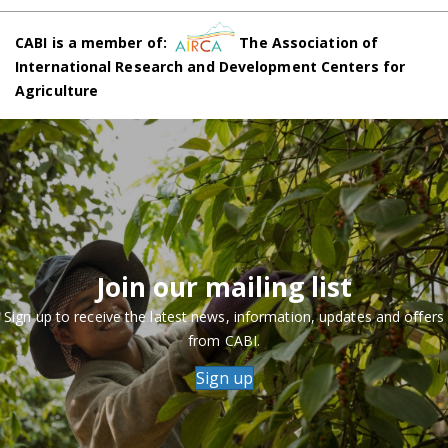
CABI is a member of:
The Association of
International Research and Development Centers for
Agriculture
Join our mailing list
Sign up to receive the latest news, information, updates and offers
from CABI.
Sign up