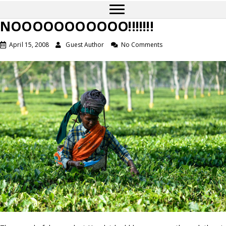
NOOOOOOOOOOO!!!!!!!
April 15, 2008
Guest Author
No Comments