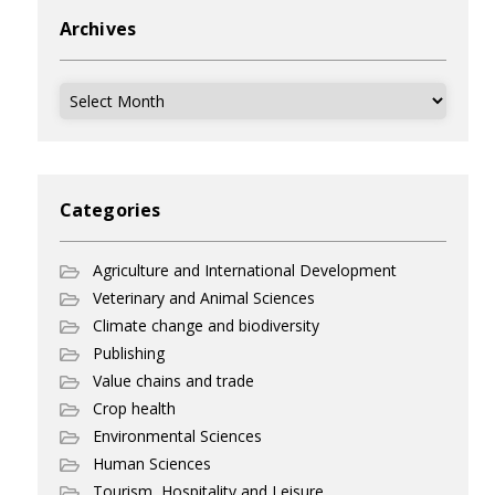
Archives
Archives
Categories
Agriculture and International Development
Veterinary and Animal Sciences
Climate change and biodiversity
Publishing
Value chains and trade
Crop health
Environmental Sciences
Human Sciences
Tourism, Hospitality and Leisure