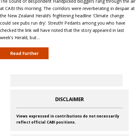
The sound of despondent Handpicked bloggers rang through the air
at CABI this morning. The corridors were reverberating in despair at
the New Zealand Herald‘s frightening headline ‘Climate change
could see pubs run dry‘. Streuth! Pedants among you who have
checked the link will have noted that the story appeared in last
week’s Herald, but…
Read Further
DISCLAIMER
Views expressed in contributions do not necessarily
reflect official CABI positions.