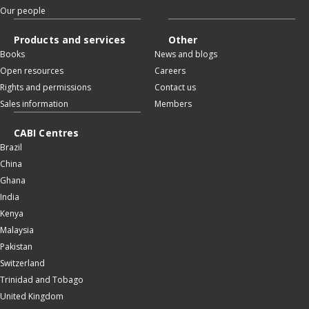
Our people
Products and services
Other
Books
News and blogs
Open resources
Careers
Rights and permissions
Contact us
Sales information
Members
CABI Centres
Brazil
China
Ghana
India
Kenya
Malaysia
Pakistan
Switzerland
Trinidad and Tobago
United Kingdom