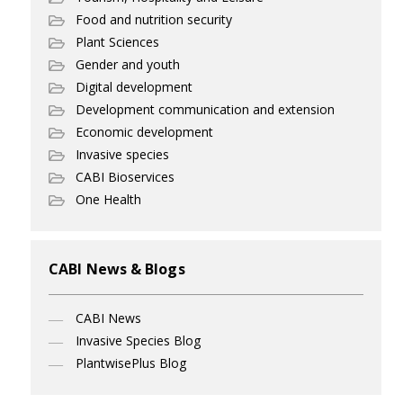
Food and nutrition security
Plant Sciences
Gender and youth
Digital development
Development communication and extension
Economic development
Invasive species
CABI Bioservices
One Health
CABI News & Blogs
CABI News
Invasive Species Blog
PlantwisePlus Blog