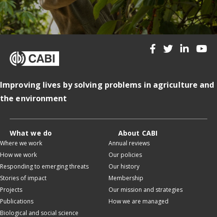
Improving lives by solving problems in agriculture and
the environment
What we do
About CABI
Where we work
Annual reviews
How we work
Our policies
Responding to emerging threats
Our history
Stories of impact
Membership
Projects
Our mission and strategies
Publications
How we are managed
Biological and social science