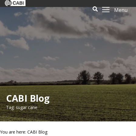
Menu
CABI Blog
Tag: sugar cane
You are here: CABI Blog