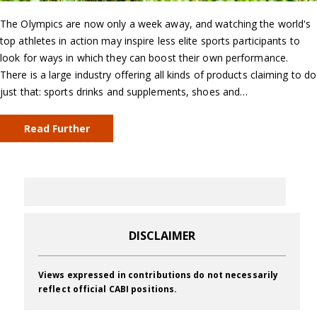
The Olympics are now only a week away, and watching the world's
top athletes in action may inspire less elite sports participants to
look for ways in which they can boost their own performance.
There is a large industry offering all kinds of products claiming to do
just that: sports drinks and supplements, shoes and…
Read Further
DISCLAIMER
Views expressed in contributions do not necessarily
reflect official CABI positions.