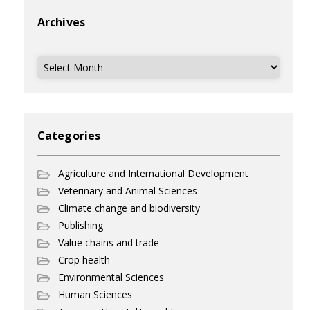
Archives
Archives
Categories
Agriculture and International Development
Veterinary and Animal Sciences
Climate change and biodiversity
Publishing
Value chains and trade
Crop health
Environmental Sciences
Human Sciences