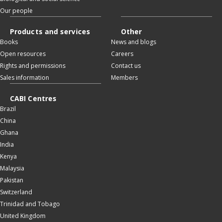
Our people
Products and services
Other
Books
News and blogs
Open resources
Careers
Rights and permissions
Contact us
Sales information
Members
CABI Centres
Brazil
China
Ghana
India
Kenya
Malaysia
Pakistan
Switzerland
Trinidad and Tobago
United Kingdom