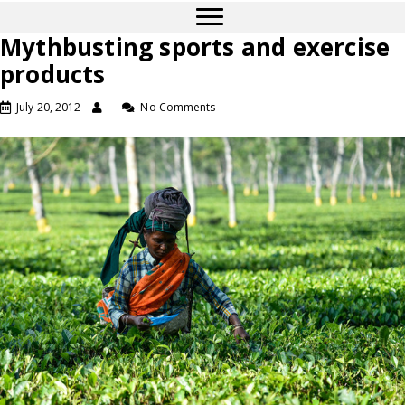
Mythbusting sports and exercise
products
July 20, 2012
No Comments