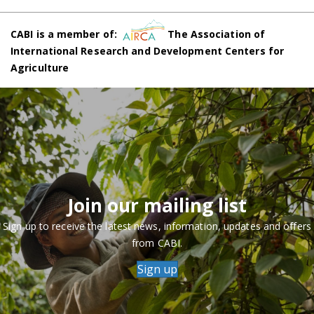
CABI is a member of:
The Association of
International Research and Development Centers for
Agriculture
Join our mailing list
Sign up to receive the latest news, information, updates and offers
from CABI.
Sign up