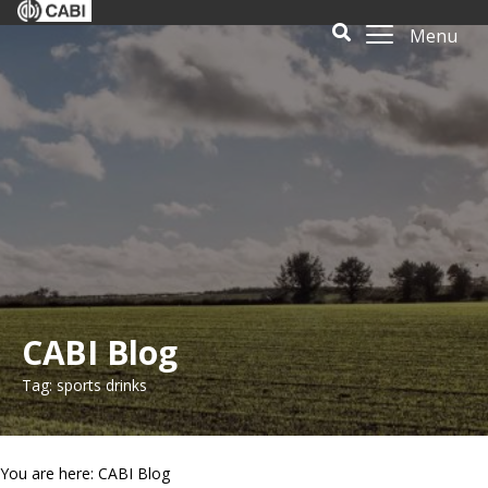
Menu
CABI Blog
Tag: sports drinks
You are here: CABI Blog