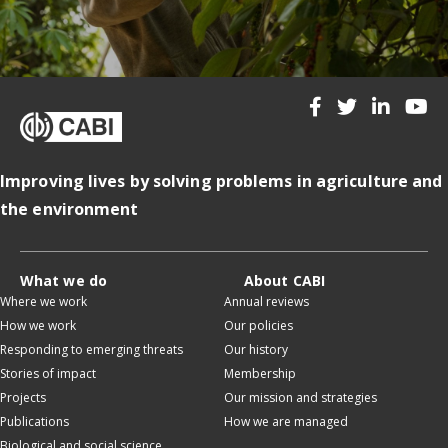
Improving lives by solving problems in agriculture and
the environment
What we do
About CABI
Where we work
Annual reviews
How we work
Our policies
Responding to emerging threats
Our history
Stories of impact
Membership
Projects
Our mission and strategies
Publications
How we are managed
Biological and social science