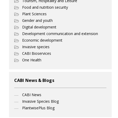
Tourism, Hospitality and Leisure
Food and nutrition security
Plant Sciences
Gender and youth
Digital development
Development communication and extension
Economic development
Invasive species
CABI Bioservices
One Health
CABI News & Blogs
CABI News
Invasive Species Blog
PlantwisePlus Blog