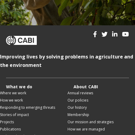
Improving lives by solving problems in agriculture and
the environment
What we do
About CABI
Where we work
Annual reviews
How we work
Our policies
Responding to emerging threats
Our history
Stories of impact
Membership
Projects
Our mission and strategies
Publications
How we are managed