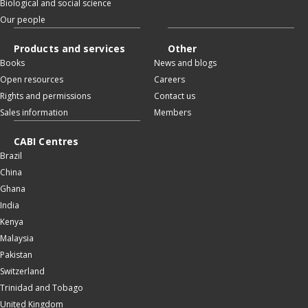
Biological and social science
Our people
Products and services
Other
Books
News and blogs
Open resources
Careers
Rights and permissions
Contact us
Sales information
Members
CABI Centres
Brazil
China
Ghana
India
Kenya
Malaysia
Pakistan
Switzerland
Trinidad and Tobago
United Kingdom