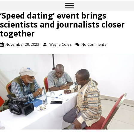
‘Speed dating’ event brings
scientists and journalists closer
together
November 29, 2023
Wayne Coles
No Comments