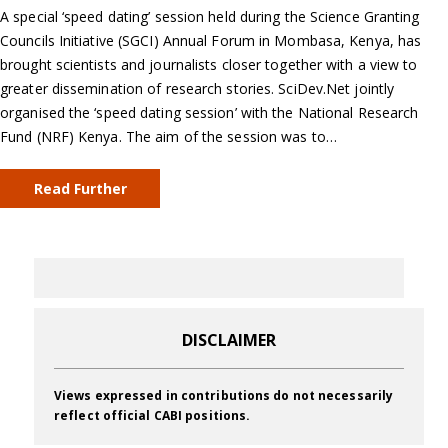
A special ‘speed dating’ session held during the Science Granting
Councils Initiative (SGCI) Annual Forum in Mombasa, Kenya, has
brought scientists and journalists closer together with a view to
greater dissemination of research stories. SciDev.Net jointly
organised the ‘speed dating session’ with the National Research
Fund (NRF) Kenya. The aim of the session was to…
Read Further
DISCLAIMER
Views expressed in contributions do not necessarily
reflect official CABI positions.