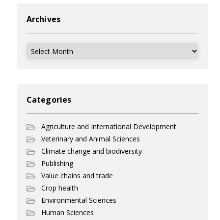
Archives
Archives
Categories
Agriculture and International Development
Veterinary and Animal Sciences
Climate change and biodiversity
Publishing
Value chains and trade
Crop health
Environmental Sciences
Human Sciences