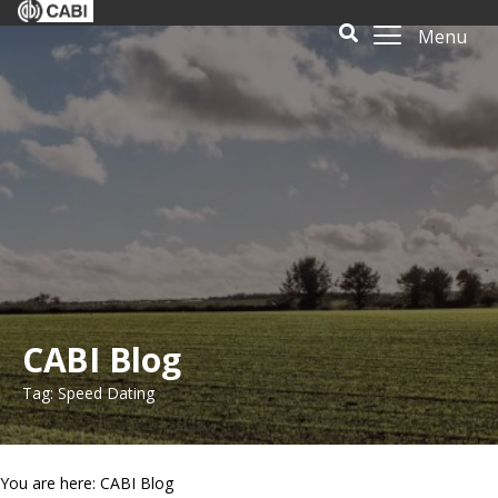
Menu
CABI Blog
Tag: Speed Dating
You are here: CABI Blog