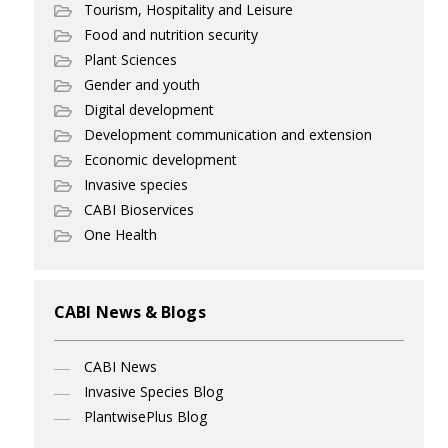
Tourism, Hospitality and Leisure
Food and nutrition security
Plant Sciences
Gender and youth
Digital development
Development communication and extension
Economic development
Invasive species
CABI Bioservices
One Health
CABI News & Blogs
CABI News
Invasive Species Blog
PlantwisePlus Blog