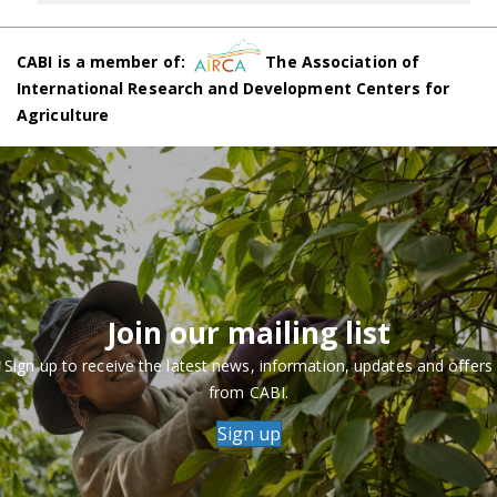
CABI is a member of:
The Association of
International Research and Development Centers for
Agriculture
Join our mailing list
Sign up to receive the latest news, information, updates and offers
from CABI.
Sign up