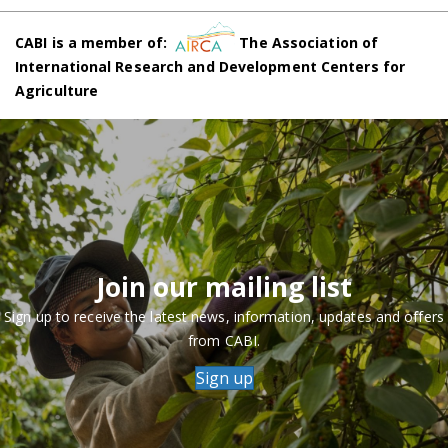
CABI is a member of:
The Association of
International Research and Development Centers for
Agriculture
Join our mailing list
Sign up to receive the latest news, information, updates and offers
from CABI.
Sign up