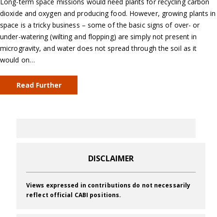
Long-term space missions would need plants for recycling carbon
dioxide and oxygen and producing food. However, growing plants in
space is a tricky business – some of the basic signs of over- or
under-watering (wilting and flopping) are simply not present in
microgravity, and water does not spread through the soil as it
would on…
Read Further
DISCLAIMER
Views expressed in contributions do not necessarily
reflect official CABI positions.