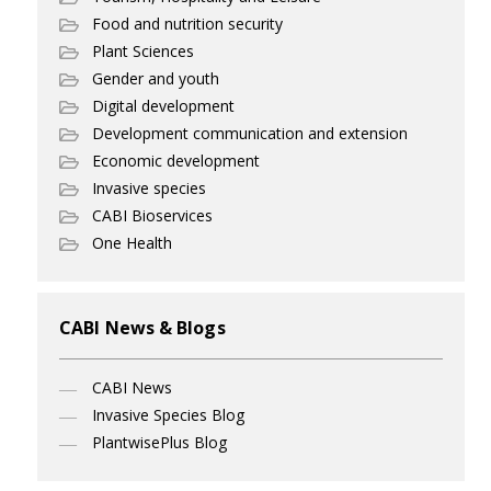
Food and nutrition security
Plant Sciences
Gender and youth
Digital development
Development communication and extension
Economic development
Invasive species
CABI Bioservices
One Health
CABI News & Blogs
CABI News
Invasive Species Blog
PlantwisePlus Blog