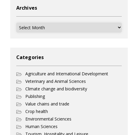
Archives
Archives
Categories
Agriculture and International Development
Veterinary and Animal Sciences
Climate change and biodiversity
Publishing
Value chains and trade
Crop health
Environmental Sciences
Human Sciences
Tourism, Hospitality and Leisure