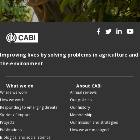
Improving lives by solving problems in agriculture and
the environment
What we do
About CABI
Where we work
Annual reviews
How we work
Our policies
Responding to emerging threats
Our history
Stories of impact
Membership
Projects
Our mission and strategies
Publications
How we are managed
Biological and social science