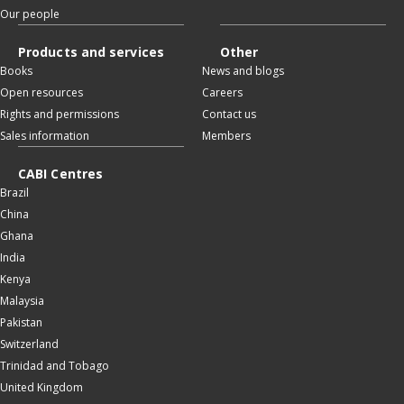
Our people
Products and services
Other
Books
News and blogs
Open resources
Careers
Rights and permissions
Contact us
Sales information
Members
CABI Centres
Brazil
China
Ghana
India
Kenya
Malaysia
Pakistan
Switzerland
Trinidad and Tobago
United Kingdom