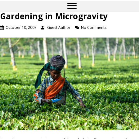
Gardening in Microgravity
October 10, 2007
Guest Author
No Comments