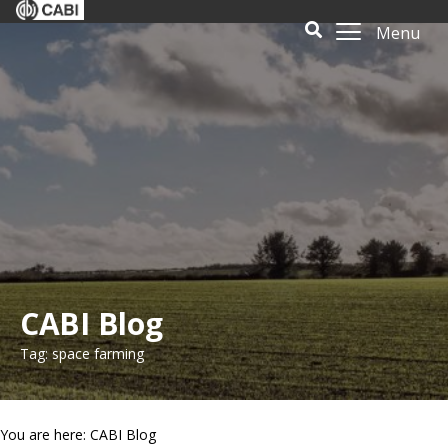
Menu
CABI Blog
Tag: space farming
You are here: CABI Blog