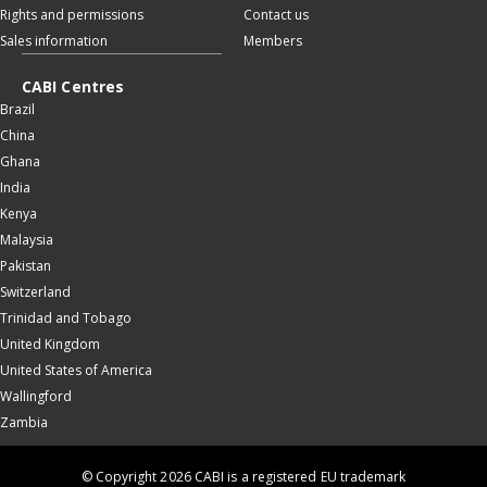
Rights and permissions
Contact us
Sales information
Members
CABI Centres
Brazil
China
Ghana
India
Kenya
Malaysia
Pakistan
Switzerland
Trinidad and Tobago
United Kingdom
United States of America
Wallingford
Zambia
© Copyright 2026 CABI is a registered EU trademark