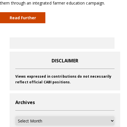
them through an integrated farmer education campaign.
Read Further
DISCLAIMER
Views expressed in contributions do not necessarily
reflect official CABI positions.
Archives
Archives