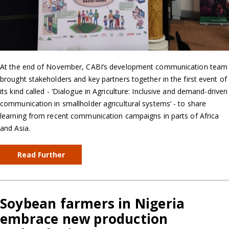
At the end of November, CABI’s development communication team
brought stakeholders and key partners together in the first event of
its kind called - ‘Dialogue in Agriculture: Inclusive and demand-driven
communication in smallholder agricultural systems’ - to share
learning from recent communication campaigns in parts of Africa
and Asia.
Read Further
Soybean farmers in Nigeria
embrace new production