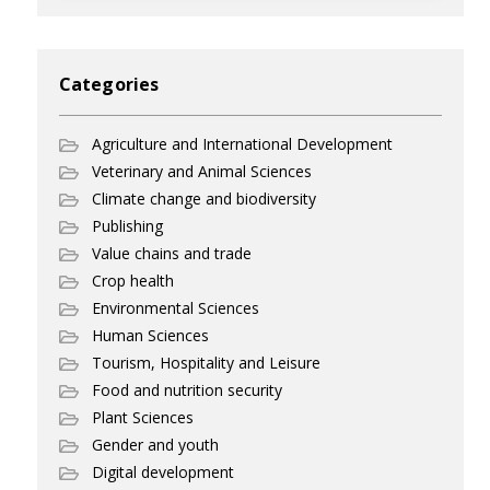
Categories
Agriculture and International Development
Veterinary and Animal Sciences
Climate change and biodiversity
Publishing
Value chains and trade
Crop health
Environmental Sciences
Human Sciences
Tourism, Hospitality and Leisure
Food and nutrition security
Plant Sciences
Gender and youth
Digital development