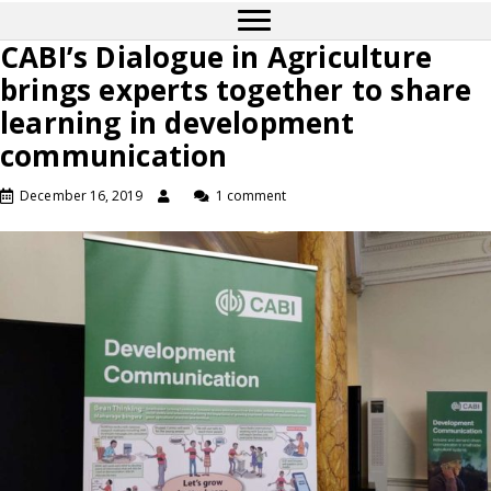
CABI’s Dialogue in Agriculture
brings experts together to share
learning in development
communication
December 16, 2019
1 comment