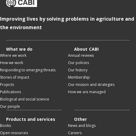
Improving lives by solving problems in agriculture and
the environment
What we do
About CABI
Where we work
Annual reviews
How we work
Our policies
Responding to emerging threats
Our history
Stories of impact
Membership
Projects
Our mission and strategies
Publications
How we are managed
Biological and social science
Our people
Products and services
Other
Books
News and blogs
Open resources
Careers