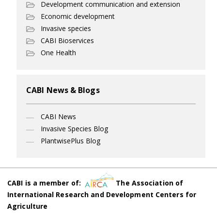
Development communication and extension
Economic development
Invasive species
CABI Bioservices
One Health
CABI News & Blogs
CABI News
Invasive Species Blog
PlantwisePlus Blog
CABI is a member of:
The Association of
International Research and Development Centers for
Agriculture