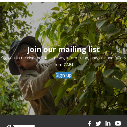
Join our mailing list
Sign up to receive the latest news, information, updates and offers
from CABI.
Sign up