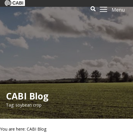
Menu
CABI Blog
Tag: soybean crop
You are here: CABI Blog