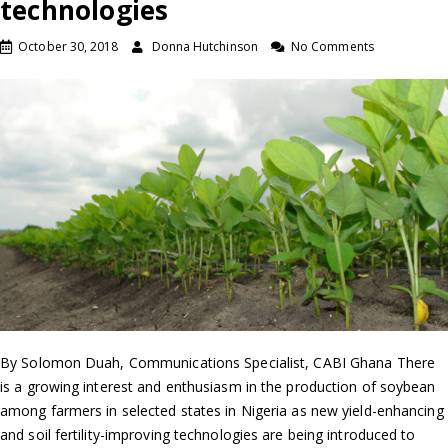
technologies
October 30, 2018
Donna Hutchinson
No Comments
By Solomon Duah, Communications Specialist, CABI Ghana There
is a growing interest and enthusiasm in the production of soybean
among farmers in selected states in Nigeria as new yield-enhancing
and soil fertility-improving technologies are being introduced to