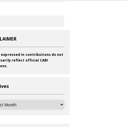
CLAIMER
 expressed in contributions do not
sarily reflect official CABI
ions.
ives
ves