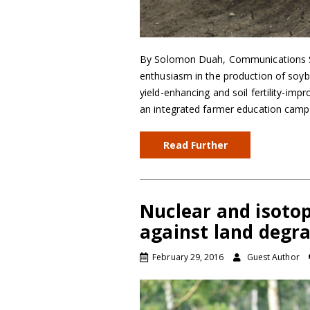
By Solomon Duah, Communications Spe
enthusiasm in the production of soyb
yield-enhancing and soil fertility-im
an integrated farmer education camp
Read Further
Nuclear and isotop
against land degr
February 29, 2016
Guest Author