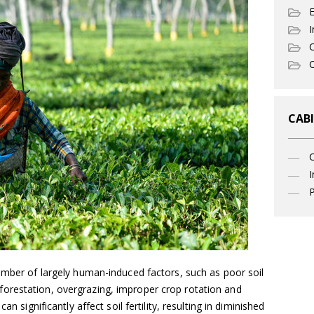
I
C
O
CABI
I
P
umber of largely human-induced factors, such as poor soil
orestation, overgrazing, improper crop rotation and
an significantly affect soil fertility, resulting in diminished