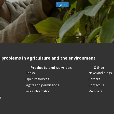
Sign up
g problems in agriculture and the environment
Products and services
Other
Books
News and blogs
Open resources
Careers
Rights and permissions
Contact us
Sales information
Members
s