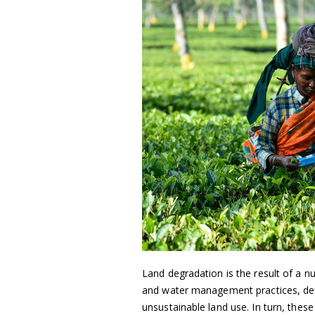
Land degradation is the result of a n
and water management practices, def
unsustainable land use. In turn, these c