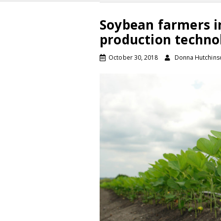
Soybean farmers i
production techno
October 30, 2018
Donna Hutchins