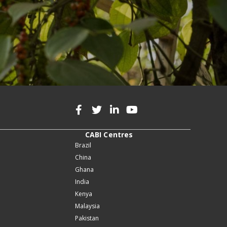
CABI Centres
Brazil
China
Ghana
India
Kenya
Malaysia
Pakistan