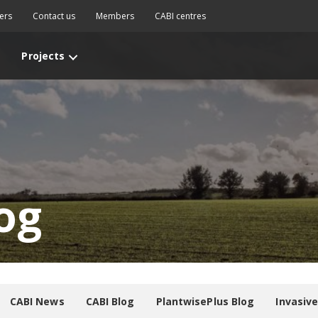
ers
Contact us
Members
CABI centres
Projects
og
CABI News
CABI Blog
PlantwisePlus Blog
Invasiv