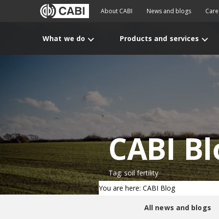
About CABI
News and blogs
Care
What we do
Products and services
CABI Bl
Tag: soil fertility
You are here: CABI Blog
All news and blogs