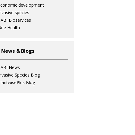
Economic development
nvasive species
ABI Bioservices
ne Health
 News & Blogs
CABI News
nvasive Species Blog
lantwisePlus Blog