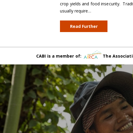
crop yields and food insecurity. Trad
usually require…
Read Further
CABI is a member of:
The Associati