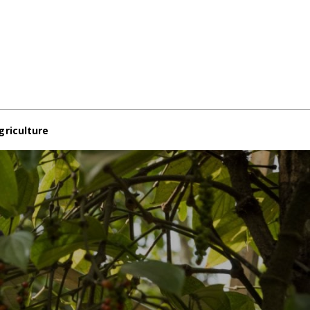
griculture