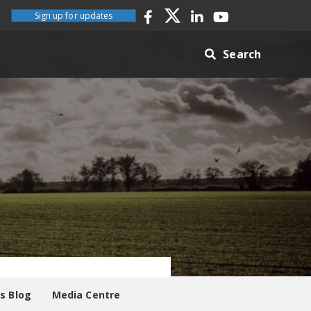
Sign up for updates
Search
es Blog
Media Centre