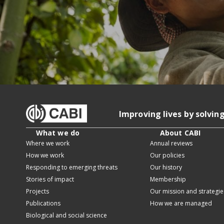
Improving lives by solvin
What we do
About CABI
Where we work
Annual reviews
How we work
Our policies
Responding to emerging threats
Our history
Stories of impact
Membership
Projects
Our mission and strategie
Publications
How we are managed
Biological and social science