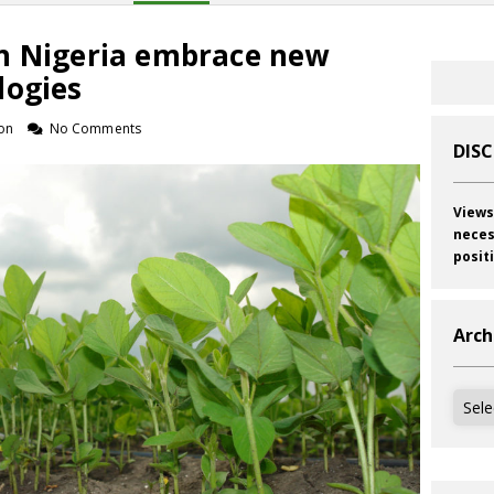
n Nigeria embrace new
logies
on
No Comments
DIS
Views
neces
posit
Arch
Archi