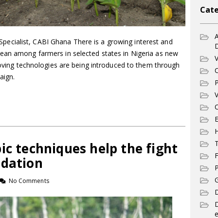
Cate
A
cialist, CABI Ghana There is a growing interest and
ean among farmers in selected states in Nigeria as new
V
proving technologies are being introduced to them through
C
aign.
P
V
C
E
T
ic techniques help the fight
F
adation
P
G
No Comments
D
e