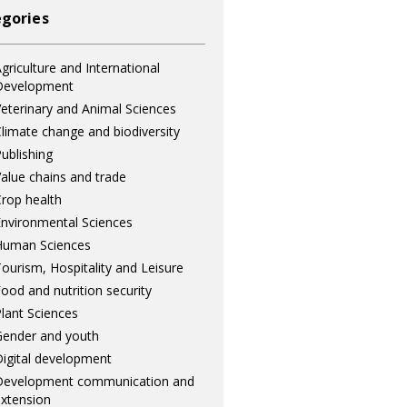
gories
griculture and International
Development
eterinary and Animal Sciences
limate change and biodiversity
ublishing
alue chains and trade
rop health
nvironmental Sciences
Human Sciences
ourism, Hospitality and Leisure
ood and nutrition security
lant Sciences
ender and youth
igital development
Development communication and
xtension