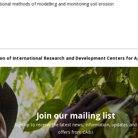
itional methods of modelling and monitoring soil erosion
on of International Research and Development Centers for A
Join our mailing list
Sign up to receive the latest news, information, updates and
offers from CABI.