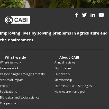
Improving lives by solving problems in agriculture and
the environment
What we do
About CABI
Where we work
Annual reviews
How we work
Our policies
Responding to emerging threats
Our history
Stories of impact
Membership
Projects
Our mission and strategies
Publications
How we are managed
Biological and social science
Our people