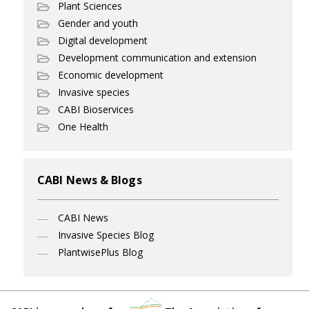
Plant Sciences
Gender and youth
Digital development
Development communication and extension
Economic development
Invasive species
CABI Bioservices
One Health
CABI News & Blogs
CABI News
Invasive Species Blog
PlantwisePlus Blog