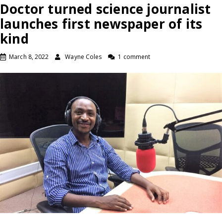
Doctor turned science journalist
launches first newspaper of its
kind
March 8, 2022
Wayne Coles
1 comment