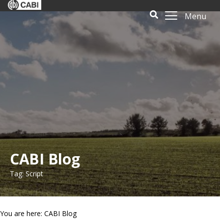
Menu
CABI Blog
Tag: Script
You are here: CABI Blog