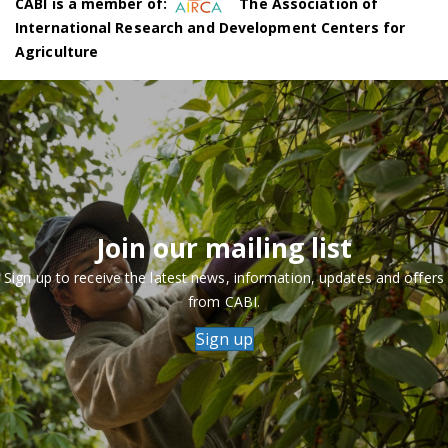
CABI is a member of:
The Association of
International Research and Development Centers for
Agriculture
Join our mailing list
Sign up to receive the latest news, information, updates and offers
from CABI.
Sign up