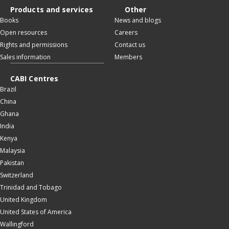
Products and services
Other
Books
News and blogs
Open resources
Careers
Rights and permissions
Contact us
Sales information
Members
CABI Centres
Brazil
China
Ghana
India
Kenya
Malaysia
Pakistan
Switzerland
Trinidad and Tobago
United Kingdom
United States of America
Wallingford