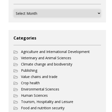
Archives
Categories
Agriculture and International Development
Veterinary and Animal Sciences
Climate change and biodiversity
Publishing
Value chains and trade
Crop health
Environmental Sciences
Human Sciences
Tourism, Hospitality and Leisure
Food and nutrition security