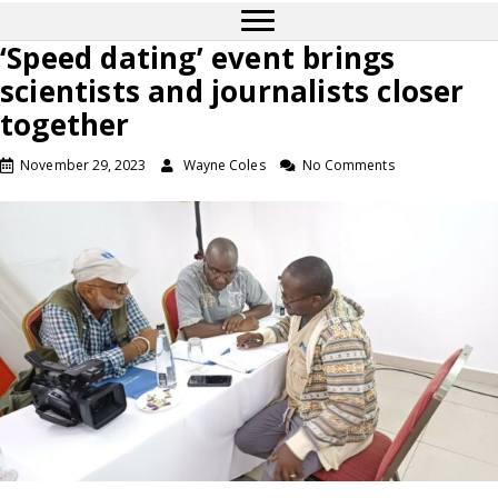
‘Speed dating’ event brings
scientists and journalists closer
together
November 29, 2023
Wayne Coles
No Comments