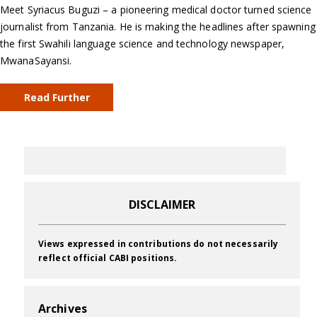
Meet Syriacus Buguzi – a pioneering medical doctor turned science
journalist from Tanzania. He is making the headlines after spawning
the first Swahili language science and technology newspaper,
MwanaSayansi.
Read Further
DISCLAIMER
Views expressed in contributions do not necessarily
reflect official CABI positions.
Archives