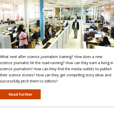
What next after science journalism training? How does a new
science journalist hit the road running? How can they earn a living in
science journalism? How can they find the media outlets to publish
their science stories? How can they get compelling story ideas and
successfully pitch them to editors?
Read Further