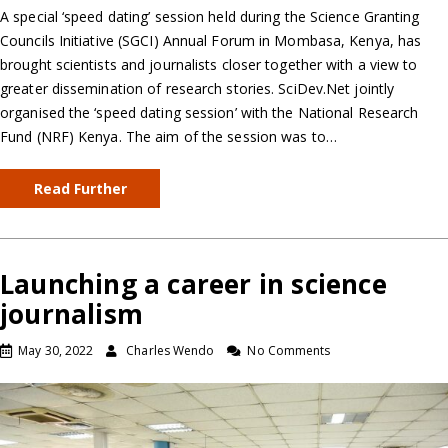
A special ‘speed dating’ session held during the Science Granting
Councils Initiative (SGCI) Annual Forum in Mombasa, Kenya, has
brought scientists and journalists closer together with a view to
greater dissemination of research stories. SciDev.Net jointly
organised the ‘speed dating session’ with the National Research
Fund (NRF) Kenya. The aim of the session was to…
Read Further
Launching a career in science
journalism
May 30, 2022
Charles Wendo
No Comments