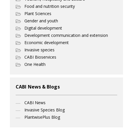
Food and nutrition security
Plant Sciences
Gender and youth
Digital development
Development communication and extension
Economic development
Invasive species
CABI Bioservices
One Health
CABI News & Blogs
CABI News
Invasive Species Blog
PlantwisePlus Blog