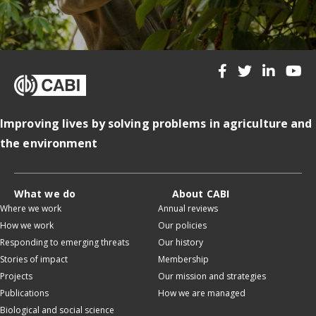
Improving lives by solving problems in agriculture and
the environment
What we do
About CABI
Where we work
Annual reviews
How we work
Our policies
Responding to emerging threats
Our history
Stories of impact
Membership
Projects
Our mission and strategies
Publications
How we are managed
Biological and social science