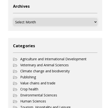
Archives
Archives
Categories
Agriculture and International Development
Veterinary and Animal Sciences
Climate change and biodiversity
Publishing
Value chains and trade
Crop health
Environmental Sciences
Human Sciences
Tourism, Hospitality and Leisure