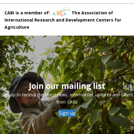
CABI is a member of:
The Association of
International Research and Development Centers for
Agriculture
Join our mailing list
Sign up to receive the latest news, information, updates and offers
from CABI.
Sign up