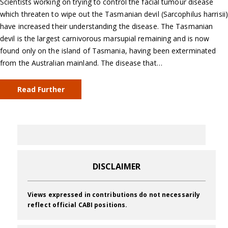
Scientists working on trying to control the facial tumour disease
which threaten to wipe out the Tasmanian devil (Sarcophilus harrisii)
have increased their understanding the disease. The Tasmanian
devil is the largest carnivorous marsupial remaining and is now
found only on the island of Tasmania, having been exterminated
from the Australian mainland. The disease that…
Read Further
DISCLAIMER
Views expressed in contributions do not necessarily
reflect official CABI positions.