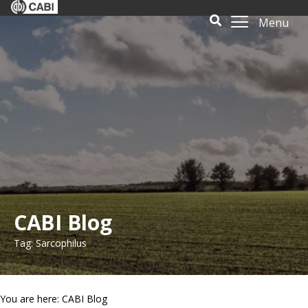
Menu
CABI Blog
Tag: Sarcophilus
You are here: CABI Blog