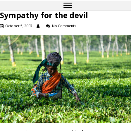
Sympathy for the devil
October 5, 2007
No Comments