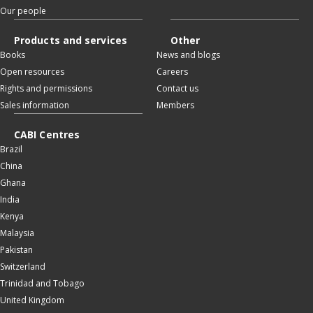
Our people
Products and services
Other
Books
News and blogs
Open resources
Careers
Rights and permissions
Contact us
Sales information
Members
CABI Centres
Brazil
China
Ghana
India
Kenya
Malaysia
Pakistan
Switzerland
Trinidad and Tobago
United Kingdom