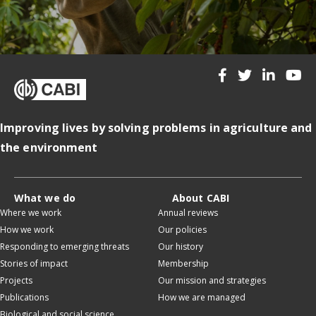
Improving lives by solving problems in agriculture and
the environment
What we do
About CABI
Where we work
Annual reviews
How we work
Our policies
Responding to emerging threats
Our history
Stories of impact
Membership
Projects
Our mission and strategies
Publications
How we are managed
Biological and social science