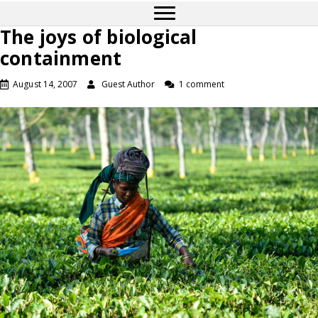
The joys of biological
containment
August 14, 2007
Guest Author
1 comment