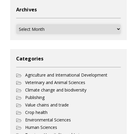
Archives
Archives
Categories
Agriculture and International Development
Veterinary and Animal Sciences
Climate change and biodiversity
Publishing
Value chains and trade
Crop health
Environmental Sciences
Human Sciences