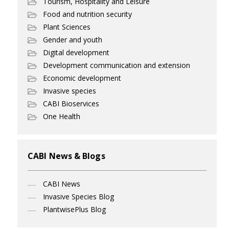
Tourism, Hospitality and Leisure
Food and nutrition security
Plant Sciences
Gender and youth
Digital development
Development communication and extension
Economic development
Invasive species
CABI Bioservices
One Health
CABI News & Blogs
CABI News
Invasive Species Blog
PlantwisePlus Blog