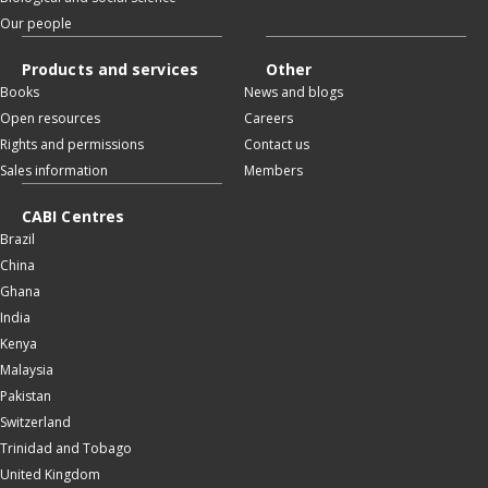
Our people
Products and services
Other
Books
News and blogs
Open resources
Careers
Rights and permissions
Contact us
Sales information
Members
CABI Centres
Brazil
China
Ghana
India
Kenya
Malaysia
Pakistan
Switzerland
Trinidad and Tobago
United Kingdom