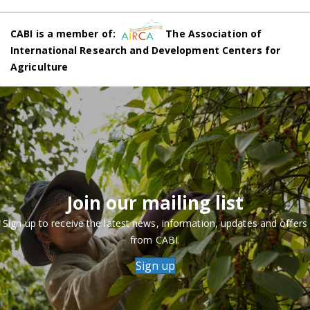
CABI is a member of:
The Association of
International Research and Development Centers for
Agriculture
Join our mailing list
Sign up to receive the latest news, information, updates and offers
from CABI.
Sign up