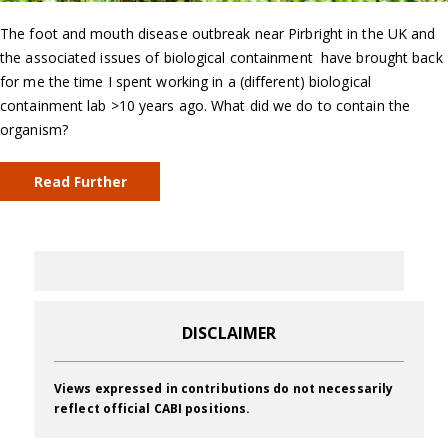
The foot and mouth disease outbreak near Pirbright in the UK and
the associated issues of biological containment have brought back
for me the time I spent working in a (different) biological
containment lab >10 years ago. What did we do to contain the
organism?
Read Further
DISCLAIMER
Views expressed in contributions do not necessarily
reflect official CABI positions.