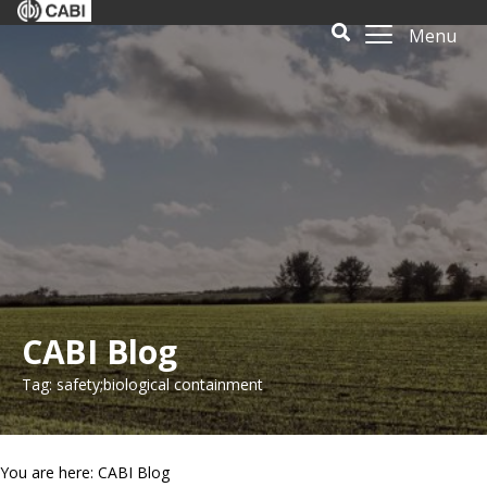
Menu
CABI Blog
Tag: safety;biological containment
You are here: CABI Blog