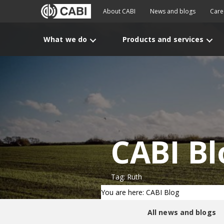
About CABI
News and blogs
Care
What we do
Products and services
CABI Bl
Tag: Ruth
You are here: CABI Blog
All news and blogs