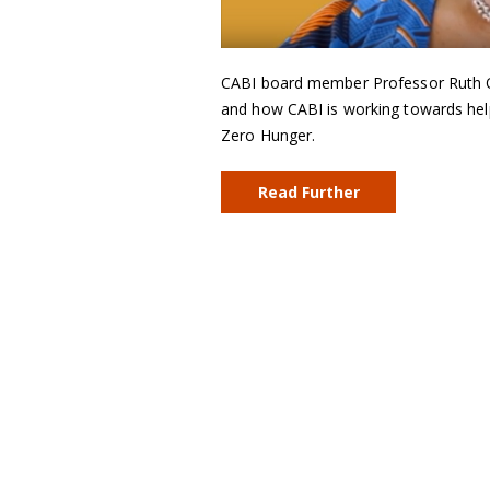
CABI board member Professor Ruth On
and how CABI is working towards hel
Zero Hunger.
Read Further