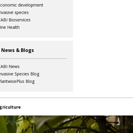
Economic development
nvasive species
ABI Bioservices
ne Health
 News & Blogs
CABI News
nvasive Species Blog
lantwisePlus Blog
griculture