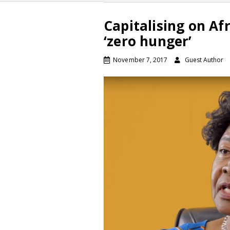
Capitalising on Afr
‘zero hunger’
November 7, 2017
Guest Author