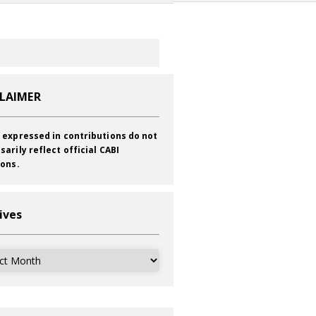
CLAIMER
 expressed in contributions do not
sarily reflect official CABI
ions.
ives
ves