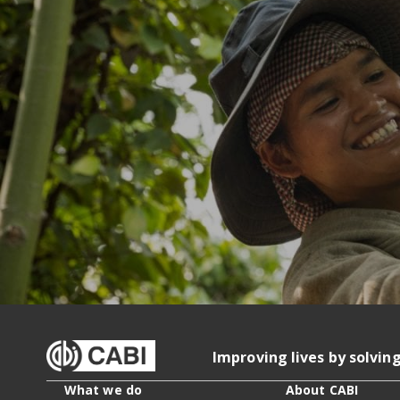
Improving lives by solvin
What we do
About CABI