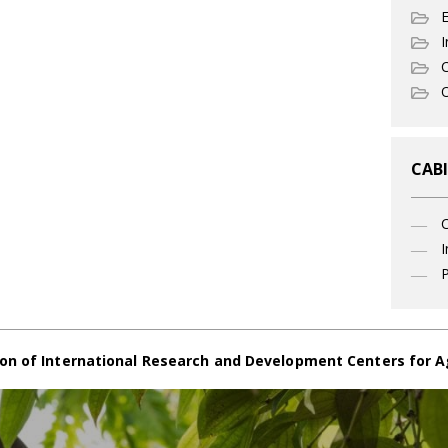
I
C
O
CABI
I
P
on of International Research and Development Centers for A