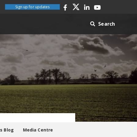
Sign up for updates
Search
es Blog
Media Centre