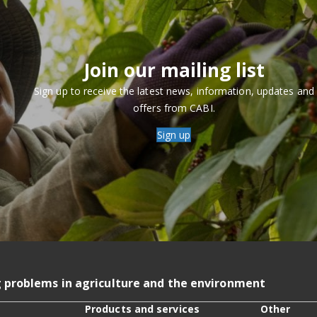
Join our mailing list
Sign up to receive the latest news, information, updates and
offers from CABI.
Sign up
g problems in agriculture and the environment
Products and services
Other