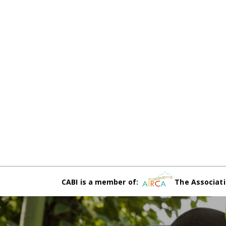
CABI is a member of:
The Associati