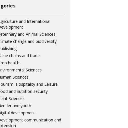
gories
griculture and International
Development
eterinary and Animal Sciences
limate change and biodiversity
ublishing
alue chains and trade
rop health
nvironmental Sciences
Human Sciences
ourism, Hospitality and Leisure
ood and nutrition security
lant Sciences
ender and youth
igital development
Development communication and
xtension