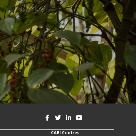
CABI Centres