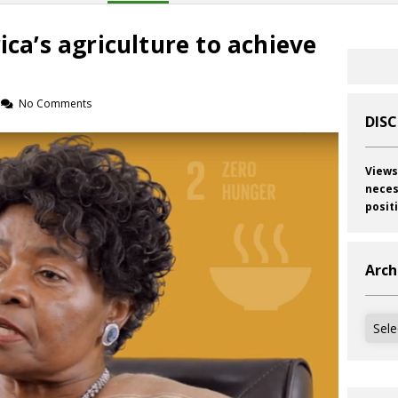
ica’s agriculture to achieve
No Comments
DIS
Views
neces
posit
Arch
Archi