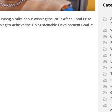
Cate
A
iang'o talks about winning the 2017 Africa Food Prize
ping to achieve the UN Sustainable Development Goal 2:
V
C
P
V
C
E
T
F
P
G
D
e