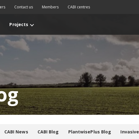
ers
Contact us
Members
CABI centres
Projects
og
CABI News
CABI Blog
PlantwisePlus Blog
Invasiv