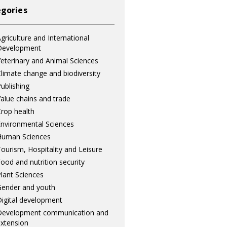
gories
griculture and International
Development
eterinary and Animal Sciences
limate change and biodiversity
ublishing
alue chains and trade
rop health
nvironmental Sciences
Human Sciences
ourism, Hospitality and Leisure
ood and nutrition security
lant Sciences
ender and youth
igital development
Development communication and
xtension