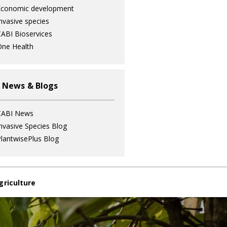
Economic development
nvasive species
ABI Bioservices
ne Health
 News & Blogs
CABI News
nvasive Species Blog
lantwisePlus Blog
griculture