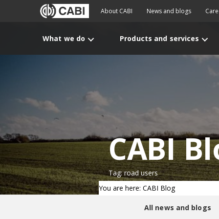
About CABI
News and blogs
Care
What we do
Products and services
CABI Bl
Tag: road users
You are here: CABI Blog
All news and blogs