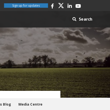
Sign up for updates
Search
es Blog
Media Centre