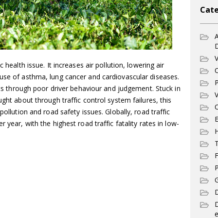
Cate
A
V
 health issue. It increases air pollution, lowering air
C
ause of asthma, lung cancer and cardiovascular diseases.
P
ents through poor driver behaviour and judgement. Stuck in
V
ught about through traffic control system failures, this
C
pollution and road safety issues. Globally, road traffic
E
 year, with the highest road traffic fatality rates in low-
T
F
P
G
D
e