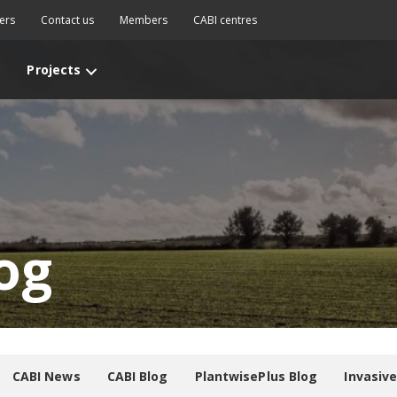
ers
Contact us
Members
CABI centres
Projects
og
CABI News
CABI Blog
PlantwisePlus Blog
Invasiv