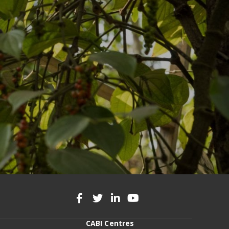
CABI Centres