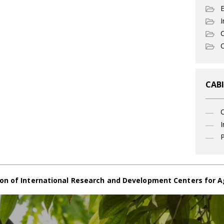
I
C
O
CABI
I
P
on of International Research and Development Centers for A