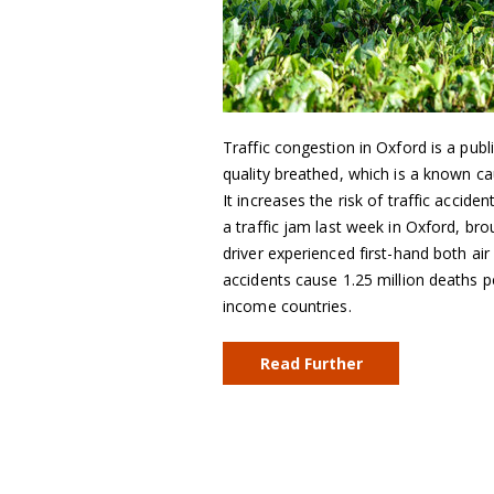
Traffic congestion in Oxford is a public
quality breathed, which is a known c
It increases the risk of traffic accid
a traffic jam last week in Oxford, bro
driver experienced first-hand both air 
accidents cause 1.25 million deaths per
income countries.
Read Further