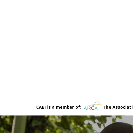
CABI is a member of:
The Associati