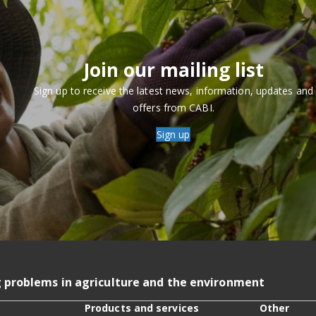
Join our mailing list
Sign up to receive the latest news, information, updates and
offers from CABI.
Sign up
g problems in agriculture and the environment
Products and services
Other