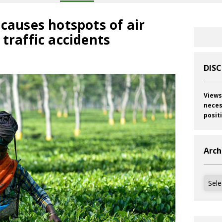
 causes hotspots of air
 traffic accidents
DIS
Views
neces
posit
Arch
Archi