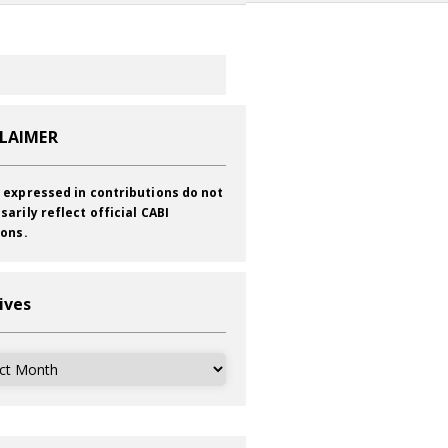
CLAIMER
 expressed in contributions do not
sarily reflect official CABI
ions.
ives
ves