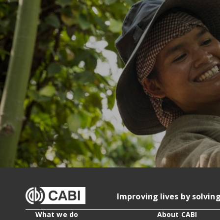
Improving lives by solvin
What we do
About CABI