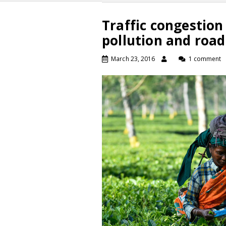
Traffic congestion
pollution and road
March 23, 2016
1 comment