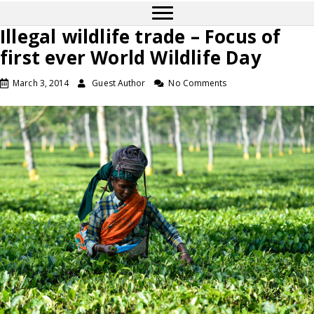
Illegal wildlife trade – Focus of
first ever World Wildlife Day
March 3, 2014
Guest Author
No Comments