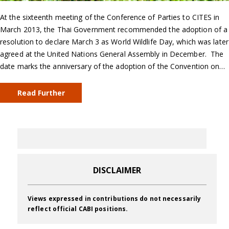
At the sixteenth meeting of the Conference of Parties to CITES in
March 2013, the Thai Government recommended the adoption of a
resolution to declare March 3 as World Wildlife Day, which was later
agreed at the United Nations General Assembly in December. The
date marks the anniversary of the adoption of the Convention on…
Read Further
DISCLAIMER
Views expressed in contributions do not necessarily
reflect official CABI positions.