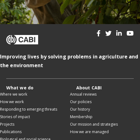
Improving lives by solving problems in agriculture and
the environment
What we do
About CABI
Where we work
Annual reviews
How we work
Our policies
Responding to emerging threats
Our history
Stories of impact
Membership
Projects
Our mission and strategies
Publications
How we are managed
Biological and social science