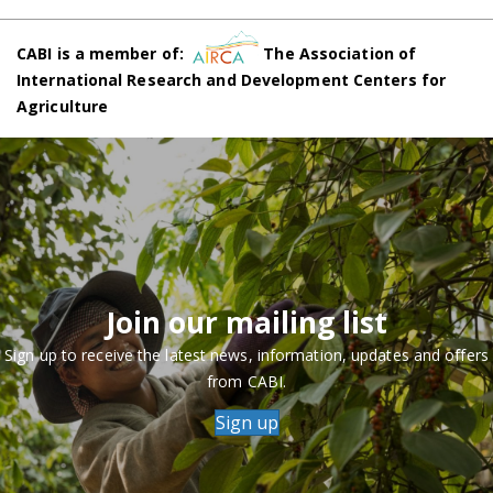
CABI is a member of:
The Association of
International Research and Development Centers for
Agriculture
Join our mailing list
Sign up to receive the latest news, information, updates and offers
from CABI.
Sign up