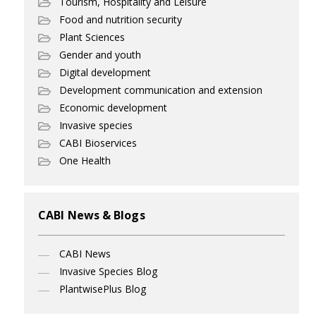
Tourism, Hospitality and Leisure
Food and nutrition security
Plant Sciences
Gender and youth
Digital development
Development communication and extension
Economic development
Invasive species
CABI Bioservices
One Health
CABI News & Blogs
CABI News
Invasive Species Blog
PlantwisePlus Blog