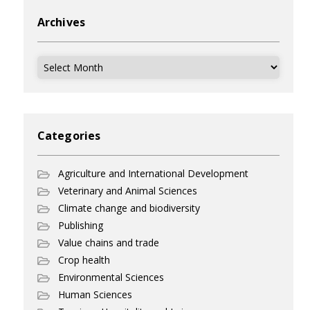
Archives
Archives
Categories
Agriculture and International Development
Veterinary and Animal Sciences
Climate change and biodiversity
Publishing
Value chains and trade
Crop health
Environmental Sciences
Human Sciences