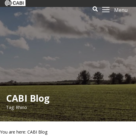
Menu
CABI Blog
Tag: Rhino
You are here: CABI Blog