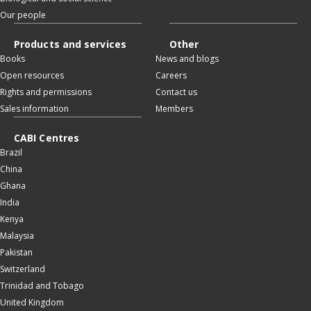
Our people
Products and services
Other
Books
News and blogs
Open resources
Careers
Rights and permissions
Contact us
Sales information
Members
CABI Centres
Brazil
China
Ghana
India
Kenya
Malaysia
Pakistan
Switzerland
Trinidad and Tobago
United Kingdom