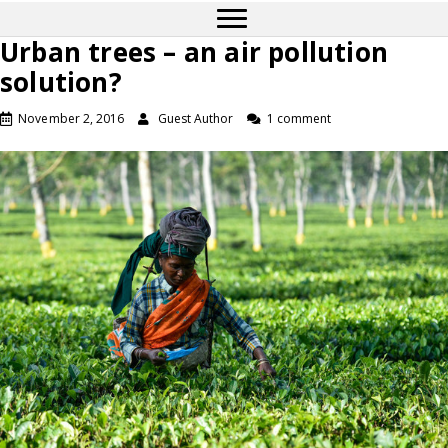
Urban trees – an air pollution
solution?
November 2, 2016
Guest Author
1 comment