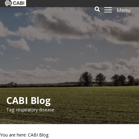
Menu
CABI Blog
Tag: respiratory disease
You are here: CABI Blog