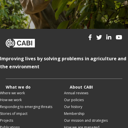
Improving lives by solving problems in agriculture and
the environment
What we do
About CABI
Where we work
Annual reviews
How we work
Our policies
Responding to emerging threats
Our history
Stories of impact
Membership
Projects
Our mission and strategies
Publications
How we are managed