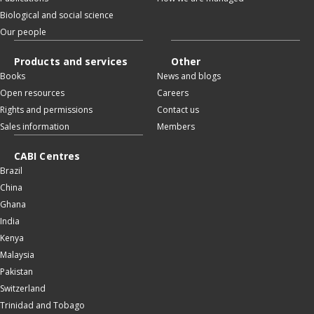
Biological and social science
Our people
Products and services
Other
Books
News and blogs
Open resources
Careers
Rights and permissions
Contact us
Sales information
Members
CABI Centres
Brazil
China
Ghana
India
Kenya
Malaysia
Pakistan
Switzerland
Trinidad and Tobago