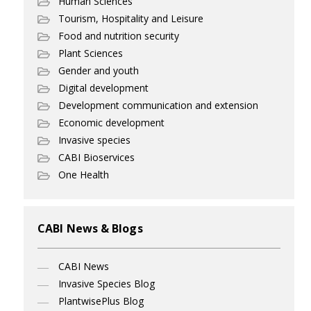
Human Sciences
Tourism, Hospitality and Leisure
Food and nutrition security
Plant Sciences
Gender and youth
Digital development
Development communication and extension
Economic development
Invasive species
CABI Bioservices
One Health
CABI News & Blogs
CABI News
Invasive Species Blog
PlantwisePlus Blog