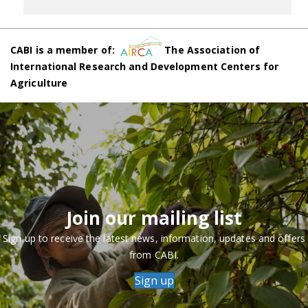
CABI is a member of:
The Association of
International Research and Development Centers for
Agriculture
Join our mailing list
Sign up to receive the latest news, information, updates and offers
from CABI.
Sign up