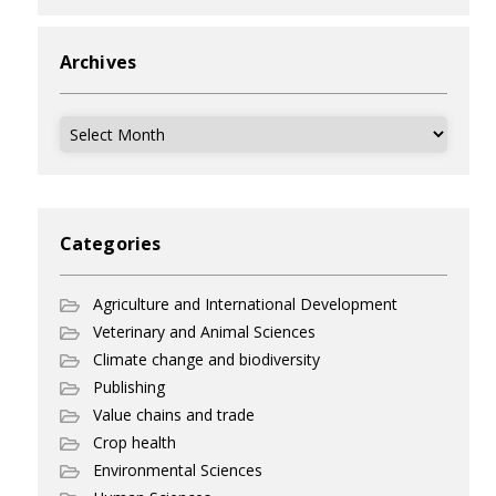
Archives
Archives
Categories
Agriculture and International Development
Veterinary and Animal Sciences
Climate change and biodiversity
Publishing
Value chains and trade
Crop health
Environmental Sciences