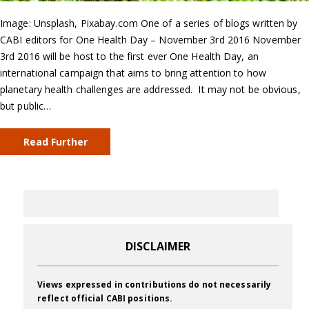
Image: Unsplash, Pixabay.com One of a series of blogs written by
CABI editors for One Health Day – November 3rd 2016 November
3rd 2016 will be host to the first ever One Health Day, an
international campaign that aims to bring attention to how
planetary health challenges are addressed. It may not be obvious,
but public…
Read Further
DISCLAIMER
Views expressed in contributions do not necessarily
reflect official CABI positions.