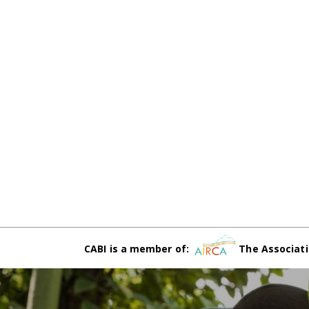
CABI is a member of:
The Associati