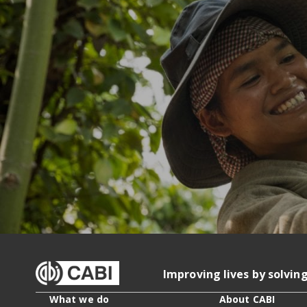
Improving lives by solvin
What we do
About CABI