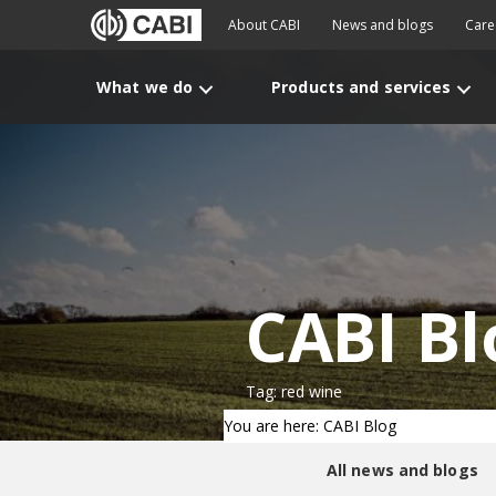
About CABI
News and blogs
Care
What we do
Products and services
CABI Bl
Tag: red wine
You are here: CABI Blog
All news and blogs