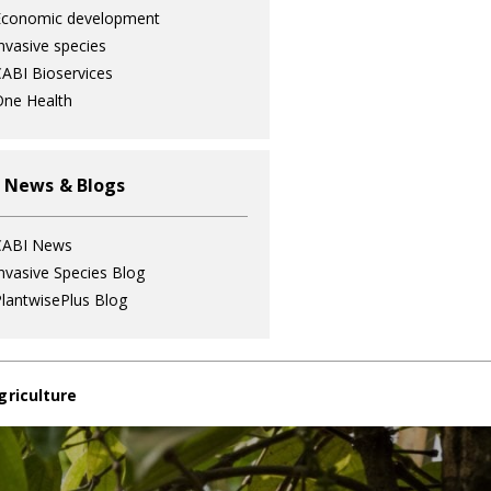
Economic development
nvasive species
ABI Bioservices
ne Health
 News & Blogs
CABI News
nvasive Species Blog
lantwisePlus Blog
griculture