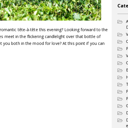
Cate
A
romantic tête-à-tête this evening? Looking forward to the
V
eet in the flickering candlelight over that bottle of
C
 you both in the mood for love? At this point if you can
P
V
C
E
T
F
P
G
D
e