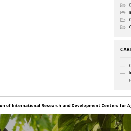
I
C
O
CABI
I
P
on of International Research and Development Centers for A