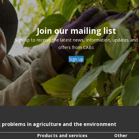
Join our mailing list
Sign up to receive the latest news, information, updates and
offers from CABI.
Sign up
g problems in agriculture and the environment
Products and services
Other