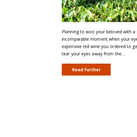
Planning to woo your beloved with a 
incomparable moment when your eyes m
expensive red wine you ordered to get
tear your eyes away from the…
Read Further