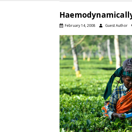
Haemodynamically
February 14, 2008
Guest Author