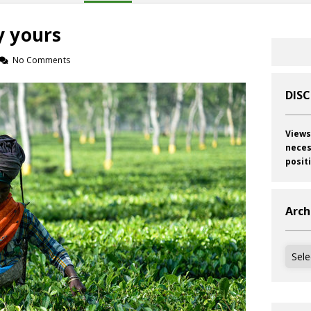
 yours
No Comments
DIS
Views
neces
posit
Arch
Archi