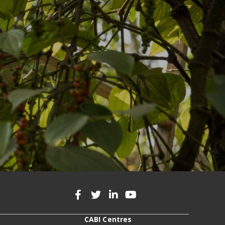
CABI Centres