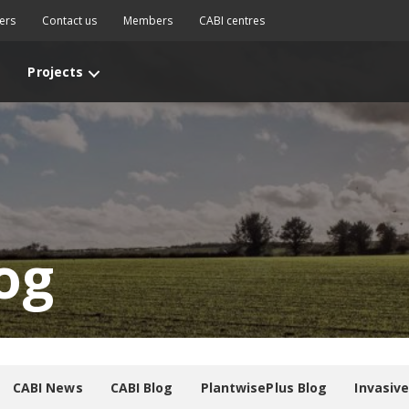
ers
Contact us
Members
CABI centres
Projects
og
CABI News
CABI Blog
PlantwisePlus Blog
Invasiv