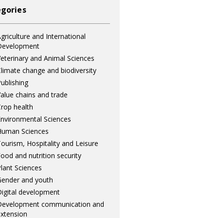
gories
griculture and International
Development
eterinary and Animal Sciences
limate change and biodiversity
ublishing
alue chains and trade
rop health
nvironmental Sciences
Human Sciences
ourism, Hospitality and Leisure
ood and nutrition security
lant Sciences
ender and youth
igital development
Development communication and
xtension