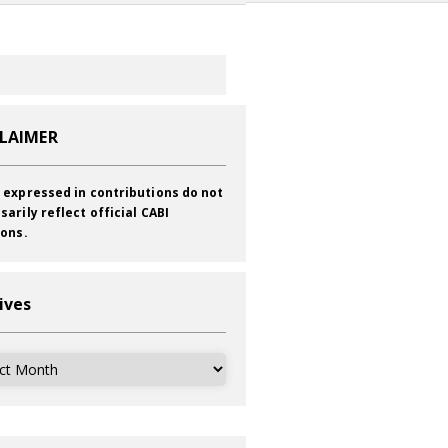
CLAIMER
 expressed in contributions do not
sarily reflect official CABI
ions.
ives
ves