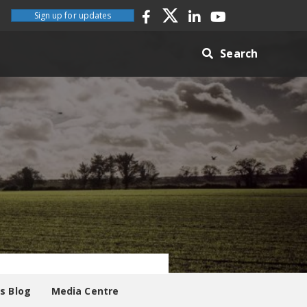
Sign up for updates
Search
es Blog
Media Centre