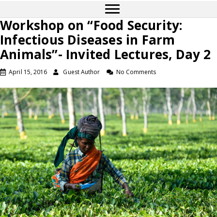
Workshop on “Food Security:
Infectious Diseases in Farm
Animals”- Invited Lectures, Day 2
April 15, 2016
Guest Author
No Comments