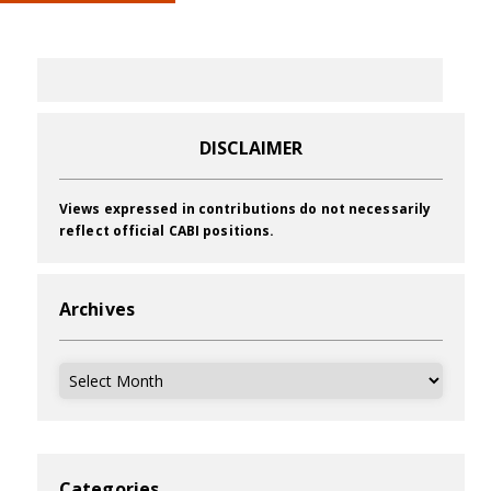
DISCLAIMER
Views expressed in contributions do not necessarily
reflect official CABI positions.
Archives
Archives
Categories