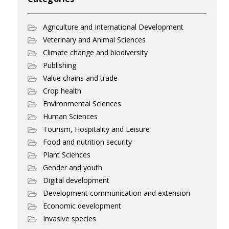
Agriculture and International Development
Veterinary and Animal Sciences
Climate change and biodiversity
Publishing
Value chains and trade
Crop health
Environmental Sciences
Human Sciences
Tourism, Hospitality and Leisure
Food and nutrition security
Plant Sciences
Gender and youth
Digital development
Development communication and extension
Economic development
Invasive species