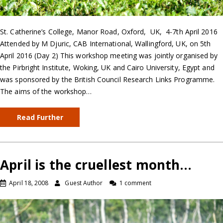
St. Catherine’s College, Manor Road, Oxford, UK, 4-7th April 2016
Attended by M Djuric, CAB International, Wallingford, UK, on 5th
April 2016 (Day 2) This workshop meeting was jointly organised by
the Pirbright Institute, Woking, UK and Cairo University, Egypt and
was sponsored by the British Council Research Links Programme.
The aims of the workshop…
Read Further
April is the cruellest month…
April 18, 2008
Guest Author
1 comment