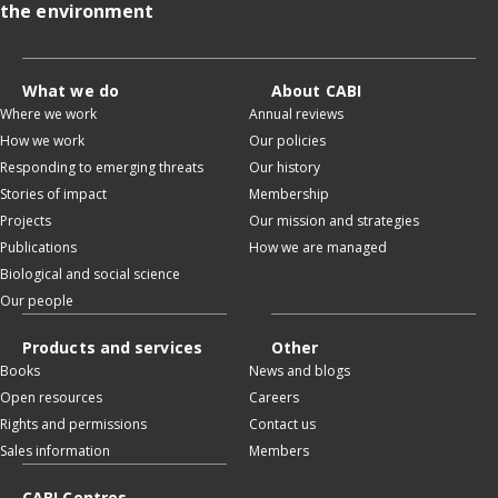
the environment
What we do
About CABI
Where we work
Annual reviews
How we work
Our policies
Responding to emerging threats
Our history
Stories of impact
Membership
Projects
Our mission and strategies
Publications
How we are managed
Biological and social science
Our people
Products and services
Other
Books
News and blogs
Open resources
Careers
Rights and permissions
Contact us
Sales information
Members
CABI Centres