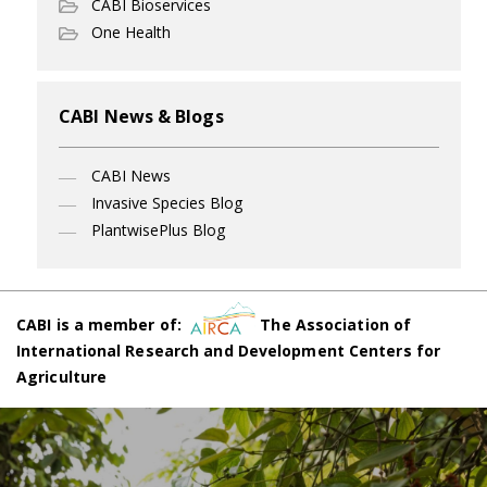
CABI Bioservices
One Health
CABI News & Blogs
CABI News
Invasive Species Blog
PlantwisePlus Blog
CABI is a member of:
The Association of
International Research and Development Centers for
Agriculture