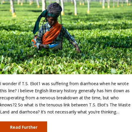
I wonder if T.S. Eliot1 was suffering from diarrhoea when he wrote
this line? I believe English literary history generally has him down as
recuperating from a nervous breakdown at the time, but who
knows?2 So what is the tenuous link between T.S. Eliot’s The Waste
Land and diarrhoea? It’s not necessarily what you’re thinking…
Read Further