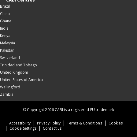
Brazil
China
Ghana
India
Kenya
Malaysia
Pakistan
Switzerland
Trinidad and Tobago
United Kingdom
United States of America
Wallingford
Zambia
© Copyright 2026 CABI is a registered EU trademark
Accessibility
Privacy Policy
Terms & Conditions
Cookies
Cookie Settings
Contact us