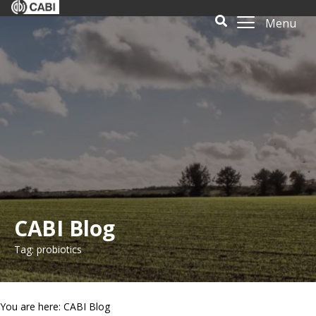
Menu
CABI Blog
Tag: probiotics
You are here: CABI Blog