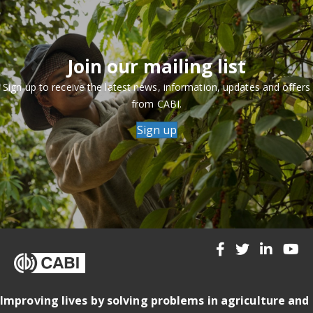
Join our mailing list
Sign up to receive the latest news, information, updates and offers
from CABI.
Sign up
Improving lives by solving problems in agriculture and