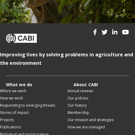
Improving lives by solving problems in agriculture and
the environment
What we do
About CABI
Where we work
Annual reviews
How we work
Our policies
Responding to emerging threats
Our history
Stories of impact
Membership
Projects
Our mission and strategies
Publications
How we are managed
Biological and social science