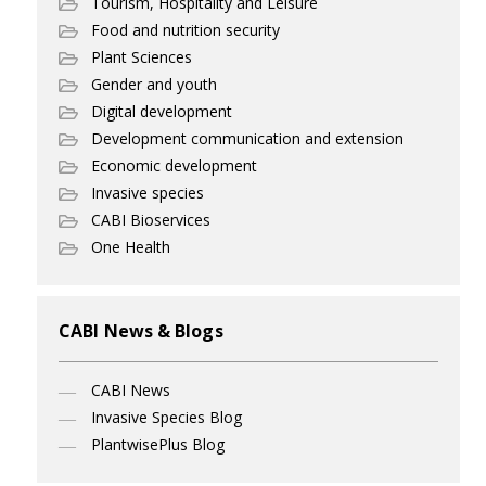
Tourism, Hospitality and Leisure
Food and nutrition security
Plant Sciences
Gender and youth
Digital development
Development communication and extension
Economic development
Invasive species
CABI Bioservices
One Health
CABI News & Blogs
CABI News
Invasive Species Blog
PlantwisePlus Blog