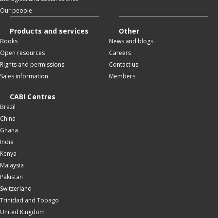
Our people
Products and services
Other
Books
News and blogs
Open resources
Careers
Rights and permissions
Contact us
Sales information
Members
CABI Centres
Brazil
China
Ghana
India
Kenya
Malaysia
Pakistan
Switzerland
Trinidad and Tobago
United Kingdom