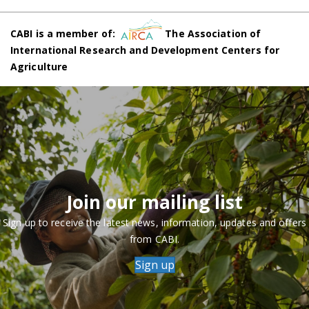
CABI is a member of:
The Association of
International Research and Development Centers for
Agriculture
Join our mailing list
Sign up to receive the latest news, information, updates and offers
from CABI.
Sign up