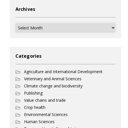
Archives
Archives
Categories
Agriculture and International Development
Veterinary and Animal Sciences
Climate change and biodiversity
Publishing
Value chains and trade
Crop health
Environmental Sciences
Human Sciences