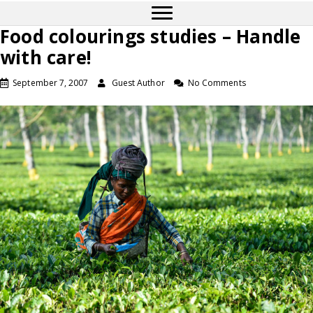
Food colourings studies – Handle
with care!
September 7, 2007
Guest Author
No Comments