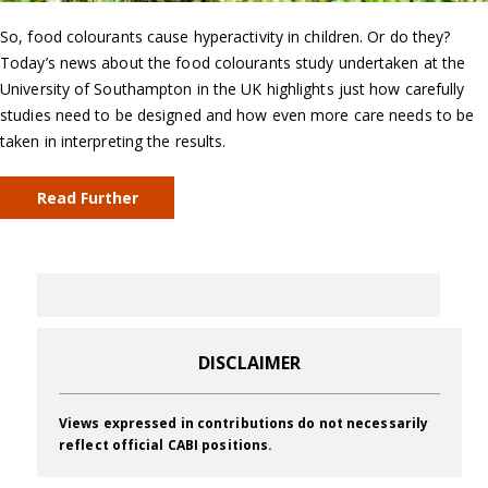
So, food colourants cause hyperactivity in children. Or do they?
Today’s news about the food colourants study undertaken at the
University of Southampton in the UK highlights just how carefully
studies need to be designed and how even more care needs to be
taken in interpreting the results.
Read Further
DISCLAIMER
Views expressed in contributions do not necessarily
reflect official CABI positions.