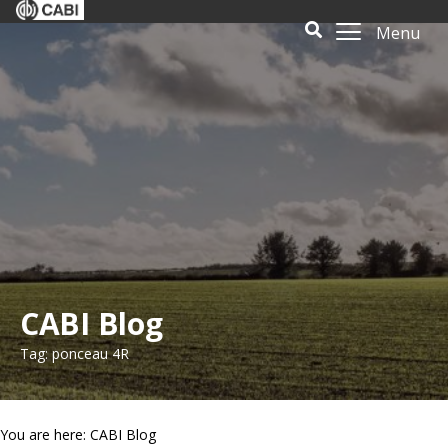
Menu
CABI Blog
Tag: ponceau 4R
You are here: CABI Blog