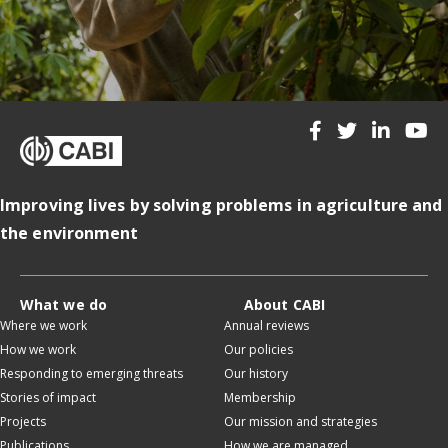
Improving lives by solving problems in agriculture and
the environment
What we do
About CABI
Where we work
Annual reviews
How we work
Our policies
Responding to emerging threats
Our history
Stories of impact
Membership
Projects
Our mission and strategies
Publications
How we are managed