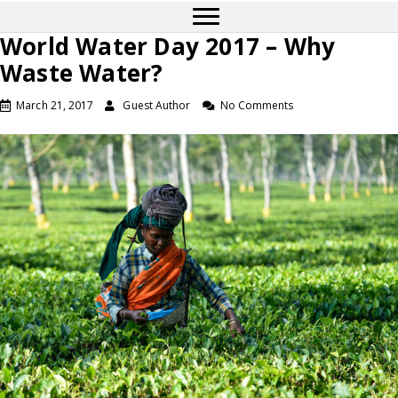
World Water Day 2017 – Why
Waste Water?
March 21, 2017
Guest Author
No Comments