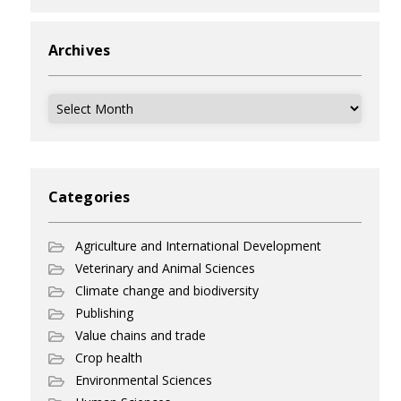
Archives
Archives
Categories
Agriculture and International Development
Veterinary and Animal Sciences
Climate change and biodiversity
Publishing
Value chains and trade
Crop health
Environmental Sciences