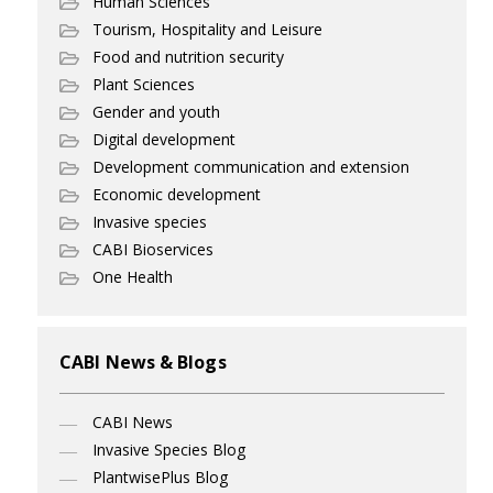
Human Sciences
Tourism, Hospitality and Leisure
Food and nutrition security
Plant Sciences
Gender and youth
Digital development
Development communication and extension
Economic development
Invasive species
CABI Bioservices
One Health
CABI News & Blogs
CABI News
Invasive Species Blog
PlantwisePlus Blog