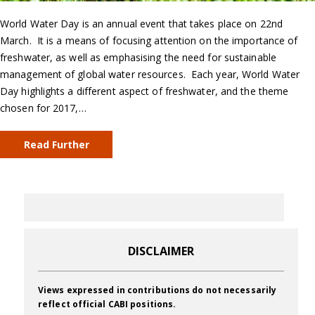
World Water Day is an annual event that takes place on 22nd
March. It is a means of focusing attention on the importance of
freshwater, as well as emphasising the need for sustainable
management of global water resources. Each year, World Water
Day highlights a different aspect of freshwater, and the theme
chosen for 2017,…
Read Further
DISCLAIMER
Views expressed in contributions do not necessarily
reflect official CABI positions.