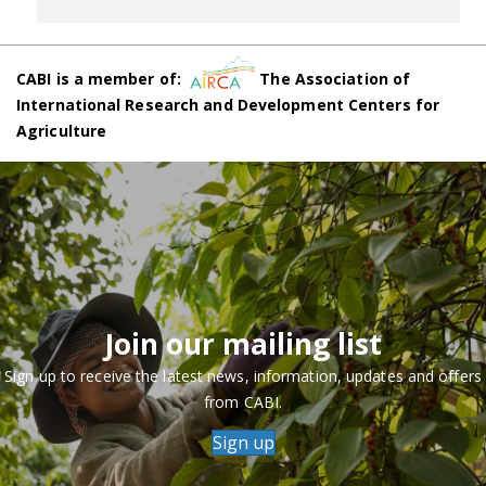
CABI is a member of:
The Association of
International Research and Development Centers for
Agriculture
Join our mailing list
Sign up to receive the latest news, information, updates and offers
from CABI.
Sign up