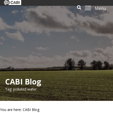
Menu
CABI Blog
Tag: polluted water
You are here: CABI Blog