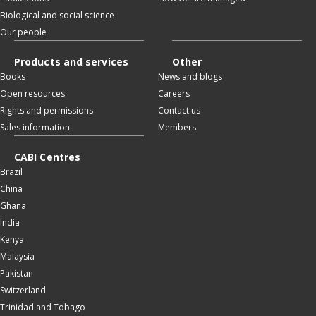
Biological and social science
Our people
Products and services
Other
Books
News and blogs
Open resources
Careers
Rights and permissions
Contact us
Sales information
Members
CABI Centres
Brazil
China
Ghana
India
Kenya
Malaysia
Pakistan
Switzerland
Trinidad and Tobago