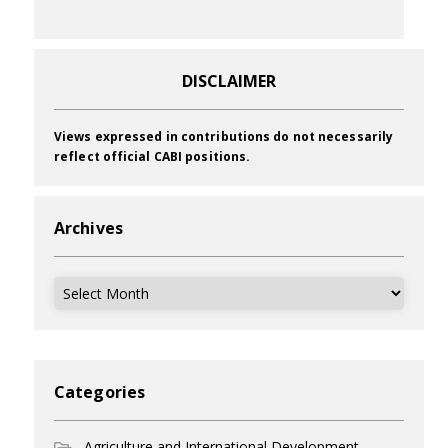
DISCLAIMER
Views expressed in contributions do not necessarily
reflect official CABI positions.
Archives
Archives
Categories
Agriculture and International Development