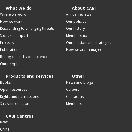
What we do
About CABI
Where we work
Annual reviews
How we work
Our policies
Responding to emerging threats
Our history
Stories of impact
Membership
Projects
Our mission and strategies
Publications
How we are managed
Biological and social science
Our people
Products and services
Other
Books
News and blogs
Open resources
Careers
Rights and permissions
Contact us
Sales information
Members
CABI Centres
Brazil
China