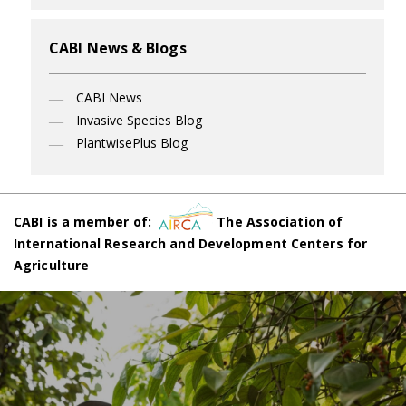
CABI News & Blogs
CABI News
Invasive Species Blog
PlantwisePlus Blog
CABI is a member of:
The Association of
International Research and Development Centers for
Agriculture