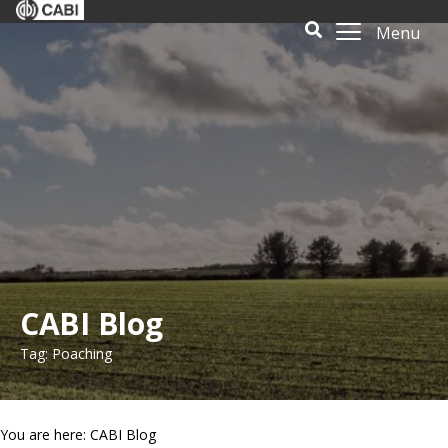
Menu
CABI Blog
Tag: Poaching
You are here: CABI Blog