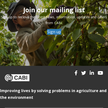
Join our mailing list
Sign up to receive the latest news, information, updates and offers
from CABI.
Sign up
Improving lives by solving problems in agriculture and
the environment