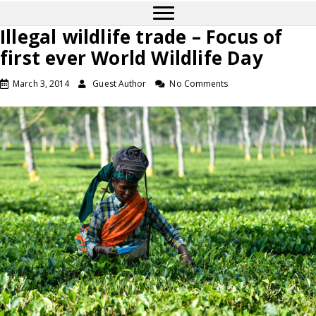
Illegal wildlife trade – Focus of
first ever World Wildlife Day
March 3, 2014
Guest Author
No Comments