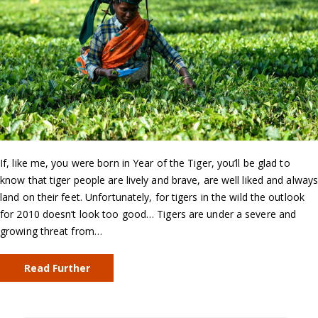
If, like me, you were born in Year of the Tiger, you’ll be glad to
know that tiger people are lively and brave, are well liked and alway
land on their feet. Unfortunately, for tigers in the wild the outlook
for 2010 doesn’t look too good… Tigers are under a severe and
growing threat from…
Read Further