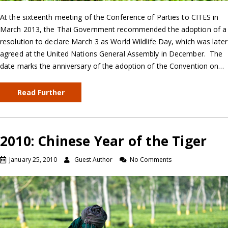
At the sixteenth meeting of the Conference of Parties to CITES in
March 2013, the Thai Government recommended the adoption of a
resolution to declare March 3 as World Wildlife Day, which was later
agreed at the United Nations General Assembly in December. The
date marks the anniversary of the adoption of the Convention on…
Read Further
2010: Chinese Year of the Tiger
January 25, 2010
Guest Author
No Comments