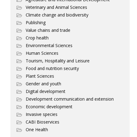
Veterinary and Animal Sciences
Climate change and biodiversity
Publishing
Value chains and trade
Crop health
Environmental Sciences
Human Sciences
Tourism, Hospitality and Leisure
Food and nutrition security
Plant Sciences
Gender and youth
Digital development
Development communication and extension
Economic development
Invasive species
CABI Bioservices
One Health