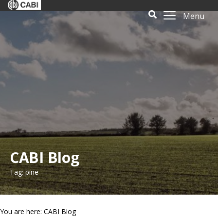
Menu
CABI Blog
Tag: pine
You are here: CABI Blog