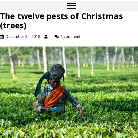
The twelve pests of Christmas
(trees)
December 24, 2018
1 comment