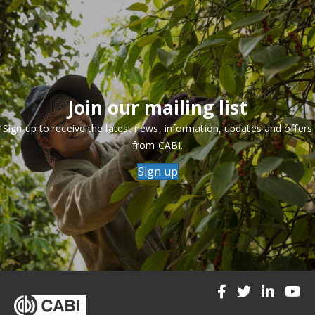
Join our mailing list
Sign up to receive the latest news, information, updates and offers
from CABI.
Sign up