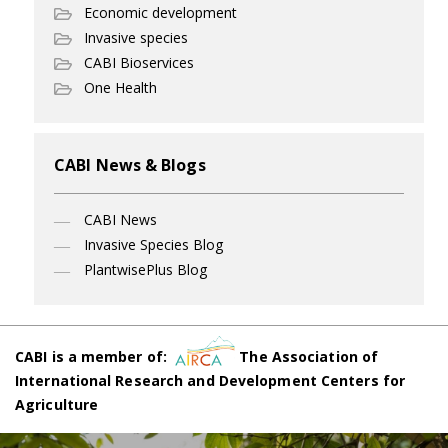
Economic development
Invasive species
CABI Bioservices
One Health
CABI News & Blogs
CABI News
Invasive Species Blog
PlantwisePlus Blog
CABI is a member of:
The Association of
International Research and Development Centers for
Agriculture