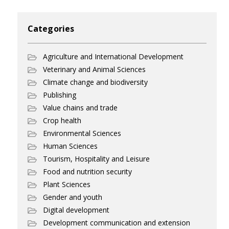
Categories
Agriculture and International Development
Veterinary and Animal Sciences
Climate change and biodiversity
Publishing
Value chains and trade
Crop health
Environmental Sciences
Human Sciences
Tourism, Hospitality and Leisure
Food and nutrition security
Plant Sciences
Gender and youth
Digital development
Development communication and extension