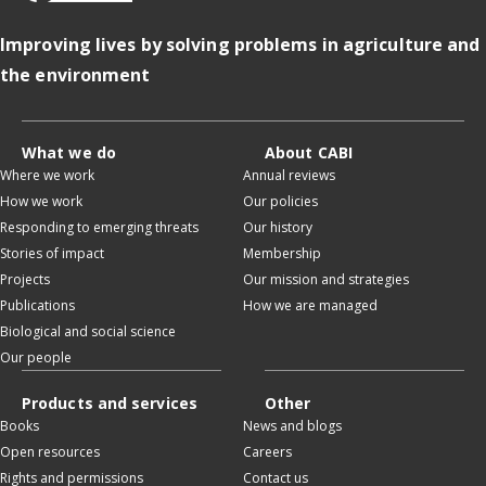
Improving lives by solving problems in agriculture and
the environment
What we do
About CABI
Where we work
Annual reviews
How we work
Our policies
Responding to emerging threats
Our history
Stories of impact
Membership
Projects
Our mission and strategies
Publications
How we are managed
Biological and social science
Our people
Products and services
Other
Books
News and blogs
Open resources
Careers
Rights and permissions
Contact us