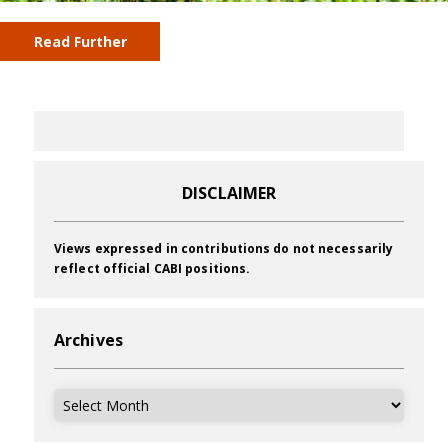
Read Further
DISCLAIMER
Views expressed in contributions do not necessarily
reflect official CABI positions.
Archives
Archives