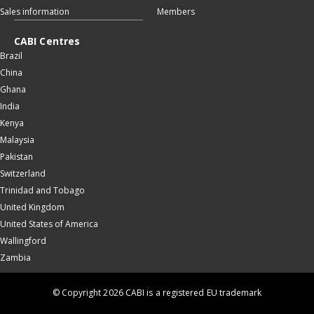
Sales information
Members
CABI Centres
Brazil
China
Ghana
India
Kenya
Malaysia
Pakistan
Switzerland
Trinidad and Tobago
United Kingdom
United States of America
Wallingford
Zambia
© Copyright 2026 CABI is a registered EU trademark