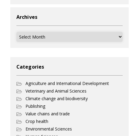
Archives
Archives
Categories
Agriculture and International Development
Veterinary and Animal Sciences
Climate change and biodiversity
Publishing
Value chains and trade
Crop health
Environmental Sciences