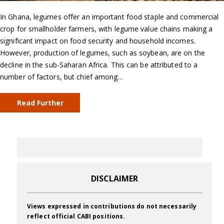
In Ghana, legumes offer an important food staple and commercial
crop for smallholder farmers, with legume value chains making a
significant impact on food security and household incomes.
However, production of legumes, such as soybean, are on the
decline in the sub-Saharan Africa. This can be attributed to a
number of factors, but chief among…
Read Further
DISCLAIMER
Views expressed in contributions do not necessarily
reflect official CABI positions.