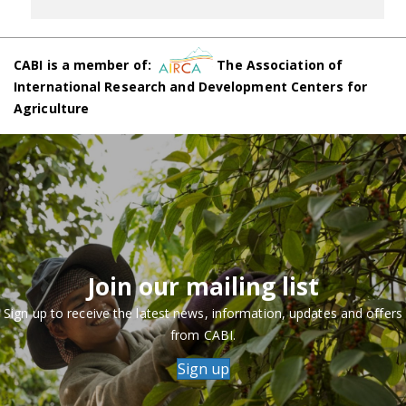
CABI is a member of:
The Association of
International Research and Development Centers for
Agriculture
Join our mailing list
Sign up to receive the latest news, information, updates and offers
from CABI.
Sign up