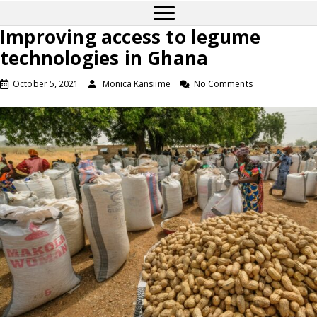
Improving access to legume
technologies in Ghana
October 5, 2021
Monica Kansiime
No Comments