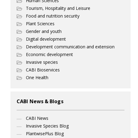
Human Sciences
Tourism, Hospitality and Leisure
Food and nutrition security
Plant Sciences
Gender and youth
Digital development
Development communication and extension
Economic development
Invasive species
CABI Bioservices
One Health
CABI News & Blogs
CABI News
Invasive Species Blog
PlantwisePlus Blog