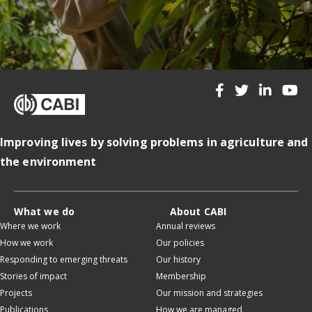
Improving lives by solving problems in agriculture and
the environment
What we do
About CABI
Where we work
Annual reviews
How we work
Our policies
Responding to emerging threats
Our history
Stories of impact
Membership
Projects
Our mission and strategies
Publications
How we are managed