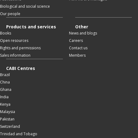
Biological and social science
Our people
Products and services
Other
Books
News and blogs
Open resources
Careers
Rights and permissions
Contact us
Sales information
Members
CABI Centres
Brazil
China
Ghana
India
Kenya
Malaysia
Pakistan
Switzerland
Trinidad and Tobago