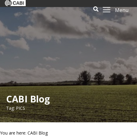
Menu
CABI Blog
Tag: PICS
You are here: CABI Blog