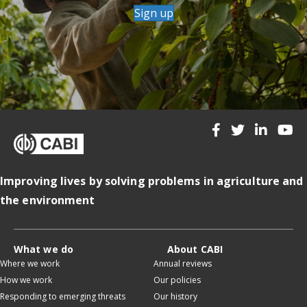
Sign up
Improving lives by solving problems in agriculture and
the environment
What we do
About CABI
Where we work
Annual reviews
How we work
Our policies
Responding to emerging threats
Our history