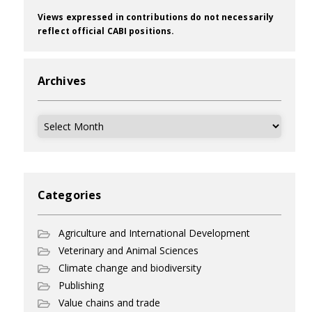
Views expressed in contributions do not necessarily
reflect official CABI positions.
Archives
Archives
Categories
Agriculture and International Development
Veterinary and Animal Sciences
Climate change and biodiversity
Publishing
Value chains and trade