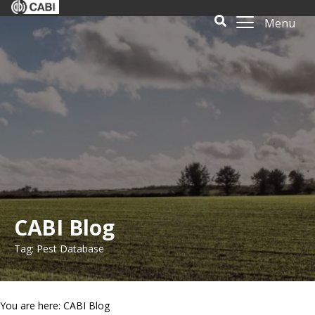
Menu
CABI Blog
Tag: Pest Database
You are here: CABI Blog