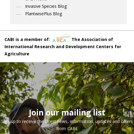
Invasive Species Blog
PlantwisePlus Blog
CABI is a member of:
The Association of
International Research and Development Centers for
Agriculture
Join our mailing list
Sign up to receive the latest news, information, updates and offers
from CABI.