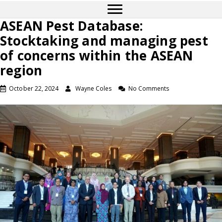
ASEAN Pest Database:
Stocktaking and managing pest
of concerns within the ASEAN
region
October 22, 2024
Wayne Coles
No Comments