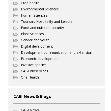
Crop health
Environmental Sciences
Human Sciences
Tourism, Hospitality and Leisure
Food and nutrition security
Plant Sciences
Gender and youth
Digital development
Development communication and extension
Economic development
Invasive species
CABI Bioservices
One Health
CABI News & Blogs
CABI News