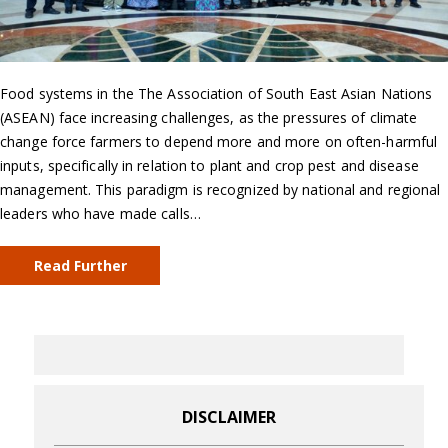
Food systems in the The Association of South East Asian Nations
(ASEAN) face increasing challenges, as the pressures of climate
change force farmers to depend more and more on often-harmful
inputs, specifically in relation to plant and crop pest and disease
management. This paradigm is recognized by national and regional
leaders who have made calls…
Read Further
DISCLAIMER