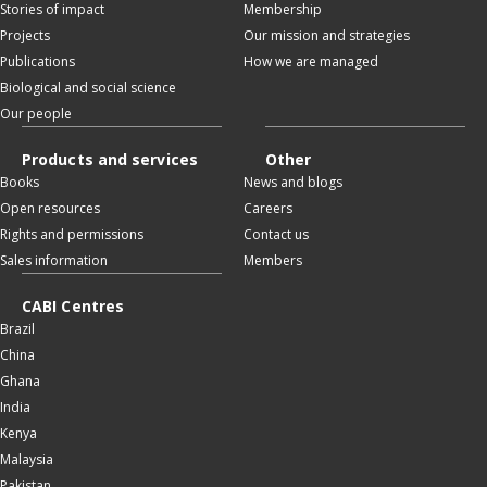
Stories of impact
Membership
Projects
Our mission and strategies
Publications
How we are managed
Biological and social science
Our people
Products and services
Other
Books
News and blogs
Open resources
Careers
Rights and permissions
Contact us
Sales information
Members
CABI Centres
Brazil
China
Ghana
India
Kenya
Malaysia
Pakistan