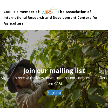
CABI is a member of:
The Association of
International Research and Development Centers for
Agriculture
Join our mailing list
Sign up to receive the latest news, information, updates and offers
from CABI.
Sign up