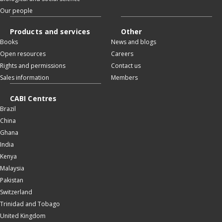
Our people
Products and services
Other
Books
News and blogs
Open resources
Careers
Rights and permissions
Contact us
Sales information
Members
CABI Centres
Brazil
China
Ghana
India
Kenya
Malaysia
Pakistan
Switzerland
Trinidad and Tobago
United Kingdom