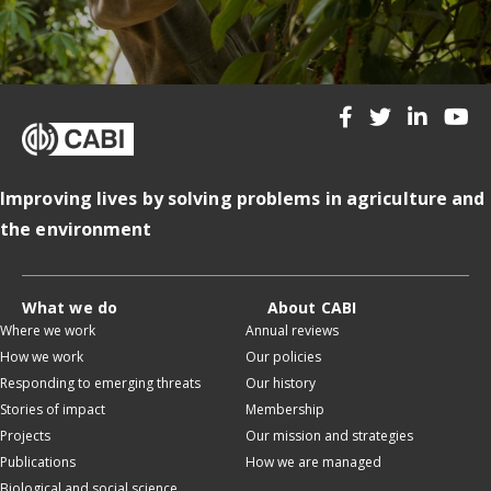
Improving lives by solving problems in agriculture and
the environment
What we do
About CABI
Where we work
Annual reviews
How we work
Our policies
Responding to emerging threats
Our history
Stories of impact
Membership
Projects
Our mission and strategies
Publications
How we are managed
Biological and social science