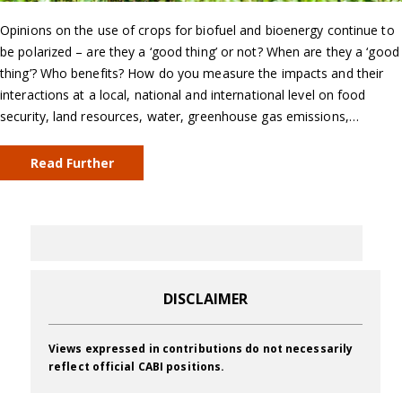
Opinions on the use of crops for biofuel and bioenergy continue to
be polarized – are they a ‘good thing’ or not? When are they a ‘good
thing’? Who benefits? How do you measure the impacts and their
interactions at a local, national and international level on food
security, land resources, water, greenhouse gas emissions,…
Read Further
DISCLAIMER
Views expressed in contributions do not necessarily
reflect official CABI positions.