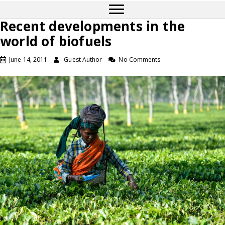
Recent developments in the
world of biofuels
June 14, 2011
Guest Author
No Comments