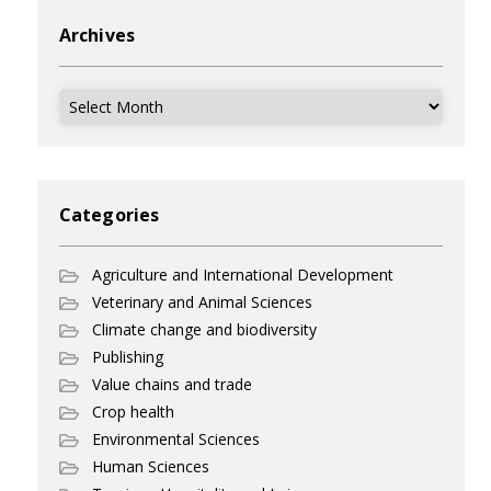
Archives
Archives
Categories
Agriculture and International Development
Veterinary and Animal Sciences
Climate change and biodiversity
Publishing
Value chains and trade
Crop health
Environmental Sciences
Human Sciences