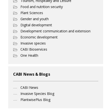
Tourism, Hospitality and Leisure
Food and nutrition security
Plant Sciences
Gender and youth
Digital development
Development communication and extension
Economic development
Invasive species
CABI Bioservices
One Health
CABI News & Blogs
CABI News
Invasive Species Blog
PlantwisePlus Blog