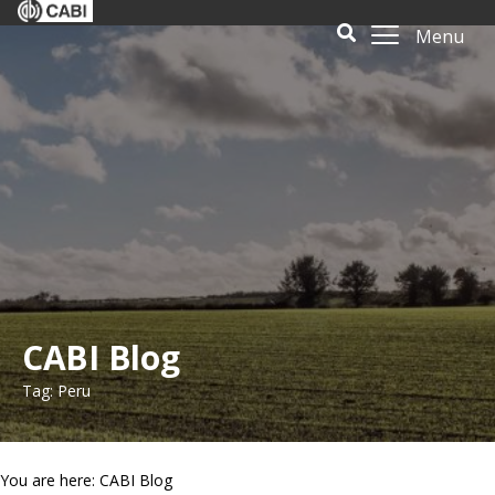
Menu
CABI Blog
Tag: Peru
You are here: CABI Blog