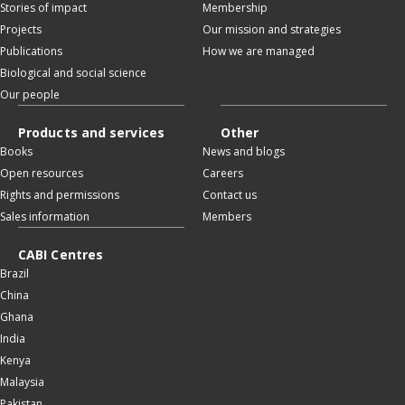
Stories of impact
Membership
Projects
Our mission and strategies
Publications
How we are managed
Biological and social science
Our people
Products and services
Other
Books
News and blogs
Open resources
Careers
Rights and permissions
Contact us
Sales information
Members
CABI Centres
Brazil
China
Ghana
India
Kenya
Malaysia
Pakistan