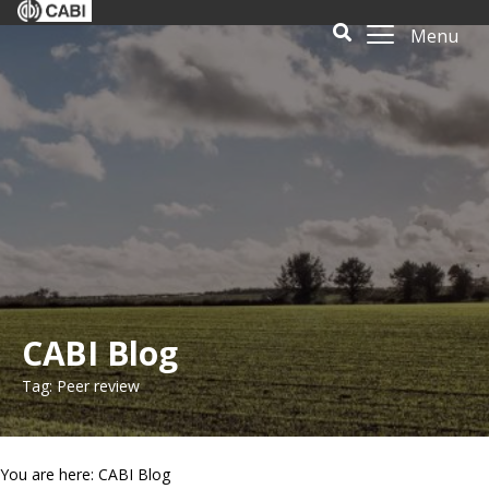
Menu
CABI Blog
Tag: Peer review
You are here: CABI Blog