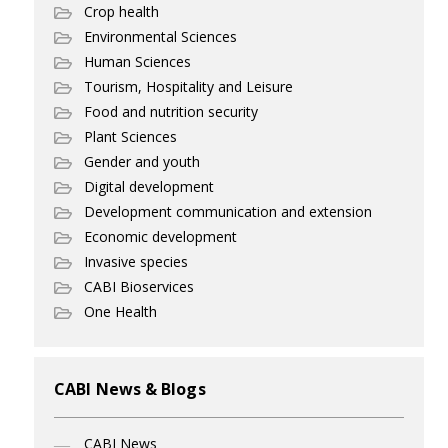
Crop health
Environmental Sciences
Human Sciences
Tourism, Hospitality and Leisure
Food and nutrition security
Plant Sciences
Gender and youth
Digital development
Development communication and extension
Economic development
Invasive species
CABI Bioservices
One Health
CABI News & Blogs
CABI News