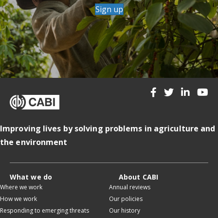
Sign up
Improving lives by solving problems in agriculture and
the environment
What we do
About CABI
Where we work
Annual reviews
How we work
Our policies
Responding to emerging threats
Our history