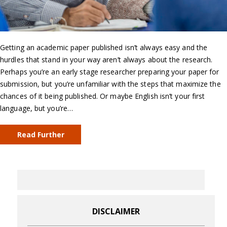
Getting an academic paper published isn’t always easy and the
hurdles that stand in your way aren’t always about the research.
Perhaps you’re an early stage researcher preparing your paper for
submission, but you’re unfamiliar with the steps that maximize the
chances of it being published. Or maybe English isn’t your first
language, but you’re…
Read Further
DISCLAIMER