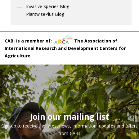
Invasive Species Blog
PlantwisePlus Blog
CABI is a member of:
The Association of
International Research and Development Centers for
Agriculture
Join our mailing list
Sign up to receive the latest news, information, updates and offers
from CABI.