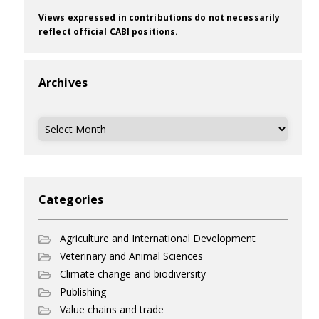
Views expressed in contributions do not necessarily
reflect official CABI positions.
Archives
Archives
Categories
Agriculture and International Development
Veterinary and Animal Sciences
Climate change and biodiversity
Publishing
Value chains and trade