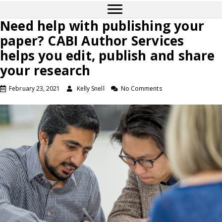
Need help with publishing your
paper? CABI Author Services
helps you edit, publish and share
your research
February 23, 2021
Kelly Snell
No Comments