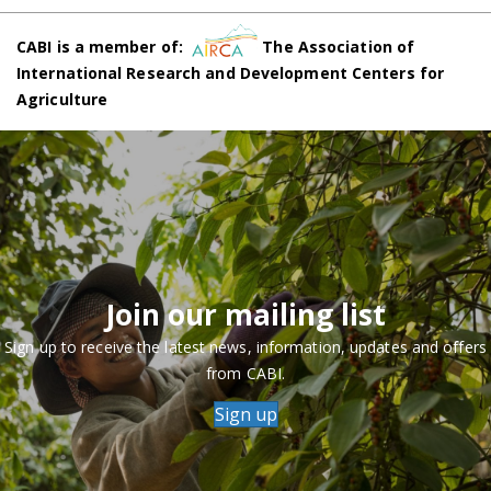
CABI is a member of:
The Association of
International Research and Development Centers for
Agriculture
Join our mailing list
Sign up to receive the latest news, information, updates and offers
from CABI.
Sign up