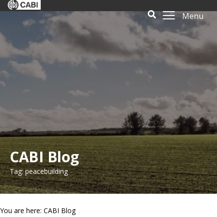
Menu
CABI Blog
Tag: peacebuilding
You are here: CABI Blog