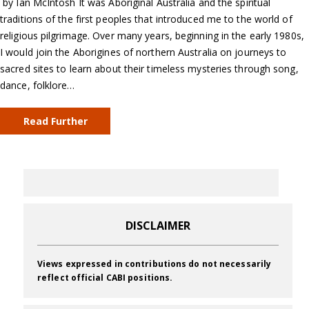
by Ian McIntosh It was Aboriginal Australia and the spiritual
traditions of the first peoples that introduced me to the world of
religious pilgrimage. Over many years, beginning in the early 1980s,
I would join the Aborigines of northern Australia on journeys to
sacred sites to learn about their timeless mysteries through song,
dance, folklore…
Read Further
DISCLAIMER
Views expressed in contributions do not necessarily
reflect official CABI positions.