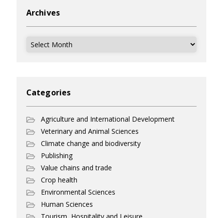
Archives
Archives
Categories
Agriculture and International Development
Veterinary and Animal Sciences
Climate change and biodiversity
Publishing
Value chains and trade
Crop health
Environmental Sciences
Human Sciences
Tourism, Hospitality and Leisure