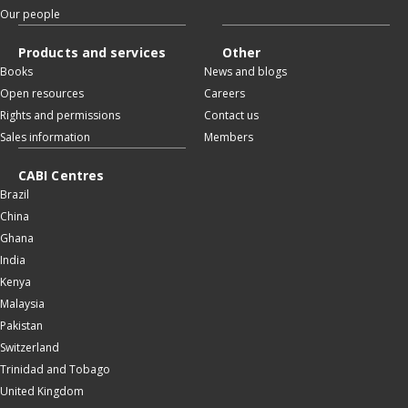
Our people
Products and services
Other
Books
News and blogs
Open resources
Careers
Rights and permissions
Contact us
Sales information
Members
CABI Centres
Brazil
China
Ghana
India
Kenya
Malaysia
Pakistan
Switzerland
Trinidad and Tobago
United Kingdom