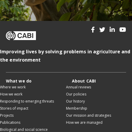
Improving lives by solving problems in agriculture and
the environment
What we do
About CABI
Where we work
Annual reviews
How we work
Our policies
Responding to emerging threats
Our history
Stories of impact
Membership
Projects
Our mission and strategies
Publications
How we are managed
Biological and social science