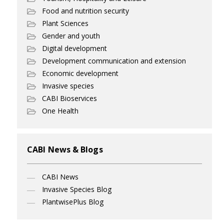
Food and nutrition security
Plant Sciences
Gender and youth
Digital development
Development communication and extension
Economic development
Invasive species
CABI Bioservices
One Health
CABI News & Blogs
CABI News
Invasive Species Blog
PlantwisePlus Blog