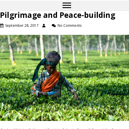
Pilgrimage and Peace-building
September 28, 2017
No Comments