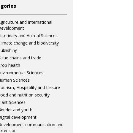
gories
griculture and International
Development
eterinary and Animal Sciences
limate change and biodiversity
ublishing
alue chains and trade
rop health
nvironmental Sciences
Human Sciences
ourism, Hospitality and Leisure
ood and nutrition security
lant Sciences
ender and youth
igital development
Development communication and
xtension