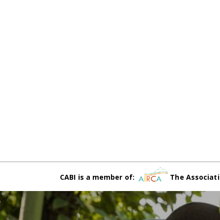
CABI is a member of:
The Associati