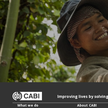
Improving lives by solvin
What we do
About CABI