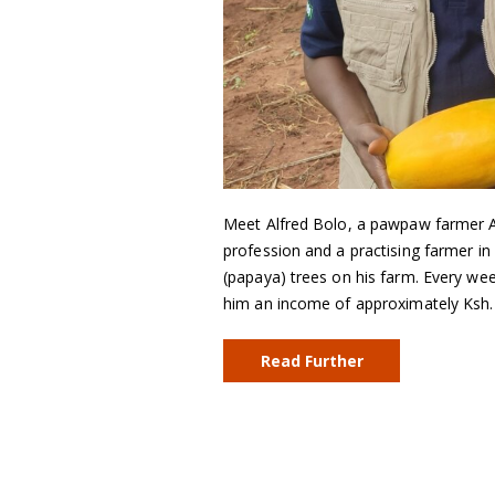
Meet Alfred Bolo, a pawpaw farmer Alfr
profession and a practising farmer 
(papaya) trees on his farm. Every wee
him an income of approximately Ksh
Read Further