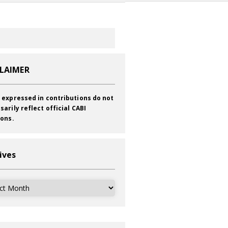
CLAIMER
 expressed in contributions do not
sarily reflect official CABI
ions.
ives
ves