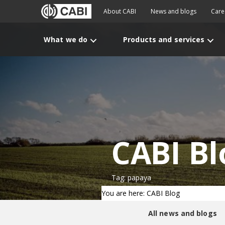
About CABI
News and blogs
Care
What we do
Products and services
CABI Bl
Tag: papaya
You are here: CABI Blog
All news and blogs