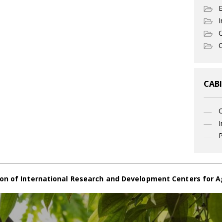
I
C
O
CABI
I
P
on of International Research and Development Centers for A