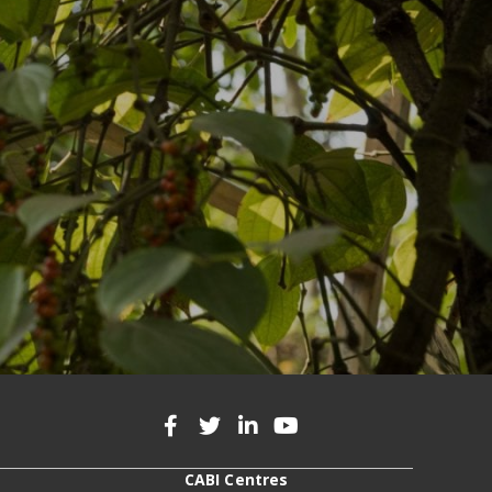
CABI Centres