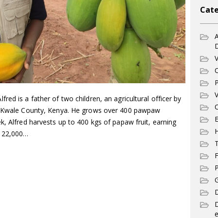
Cate
A
V
C
P
V
ed is a father of two children, an agricultural officer by
C
in Kwale County, Kenya. He grows over 400 pawpaw
E
k, Alfred harvests up to 400 kgs of papaw fruit, earning
. 22,000…
T
F
P
G
D
e