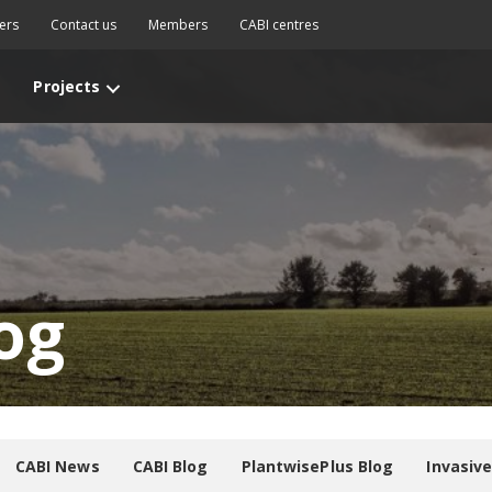
ers
Contact us
Members
CABI centres
Projects
og
CABI News
CABI Blog
PlantwisePlus Blog
Invasiv