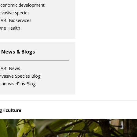
Economic development
nvasive species
ABI Bioservices
ne Health
 News & Blogs
CABI News
nvasive Species Blog
lantwisePlus Blog
griculture