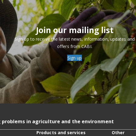
Join our mailing list
Sign up to receive the latest news, information, updates and
offers from CABI.
Sign up
g problems in agriculture and the environment
Products and services
Other