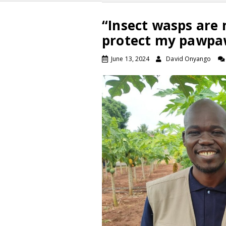
“Insect wasps are 
protect my pawpa
June 13, 2024
David Onyango