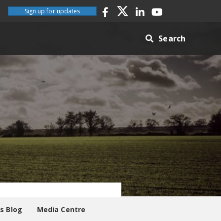
Sign up for updates
Search
es Blog
Media Centre