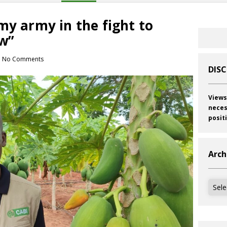
my army in the fight to
w”
No Comments
DIS
Views
neces
posit
Arch
Archi