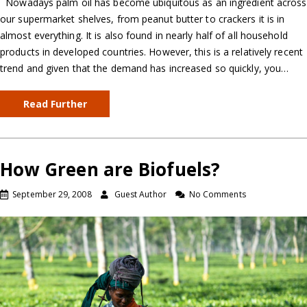
Nowadays palm oil has become ubiquitous as an ingredient across
our supermarket shelves, from peanut butter to crackers it is in
almost everything. It is also found in nearly half of all household
products in developed countries. However, this is a relatively recent
trend and given that the demand has increased so quickly, you…
Read Further
How Green are Biofuels?
September 29, 2008
Guest Author
No Comments