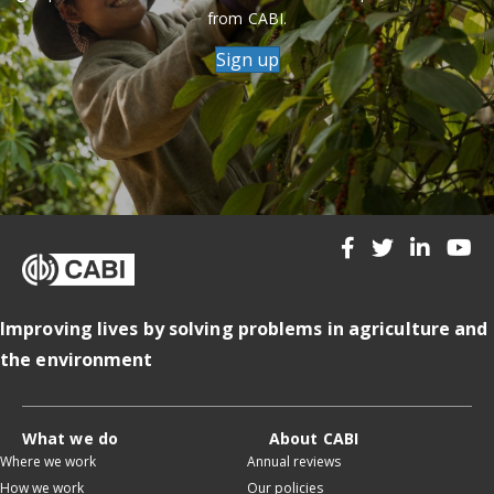
from CABI.
Sign up
Improving lives by solving problems in agriculture and
the environment
What we do
About CABI
Where we work
Annual reviews
How we work
Our policies