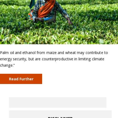
Palm oil and ethanol from maize and wheat may contribute to
energy security, but are counterproductive in limiting climate
change.”
Read Further