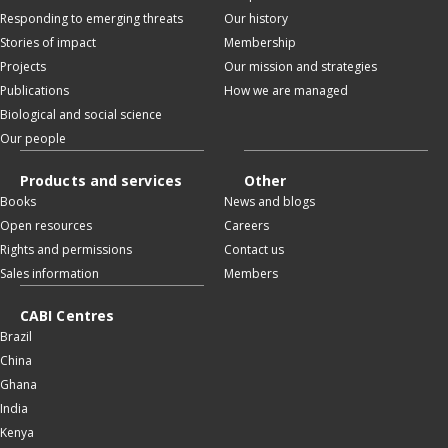
Responding to emerging threats
Our history
Stories of impact
Membership
Projects
Our mission and strategies
Publications
How we are managed
Biological and social science
Our people
Products and services
Other
Books
News and blogs
Open resources
Careers
Rights and permissions
Contact us
Sales information
Members
CABI Centres
Brazil
China
Ghana
India
Kenya