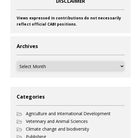
DISCLAIMER
Views expressed in contributions do not necessarily
reflect official CABI positions.
Archives
Archives
Categories
Agriculture and International Development
Veterinary and Animal Sciences
Climate change and biodiversity
Publishing