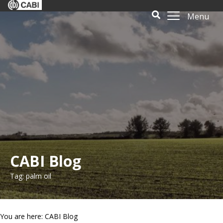
Menu
CABI Blog
Tag: palm oil
You are here: CABI Blog