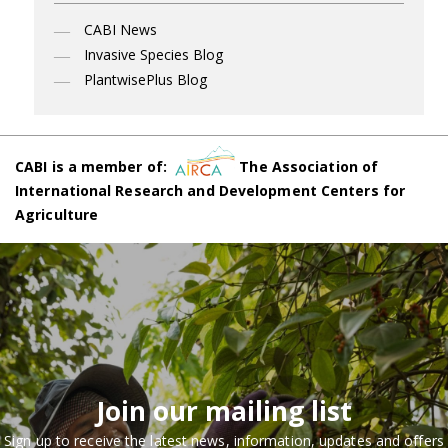
CABI News
Invasive Species Blog
PlantwisePlus Blog
CABI is a member of:
The Association of
International Research and Development Centers for
Agriculture
Join our mailing list
Sign up to receive the latest news, information, updates and offers