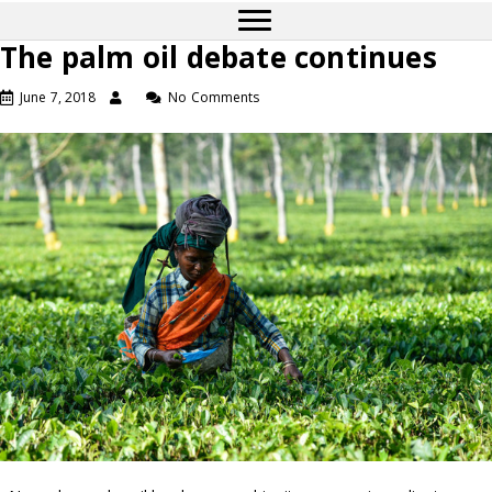
The palm oil debate continues
June 7, 2018
No Comments