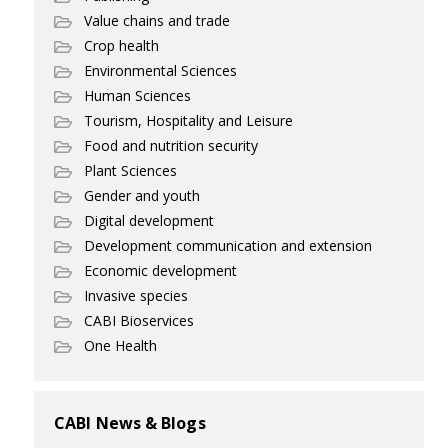
Value chains and trade
Crop health
Environmental Sciences
Human Sciences
Tourism, Hospitality and Leisure
Food and nutrition security
Plant Sciences
Gender and youth
Digital development
Development communication and extension
Economic development
Invasive species
CABI Bioservices
One Health
CABI News & Blogs