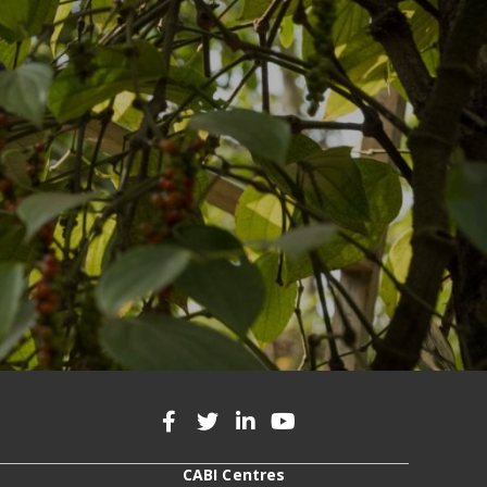
CABI Centres