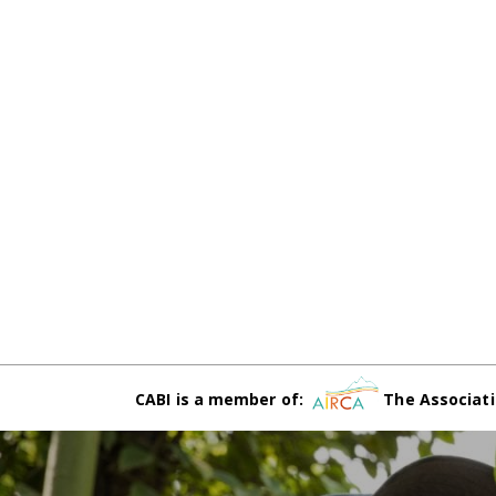
CABI is a member of:
The Associati