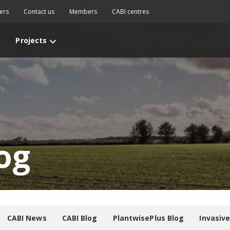
ers
Contact us
Members
CABI centres
Projects
og
CABI News
CABI Blog
PlantwisePlus Blog
Invasiv