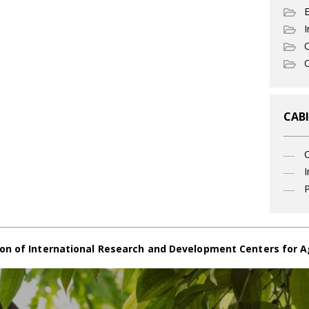
I
C
O
CABI
I
P
on of International Research and Development Centers for A