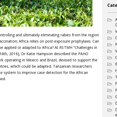
Cate
A
V
ontrolling and ultimately eliminating rabies from the region
C
accination; Africa relies on post-exposure prophylaxis. Can
P
be applied or adapted to Africa? At RSTMH “Challenges in
V
-16th, 2016], Dr Katie Hampson described the PAHO
C
 operating in Mexico and Brazil, devised to support the
E
ntries, which could be adapted. Tanzanian researchers
ce system to improve case detection for the African
T
ned.
F
P
G
D
e