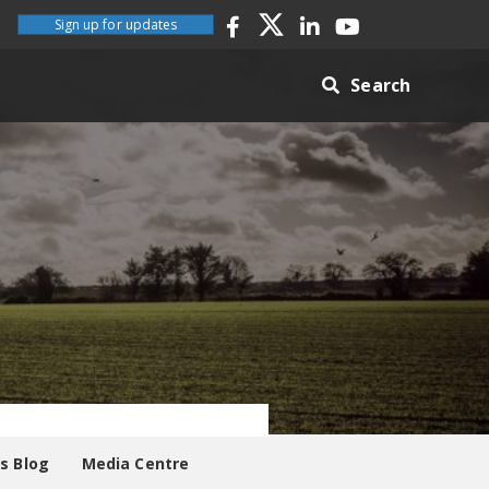
Sign up for updates
Search
es Blog
Media Centre