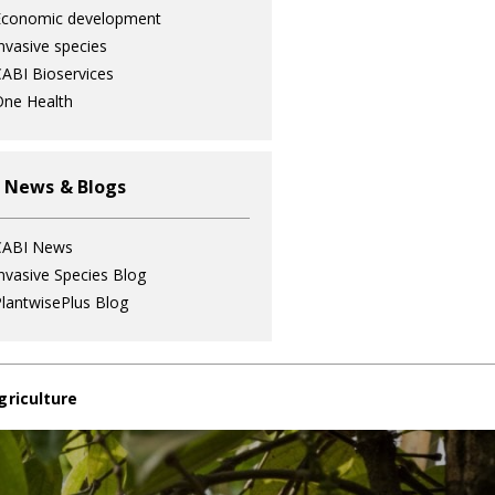
Economic development
nvasive species
ABI Bioservices
ne Health
 News & Blogs
CABI News
nvasive Species Blog
lantwisePlus Blog
griculture