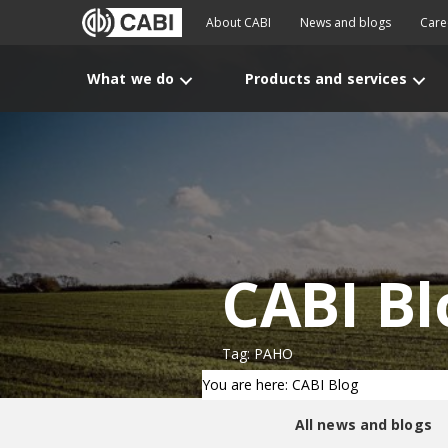
About CABI
News and blogs
Care
What we do
Products and services
CABI Bl
Tag: PAHO
You are here: CABI Blog
All news and blogs