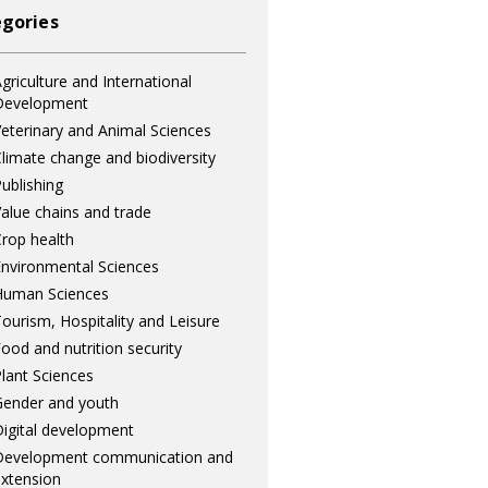
gories
griculture and International
Development
eterinary and Animal Sciences
limate change and biodiversity
ublishing
alue chains and trade
rop health
nvironmental Sciences
Human Sciences
ourism, Hospitality and Leisure
ood and nutrition security
lant Sciences
ender and youth
igital development
Development communication and
xtension