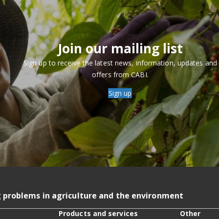
Join our mailing list
Sign up to receive the latest news, information, updates and
offers from CABI.
Sign up
g problems in agriculture and the environment
Products and services
Other