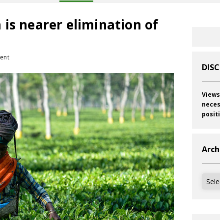
is nearer elimination of
ent
DIS
Views
neces
posit
Arch
Archi