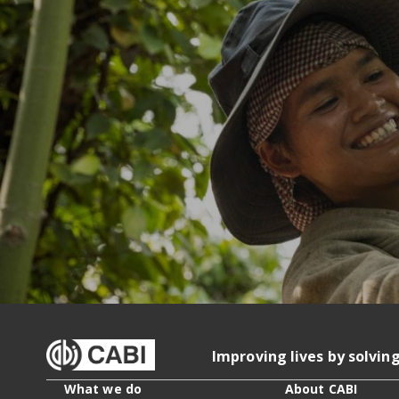
Improving lives by solvin
What we do
About CABI