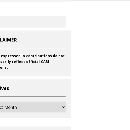
CLAIMER
 expressed in contributions do not
sarily reflect official CABI
ions.
ives
ves