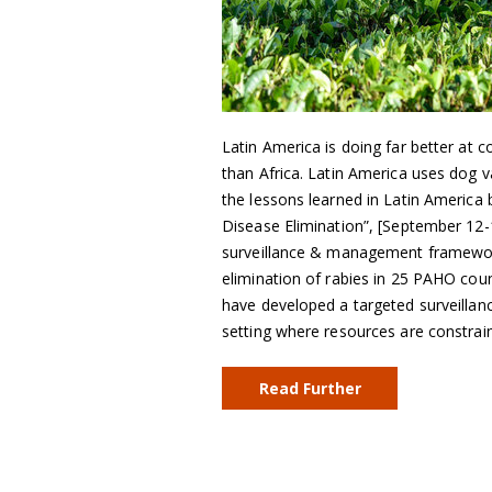
Latin America is doing far better at c
than Africa. Latin America uses dog v
the lessons learned in Latin America 
Disease Elimination”, [September 12
surveillance & management framework
elimination of rabies in 25 PAHO cou
have developed a targeted surveillan
setting where resources are constrai
Read Further