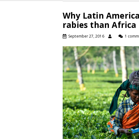
Why Latin America 
rabies than Africa
September 27, 2016
1 comm