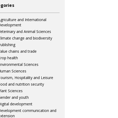
gories
griculture and International
Development
eterinary and Animal Sciences
limate change and biodiversity
ublishing
alue chains and trade
rop health
nvironmental Sciences
Human Sciences
ourism, Hospitality and Leisure
ood and nutrition security
lant Sciences
ender and youth
igital development
Development communication and
xtension