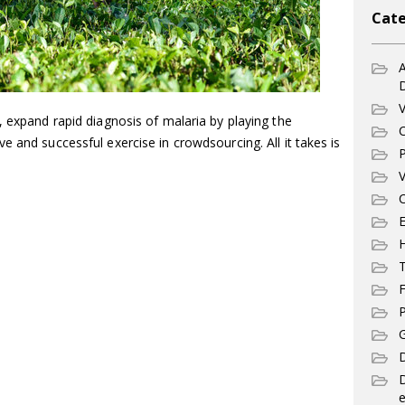
Cate
A
V
, expand rapid diagnosis of malaria by playing the
C
e and successful exercise in crowdsourcing. All it takes is
P
V
C
E
T
F
P
G
D
e