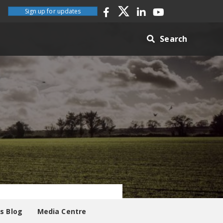
Sign up for updates
Search
es Blog
Media Centre