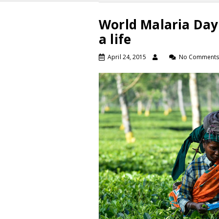
World Malaria Day
a life
April 24, 2015
No Comment