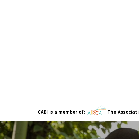
CABI is a member of:
The Associati