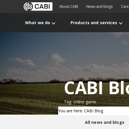
About CABI
News and blogs
Care
What we do
Products and services
CABI Bl
Tag: online game
You are here: CABI Blog
All news and blogs