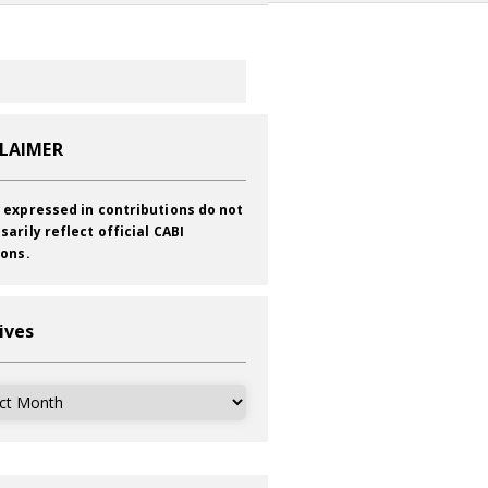
CLAIMER
 expressed in contributions do not
sarily reflect official CABI
ions.
ives
ves