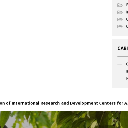
I
C
O
CABI
I
P
on of International Research and Development Centers for A