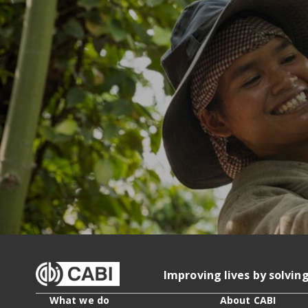
Improving lives by solvin
What we do
About CABI