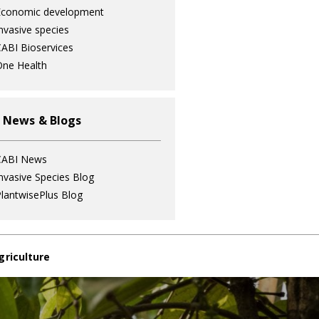
Economic development
nvasive species
ABI Bioservices
ne Health
 News & Blogs
CABI News
nvasive Species Blog
lantwisePlus Blog
griculture