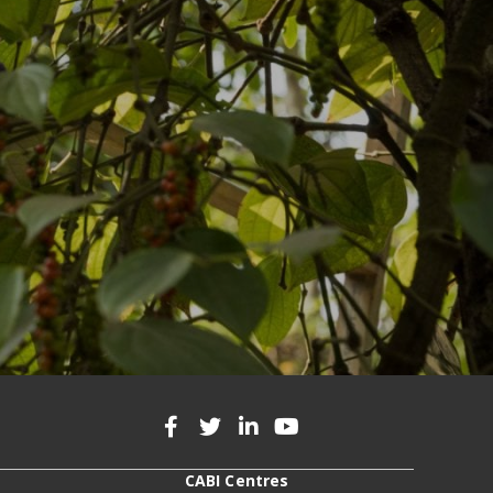
CABI Centres