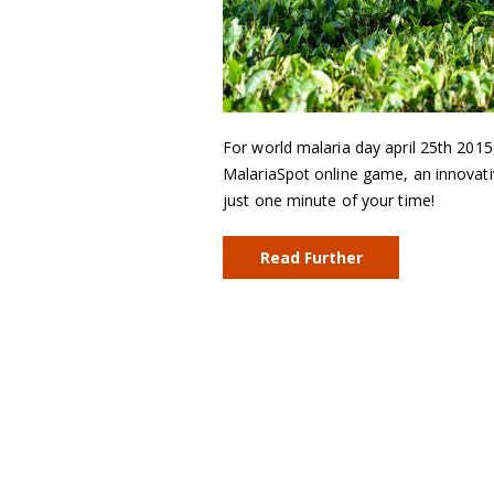
For world malaria day april 25th 2015
MalariaSpot online game, an innovativ
just one minute of your time!
Read Further