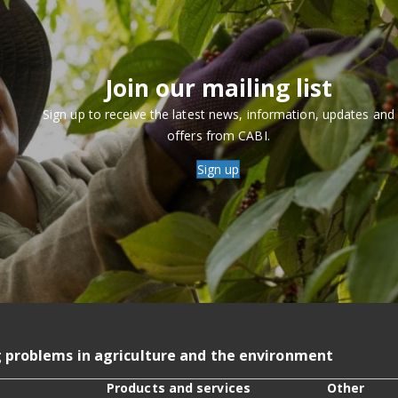
Join our mailing list
Sign up to receive the latest news, information, updates and
offers from CABI.
Sign up
g problems in agriculture and the environment
Products and services
Other