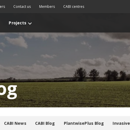
ers
Contact us
Members
CABI centres
Projects
og
CABI News
CABI Blog
PlantwisePlus Blog
Invasiv