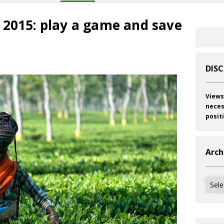
 2015: play a game and save
s
DIS
Views
neces
posit
Arch
Archi