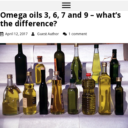
Omega oils 3, 6, 7 and 9 – what’s
the difference?
April 12, 2017
Guest Author
1 comment