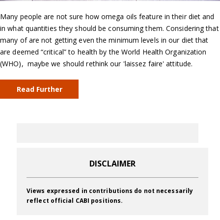
Many people are not sure how omega oils feature in their diet and
in what quantities they should be consuming them. Considering that
many of are not getting even the minimum levels in our diet that
are deemed “critical” to health by the World Health Organization
(WHO), maybe we should rethink our 'laissez faire' attitude.
Read Further
DISCLAIMER
Views expressed in contributions do not necessarily
reflect official CABI positions.