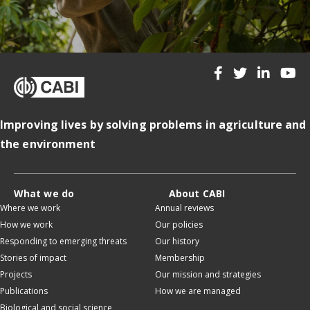
Improving lives by solving problems in agriculture and
the environment
What we do
About CABI
Where we work
Annual reviews
How we work
Our policies
Responding to emerging threats
Our history
Stories of impact
Membership
Projects
Our mission and strategies
Publications
How we are managed
Biological and social science