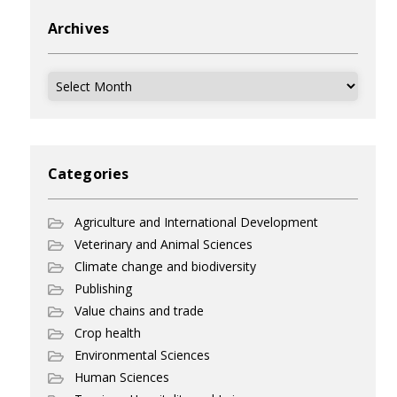
Archives
Archives
Categories
Agriculture and International Development
Veterinary and Animal Sciences
Climate change and biodiversity
Publishing
Value chains and trade
Crop health
Environmental Sciences
Human Sciences