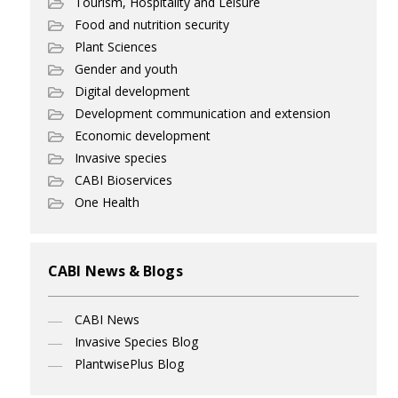
Tourism, Hospitality and Leisure
Food and nutrition security
Plant Sciences
Gender and youth
Digital development
Development communication and extension
Economic development
Invasive species
CABI Bioservices
One Health
CABI News & Blogs
CABI News
Invasive Species Blog
PlantwisePlus Blog