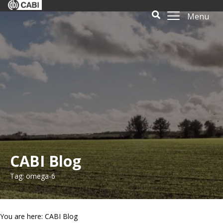
Menu
CABI Blog
Tag: omega-6
You are here: CABI Blog