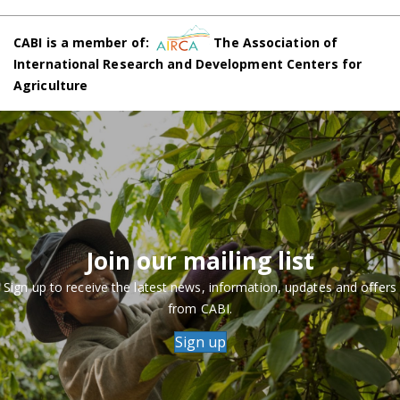
CABI is a member of:
The Association of
International Research and Development Centers for
Agriculture
Join our mailing list
Sign up to receive the latest news, information, updates and offers
from CABI.
Sign up