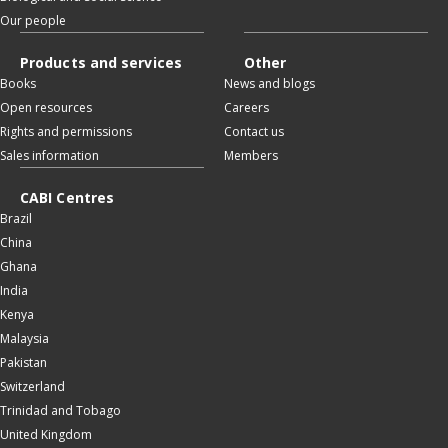
Our people
Products and services
Other
Books
News and blogs
Open resources
Careers
Rights and permissions
Contact us
Sales information
Members
CABI Centres
Brazil
China
Ghana
India
Kenya
Malaysia
Pakistan
Switzerland
Trinidad and Tobago
United Kingdom