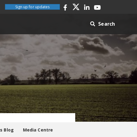
Sign up for updates
Search
es Blog
Media Centre