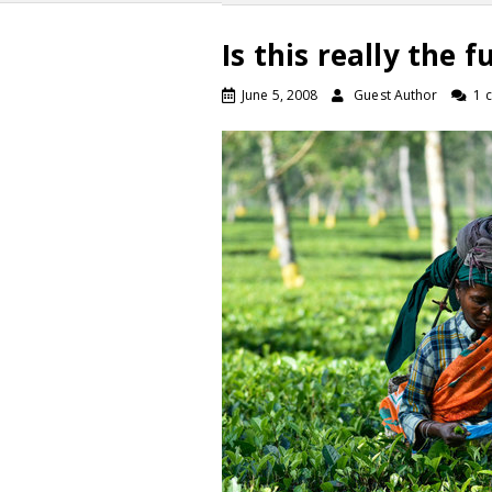
Is this really the 
June 5, 2008
Guest Author
1 