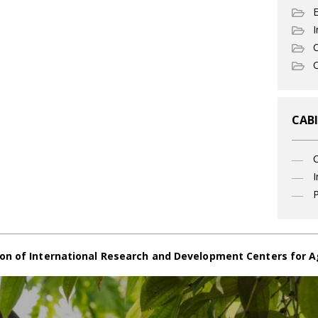
I
C
O
CABI
I
P
on of International Research and Development Centers for A