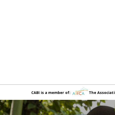
CABI is a member of:
The Associati