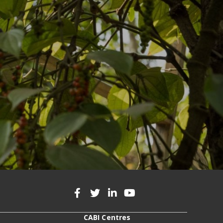
CABI Centres