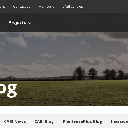
ers
Contact us
Members
CABI centres
Projects
og
CABI News
CABI Blog
PlantwisePlus Blog
Invasiv