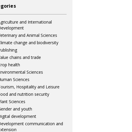
gories
griculture and International
Development
eterinary and Animal Sciences
limate change and biodiversity
ublishing
alue chains and trade
rop health
nvironmental Sciences
Human Sciences
ourism, Hospitality and Leisure
ood and nutrition security
lant Sciences
ender and youth
igital development
Development communication and
xtension