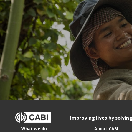
Improving lives by solvin
What we do
About CABI