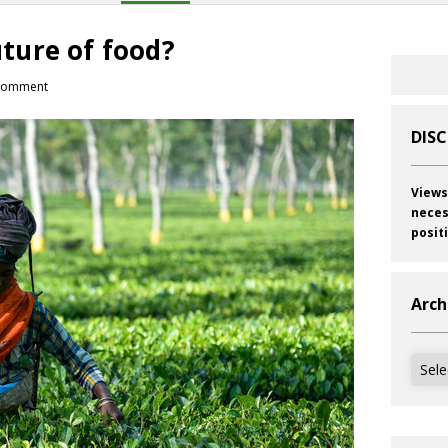
future of food?
comment
DIS
Views
neces
posit
Arch
Archi