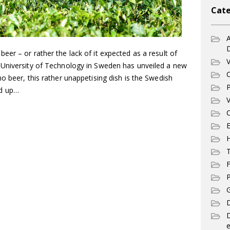
Cate
A
er – or rather the lack of it expected as a result of
V
 University of Technology in Sweden has unveiled a new
C
o beer, this rather unappetising dish is the Swedish
P
ed up…
V
C
E
T
F
P
G
D
e