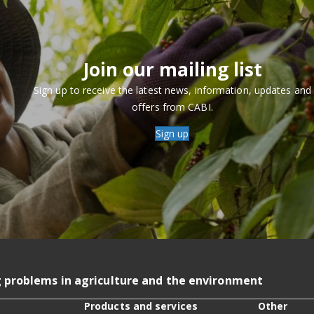
Join our mailing list
Sign up to receive the latest news, information, updates and
offers from CABI.
Sign up
g problems in agriculture and the environment
Products and services
Other