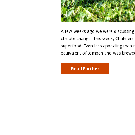
A few weeks ago we were discussing be
climate change. This week, Chalmers
superfood. Even less appealing than n
equivalent of tempeh and was brew
Read Further