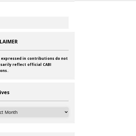
CLAIMER
 expressed in contributions do not
sarily reflect official CABI
ions.
ives
ves