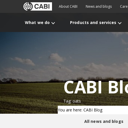
About CABI
News and blogs
Care
What we do
Products and services
CABI Bl
Tag: oats
You are here: CABI Blog
All news and blogs