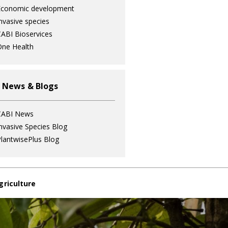
Economic development
nvasive species
ABI Bioservices
ne Health
 News & Blogs
CABI News
nvasive Species Blog
lantwisePlus Blog
griculture