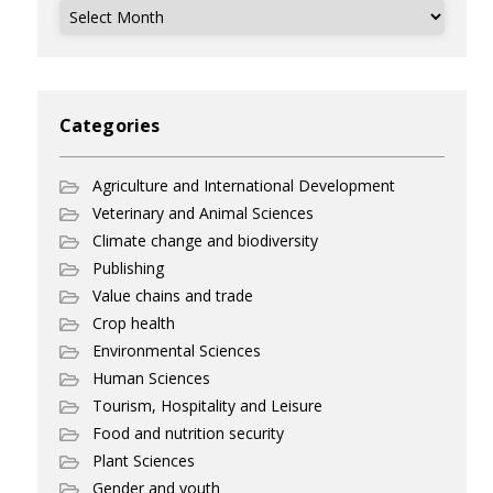
Archives
Categories
Agriculture and International Development
Veterinary and Animal Sciences
Climate change and biodiversity
Publishing
Value chains and trade
Crop health
Environmental Sciences
Human Sciences
Tourism, Hospitality and Leisure
Food and nutrition security
Plant Sciences
Gender and youth