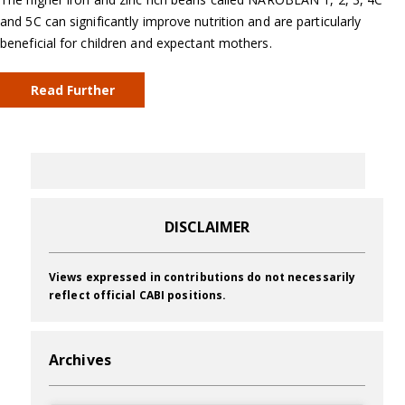
and 5C can significantly improve nutrition and are particularly
beneficial for children and expectant mothers.
Read Further
DISCLAIMER
Views expressed in contributions do not necessarily
reflect official CABI positions.
Archives