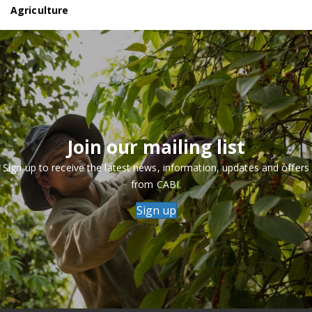
Agriculture
Join our mailing list
Sign up to receive the latest news, information, updates and offers
from CABI.
Sign up