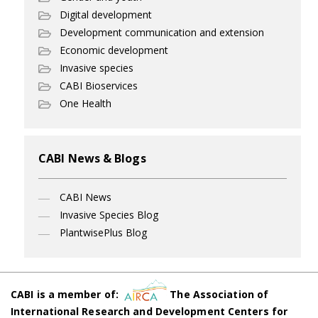
Digital development
Development communication and extension
Economic development
Invasive species
CABI Bioservices
One Health
CABI News & Blogs
CABI News
Invasive Species Blog
PlantwisePlus Blog
CABI is a member of:
The Association of
International Research and Development Centers for