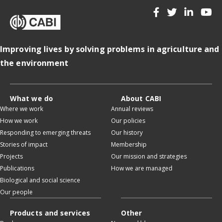
Improving lives by solving problems in agriculture and
the environment
What we do
About CABI
Where we work
Annual reviews
How we work
Our policies
Responding to emerging threats
Our history
Stories of impact
Membership
Projects
Our mission and strategies
Publications
How we are managed
Biological and social science
Our people
Products and services
Other