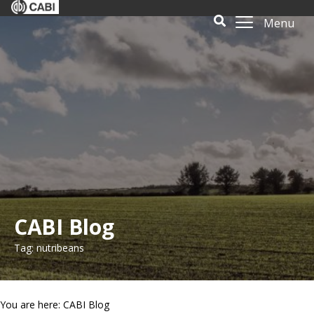
Menu
CABI Blog
Tag: nutribeans
You are here: CABI Blog