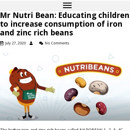
Mr Nutri Bean: Educating children
to increase consumption of iron
and zinc rich beans
July 27, 2020
No Comments
The higher iron and zinc rich beans called NAROBEAN 1, 2, 3, 4C