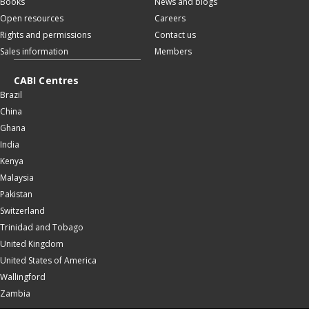
Books
News and blogs
Open resources
Careers
Rights and permissions
Contact us
Sales information
Members
CABI Centres
Brazil
China
Ghana
India
Kenya
Malaysia
Pakistan
Switzerland
Trinidad and Tobago
United Kingdom
United States of America
Wallingford
Zambia