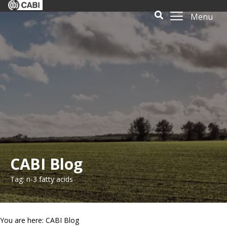
Menu
CABI Blog
Tag: n-3 fatty acids
You are here: CABI Blog