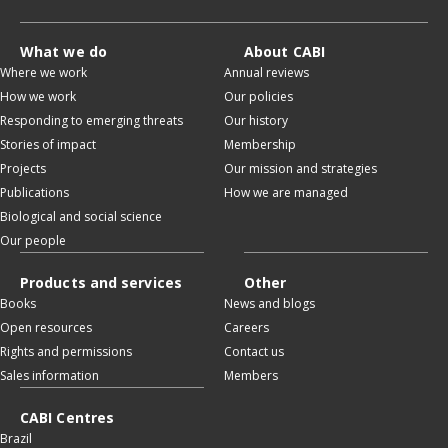
What we do
About CABI
Where we work
Annual reviews
How we work
Our policies
Responding to emerging threats
Our history
Stories of impact
Membership
Projects
Our mission and strategies
Publications
How we are managed
Biological and social science
Our people
Products and services
Other
Books
News and blogs
Open resources
Careers
Rights and permissions
Contact us
Sales information
Members
CABI Centres
Brazil