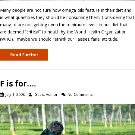
Many people are not sure how omega oils feature in their diet and
in what quantities they should be consuming them. Considering that
many of are not getting even the minimum levels in our diet that
are deemed “critical” to health by the World Health Organization
(WHO), maybe we should rethink our 'laissez faire' attitude.
Read Further
F is for….
July 1, 2008
Guest Author
No Comments