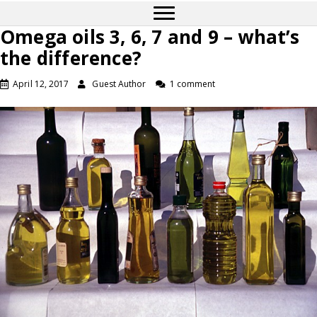
Omega oils 3, 6, 7 and 9 – what’s
the difference?
April 12, 2017
Guest Author
1 comment