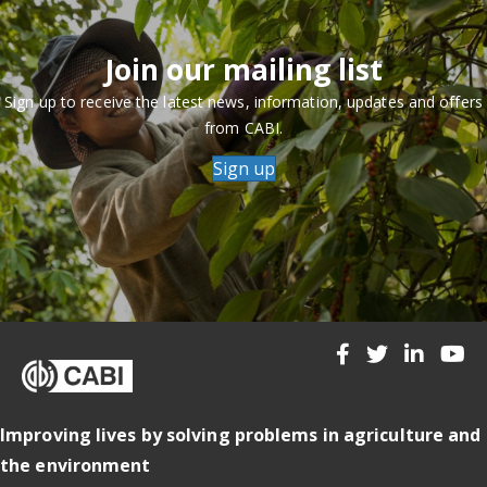
Join our mailing list
Sign up to receive the latest news, information, updates and offers
from CABI.
Sign up
Improving lives by solving problems in agriculture and
the environment