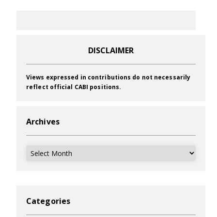
DISCLAIMER
Views expressed in contributions do not necessarily
reflect official CABI positions.
Archives
Archives
Categories