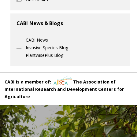
CABI News & Blogs
CABI News
Invasive Species Blog
PlantwisePlus Blog
CABI is a member of:
The Association of
International Research and Development Centers for
Agriculture