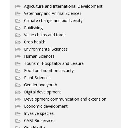
Agriculture and International Development
Veterinary and Animal Sciences
Climate change and biodiversity
Publishing
Value chains and trade
Crop health
Environmental Sciences
Human Sciences
Tourism, Hospitality and Leisure
Food and nutrition security
Plant Sciences
Gender and youth
Digital development
Development communication and extension
Economic development
Invasive species
CABI Bioservices
One Health