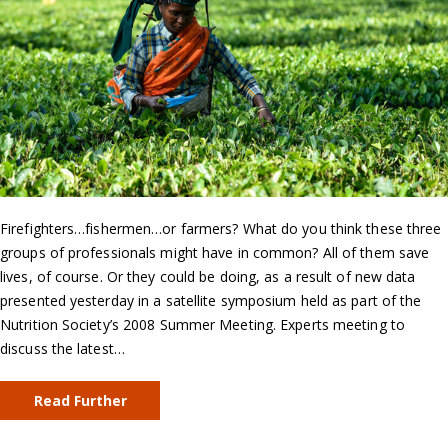
Firefighters…fishermen…or farmers? What do you think these three
groups of professionals might have in common? All of them save
lives, of course. Or they could be doing, as a result of new data
presented yesterday in a satellite symposium held as part of the
Nutrition Society’s 2008 Summer Meeting. Experts meeting to
discuss the latest…
Read Further