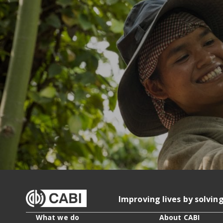
Improving lives by solvin
What we do
About CABI