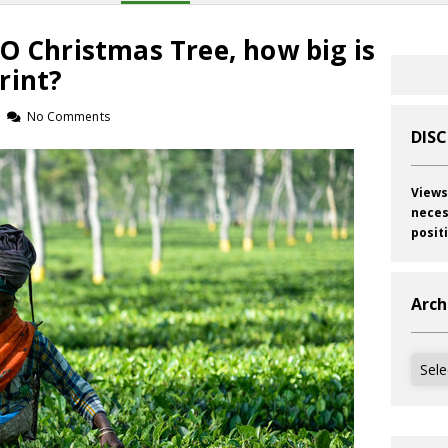
O Christmas Tree, how big is
rint?
No Comments
DIS
Views
neces
posit
Arch
Archi