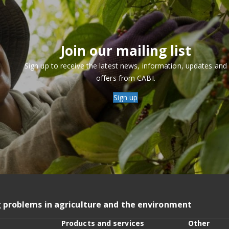
Join our mailing list
Sign up to receive the latest news, information, updates and
offers from CABI.
Sign up
g problems in agriculture and the environment
Products and services
Other