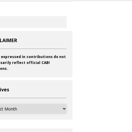
CLAIMER
 expressed in contributions do not
sarily reflect official CABI
ions.
ives
ves