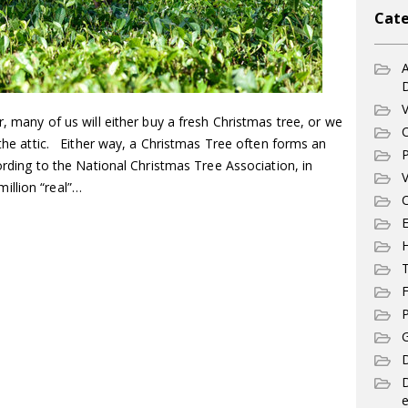
Cate
A
V
r, many of us will either buy a fresh Christmas tree, or we
C
m the attic. Either way, a Christmas Tree often forms an
P
cording to the National Christmas Tree Association, in
V
illion “real”…
C
E
T
F
P
G
D
e