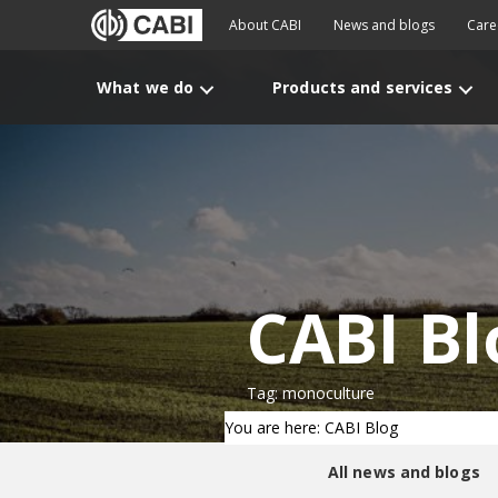
About CABI
News and blogs
Care
What we do
Products and services
CABI Bl
Tag: monoculture
You are here: CABI Blog
All news and blogs