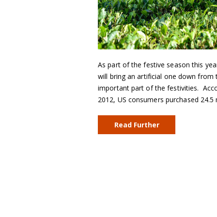
As part of the festive season this yea
will bring an artificial one down fro
important part of the festivities. Ac
2012, US consumers purchased 24.5 m
Read Further