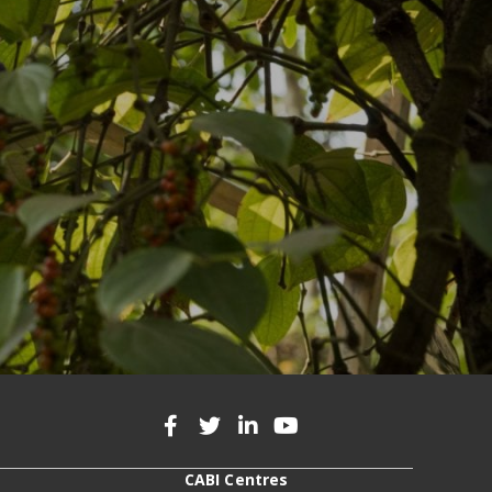
CABI Centres