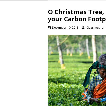
O Christmas Tree, 
your Carbon Footp
December 10, 2013
Guest Author