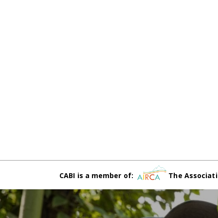
CABI is a member of:
The Associati