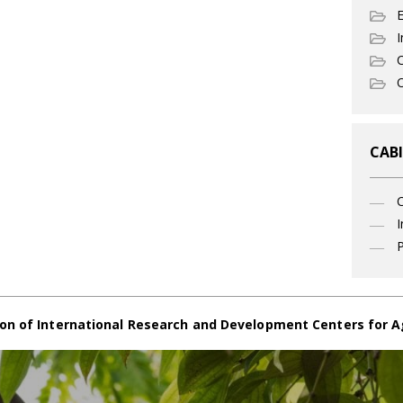
I
C
O
CABI
I
P
on of International Research and Development Centers for A