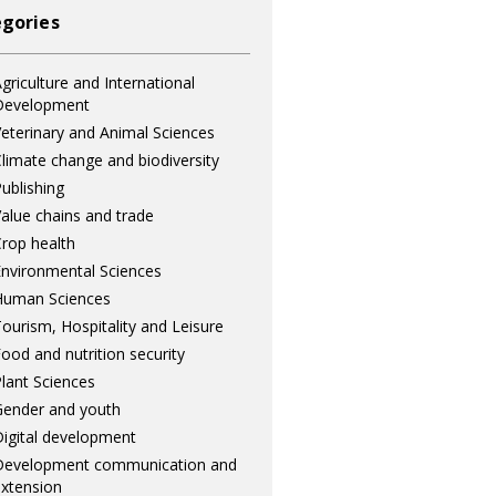
gories
griculture and International
Development
eterinary and Animal Sciences
limate change and biodiversity
ublishing
alue chains and trade
rop health
nvironmental Sciences
Human Sciences
ourism, Hospitality and Leisure
ood and nutrition security
lant Sciences
ender and youth
igital development
Development communication and
xtension