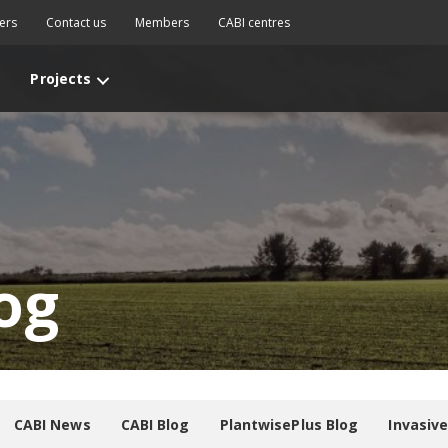
ers
Contact us
Members
CABI centres
Projects
og
CABI News
CABI Blog
PlantwisePlus Blog
Invasiv