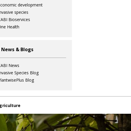
Economic development
nvasive species
ABI Bioservices
ne Health
 News & Blogs
CABI News
nvasive Species Blog
lantwisePlus Blog
griculture