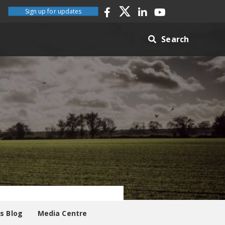
Sign up for updates
Search
es Blog
Media Centre