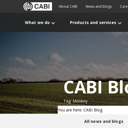
About CABI
News and blogs
Care
What we do
Products and services
CABI Bl
Tag: Monkey
You are here: CABI Blog
All news and blogs