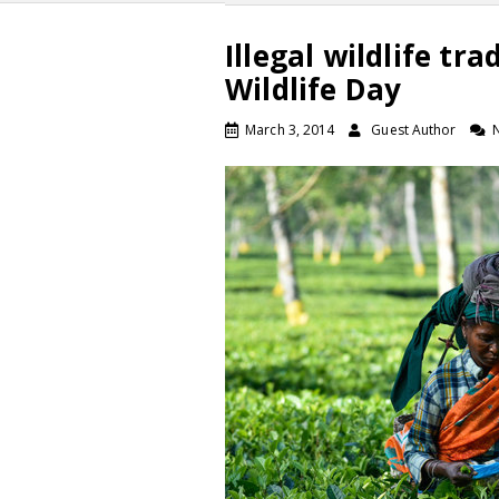
Illegal wildlife tr
Wildlife Day
March 3, 2014
Guest Author