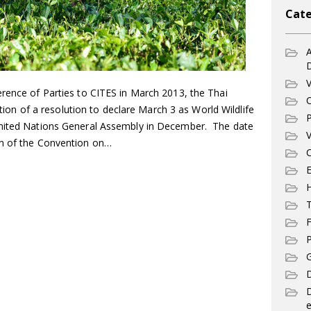
Cate
A
V
erence of Parties to CITES in March 2013, the Thai
C
 of a resolution to declare March 3 as World Wildlife
P
United Nations General Assembly in December. The date
V
on of the Convention on…
C
E
T
F
P
G
D
e