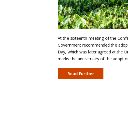
At the sixteenth meeting of the Conf
Government recommended the adoption
Day, which was later agreed at the 
marks the anniversary of the adopti
Read Further