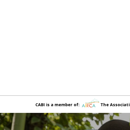
CABI is a member of:
The Associati