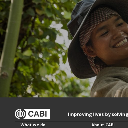
Improving lives by solvin
What we do
About CABI