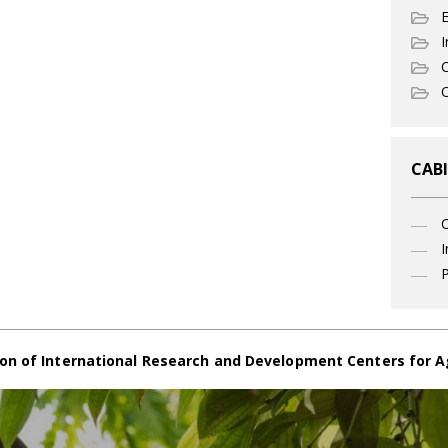
I
C
O
CABI
I
P
on of International Research and Development Centers for A