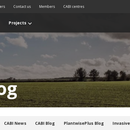
ers
Contact us
Members
CABI centres
Projects
og
CABI News
CABI Blog
PlantwisePlus Blog
Invasiv