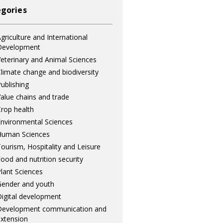
gories
griculture and International
Development
eterinary and Animal Sciences
limate change and biodiversity
ublishing
alue chains and trade
rop health
nvironmental Sciences
Human Sciences
ourism, Hospitality and Leisure
ood and nutrition security
lant Sciences
ender and youth
igital development
Development communication and
xtension