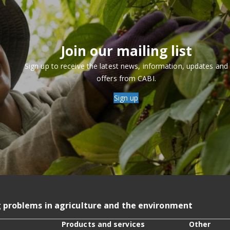
Join our mailing list
Sign up to receive the latest news, information, updates and
offers from CABI.
Sign up
g problems in agriculture and the environment
Products and services
Other