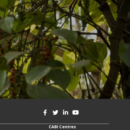
CABI Centres