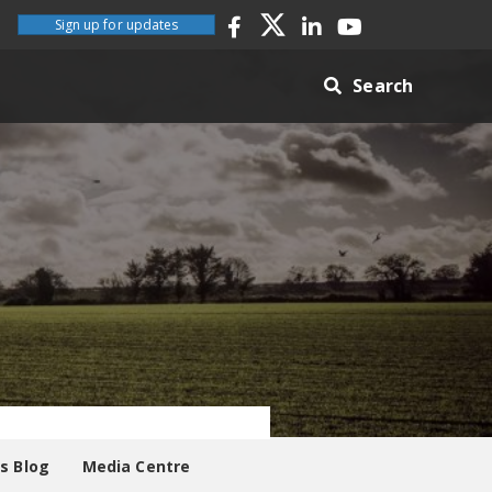
Sign up for updates
Search
es Blog
Media Centre