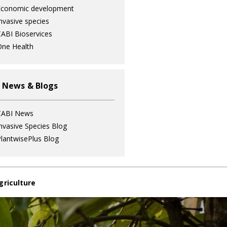
Economic development
nvasive species
ABI Bioservices
ne Health
 News & Blogs
CABI News
nvasive Species Blog
lantwisePlus Blog
griculture