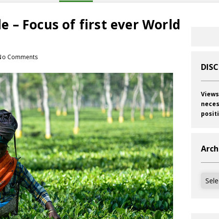
ade – Focus of first ever World
No Comments
DIS
Views
neces
posit
Arch
Archi