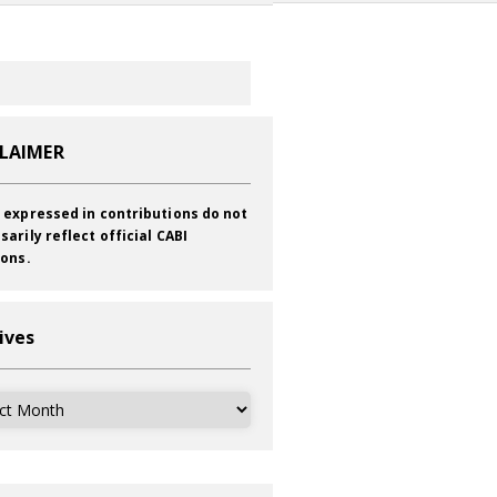
CLAIMER
 expressed in contributions do not
sarily reflect official CABI
ions.
ives
ves