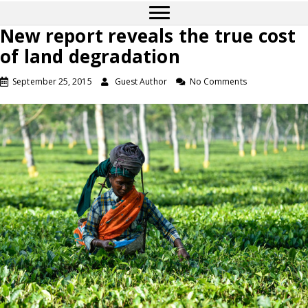
New report reveals the true cost
of land degradation
September 25, 2015
Guest Author
No Comments