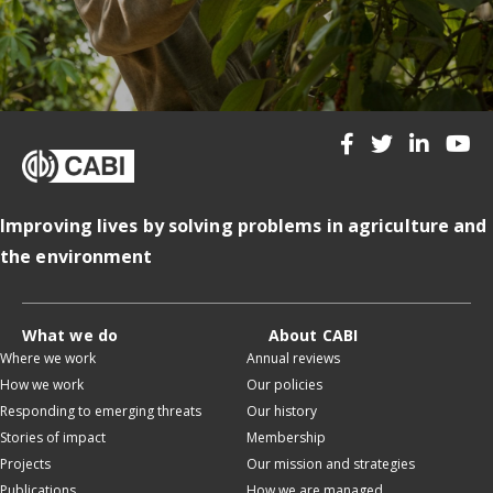
Improving lives by solving problems in agriculture and
the environment
What we do
About CABI
Where we work
Annual reviews
How we work
Our policies
Responding to emerging threats
Our history
Stories of impact
Membership
Projects
Our mission and strategies
Publications
How we are managed