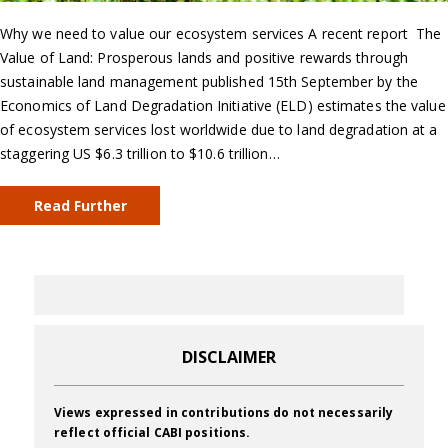
Why we need to value our ecosystem services A recent report The
Value of Land: Prosperous lands and positive rewards through
sustainable land management published 15th September by the
Economics of Land Degradation Initiative (ELD) estimates the value
of ecosystem services lost worldwide due to land degradation at a
staggering US $6.3 trillion to $10.6 trillion…
Read Further
DISCLAIMER
Views expressed in contributions do not necessarily
reflect official CABI positions.