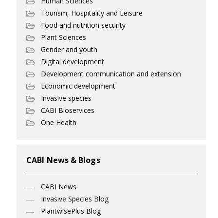
Human Sciences
Tourism, Hospitality and Leisure
Food and nutrition security
Plant Sciences
Gender and youth
Digital development
Development communication and extension
Economic development
Invasive species
CABI Bioservices
One Health
CABI News & Blogs
CABI News
Invasive Species Blog
PlantwisePlus Blog