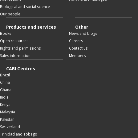
Biological and social science
Our people
Products and services
Other
Books
News and blogs
Open resources
Careers
Rights and permissions
Contact us
Sales information
Members
CABI Centres
Brazil
China
Ghana
India
Kenya
Malaysia
Pakistan
Switzerland
Trinidad and Tobago