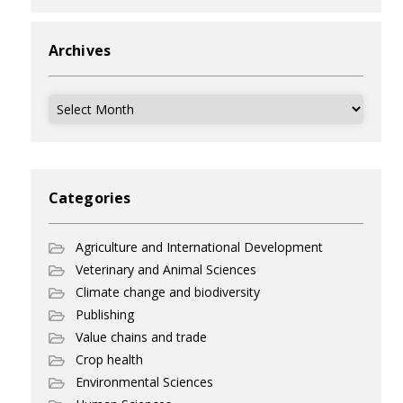
Archives
Archives
Categories
Agriculture and International Development
Veterinary and Animal Sciences
Climate change and biodiversity
Publishing
Value chains and trade
Crop health
Environmental Sciences