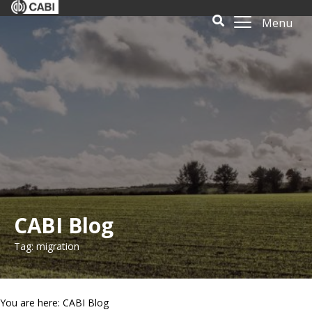
Menu
CABI Blog
Tag: migration
You are here: CABI Blog