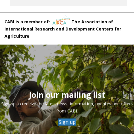
CABI is a member of:
The Association of
International Research and Development Centers for
Agriculture
Join our mailing list
Sign up to receive the latest news, information, updates and offers
from CABI.
Sign up