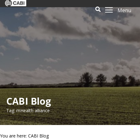
Menu
CABI Blog
Tag: mHealth alliance
You are here: CABI Blog