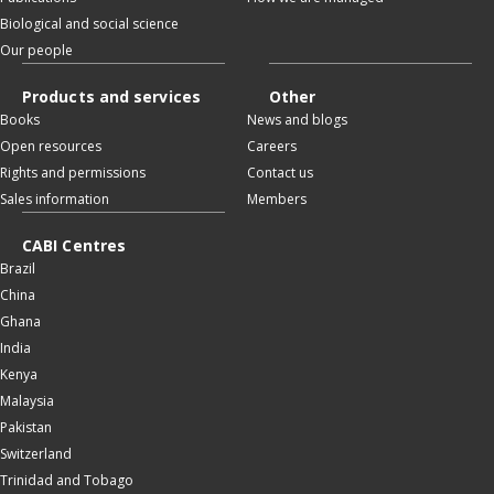
Biological and social science
Our people
Products and services
Other
Books
News and blogs
Open resources
Careers
Rights and permissions
Contact us
Sales information
Members
CABI Centres
Brazil
China
Ghana
India
Kenya
Malaysia
Pakistan
Switzerland
Trinidad and Tobago