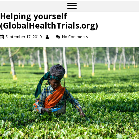
Helping yourself
(GlobalHealthTrials.org)
September 17, 2010
No Comments