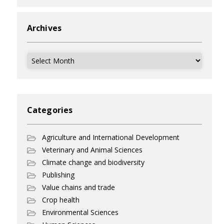
Archives
Archives
Categories
Agriculture and International Development
Veterinary and Animal Sciences
Climate change and biodiversity
Publishing
Value chains and trade
Crop health
Environmental Sciences