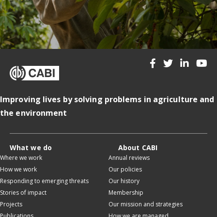
Improving lives by solving problems in agriculture and
the environment
What we do
About CABI
Where we work
Annual reviews
How we work
Our policies
Responding to emerging threats
Our history
Stories of impact
Membership
Projects
Our mission and strategies
Publications
How we are managed