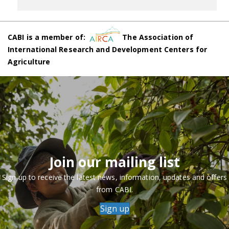
CABI is a member of:
The Association of
International Research and Development Centers for
Agriculture
Join our mailing list
Sign up to receive the latest news, information, updates and offers
from CABI.
Sign up