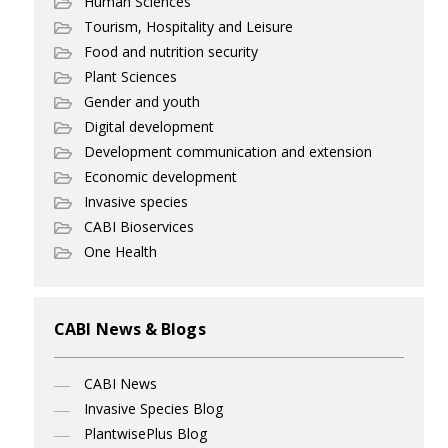
Human Sciences
Tourism, Hospitality and Leisure
Food and nutrition security
Plant Sciences
Gender and youth
Digital development
Development communication and extension
Economic development
Invasive species
CABI Bioservices
One Health
CABI News & Blogs
CABI News
Invasive Species Blog
PlantwisePlus Blog