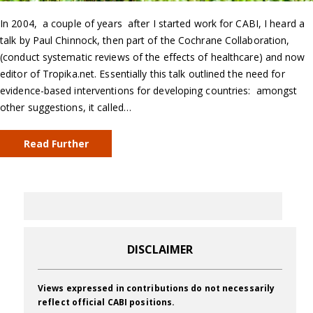
In 2004, a couple of years after I started work for CABI, I heard a
talk by Paul Chinnock, then part of the Cochrane Collaboration,
(conduct systematic reviews of the effects of healthcare) and now
editor of Tropika.net. Essentially this talk outlined the need for
evidence-based interventions for developing countries: amongst
other suggestions, it called…
Read Further
DISCLAIMER
Views expressed in contributions do not necessarily
reflect official CABI positions.