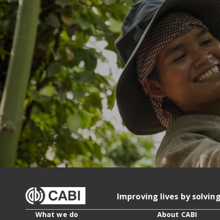
Improving lives by solvin
What we do
About CABI