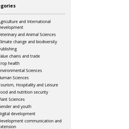
gories
griculture and International
Development
eterinary and Animal Sciences
limate change and biodiversity
ublishing
alue chains and trade
rop health
nvironmental Sciences
Human Sciences
ourism, Hospitality and Leisure
ood and nutrition security
lant Sciences
ender and youth
igital development
Development communication and
xtension