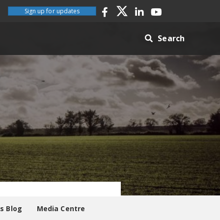
Sign up for updates
Search
es Blog
Media Centre