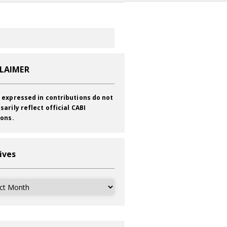
CLAIMER
 expressed in contributions do not
sarily reflect official CABI
ions.
ives
ves