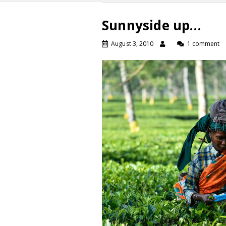
Sunnyside up…
August 3, 2010
1 comment