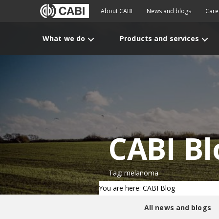
About CABI
News and blogs
Care
What we do
Products and services
CABI Bl
Tag: melanoma
You are here: CABI Blog
All news and blogs