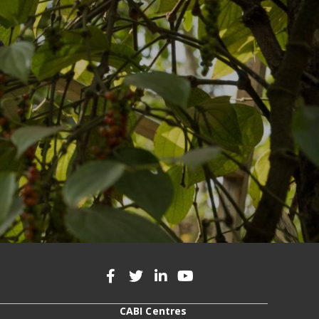
CABI Centres