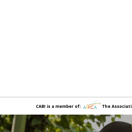
CABI is a member of:
The Associati