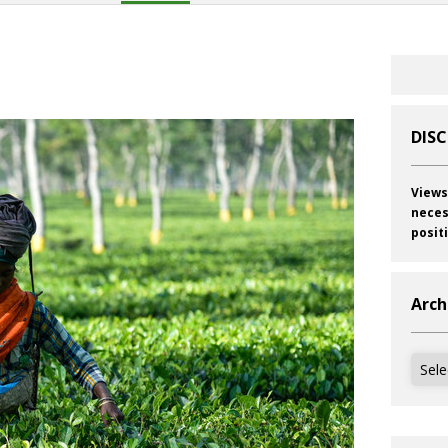
DIS
Views
neces
posit
Arch
Archi