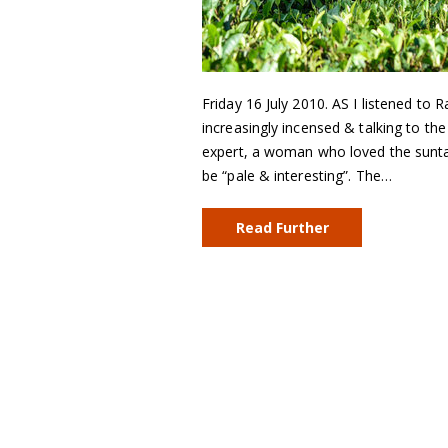
Friday 16 July 2010. AS I listened to
increasingly incensed & talking to th
expert, a woman who loved the sun
be “pale & interesting”. The…
Read Further