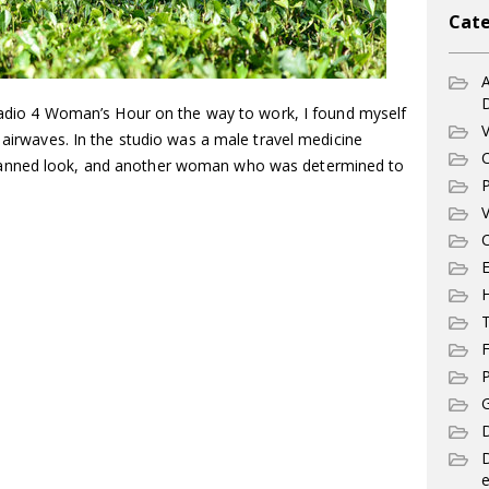
Cate
A
 Radio 4 Woman’s Hour on the way to work, I found myself
V
e airwaves. In the studio was a male travel medicine
C
tanned look, and another woman who was determined to
P
V
C
E
T
F
P
G
D
e