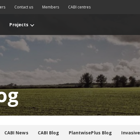
ers
Contact us
Members
CABI centres
Projects
og
CABI News
CABI Blog
PlantwisePlus Blog
Invasiv