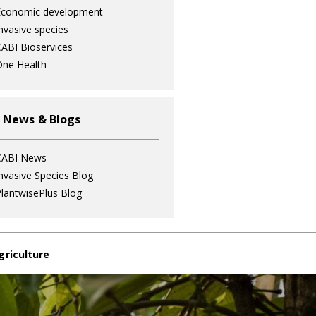
Economic development
nvasive species
ABI Bioservices
ne Health
 News & Blogs
CABI News
nvasive Species Blog
lantwisePlus Blog
griculture