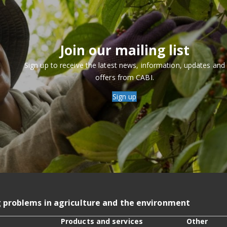
Join our mailing list
Sign up to receive the latest news, information, updates and
offers from CABI.
Sign up
g problems in agriculture and the environment
Products and services
Other