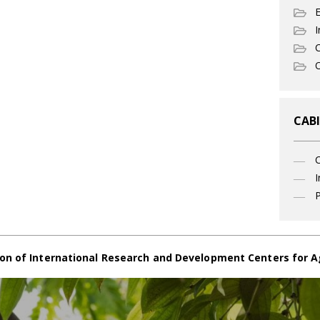
I
C
O
CABI
I
P
on of International Research and Development Centers for A