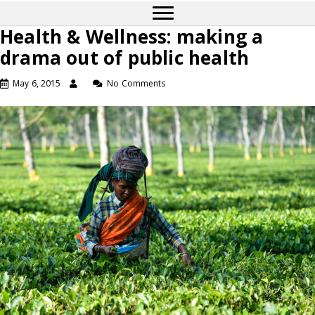
Health & Wellness: making a
drama out of public health
May 6, 2015
No Comments