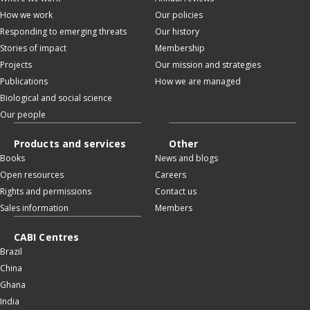
How we work
Our policies
Responding to emerging threats
Our history
Stories of impact
Membership
Projects
Our mission and strategies
Publications
How we are managed
Biological and social science
Our people
Products and services
Other
Books
News and blogs
Open resources
Careers
Rights and permissions
Contact us
Sales information
Members
CABI Centres
Brazil
China
Ghana
India