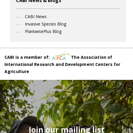
CABI News & Blogs
CABI News
Invasive Species Blog
PlantwisePlus Blog
CABI is a member of:
The Association of
International Research and Development Centers for
Agriculture
Join our mailing list