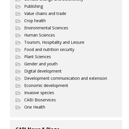
Publishing
Value chains and trade
Crop health
Environmental Sciences
Human Sciences
Tourism, Hospitality and Leisure
Food and nutrition security
Plant Sciences
Gender and youth
Digital development
Development communication and extension
Economic development
Invasive species
CABI Bioservices
One Health