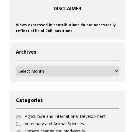
DISCLAIMER
Views expressed in contributions do not necessarily
reflect official CABI positions.
Archives
Archives
Categories
Agriculture and International Development
Veterinary and Animal Sciences
Climate change and biodiversity