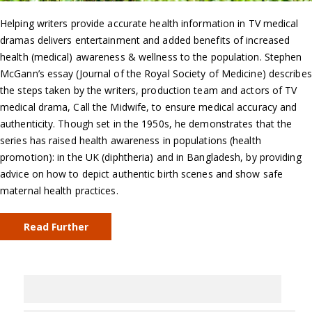
Helping writers provide accurate health information in TV medical
dramas delivers entertainment and added benefits of increased
health (medical) awareness & wellness to the population. Stephen
McGann’s essay (Journal of the Royal Society of Medicine) describes
the steps taken by the writers, production team and actors of TV
medical drama, Call the Midwife, to ensure medical accuracy and
authenticity. Though set in the 1950s, he demonstrates that the
series has raised health awareness in populations (health
promotion): in the UK (diphtheria) and in Bangladesh, by providing
advice on how to depict authentic birth scenes and show safe
maternal health practices.
Read Further