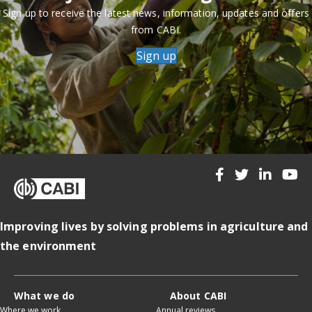
Sign up to receive the latest news, information, updates and offers
from CABI.
Sign up
Improving lives by solving problems in agriculture and
the environment
What we do
About CABI
Where we work
Annual reviews