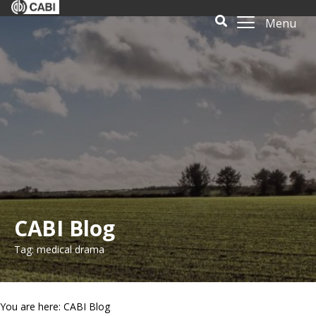
Menu
CABI Blog
Tag: medical drama
You are here: CABI Blog