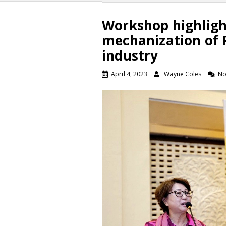
Workshop highligh
mechanization of P
industry
April 4, 2023
Wayne Coles
No