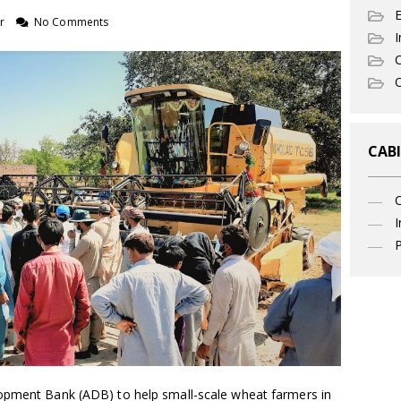
r
No Comments
I
C
O
CABI
I
P
lopment Bank (ADB) to help small-scale wheat farmers in