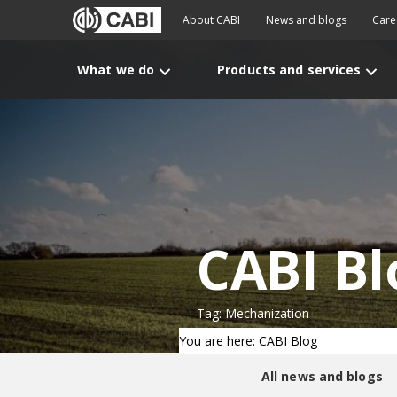
About CABI
News and blogs
Care
What we do
Products and services
CABI Bl
Tag: Mechanization
You are here: CABI Blog
All news and blogs