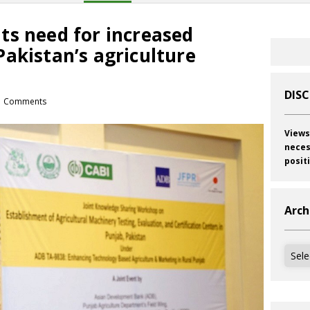
ts need for increased
akistan’s agriculture
DIS
 Comments
Views
neces
posit
Arch
Archi