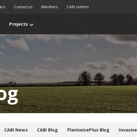
ers
Contact us
Members
CABI centres
Projects
og
CABI News
CABI Blog
PlantwisePlus Blog
Invasiv