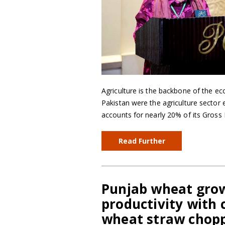
Agriculture is the backbone of the e
Pakistan were the agriculture sector
accounts for nearly 20% of its Gros
Read Further
Punjab wheat grow
productivity with
wheat straw chop