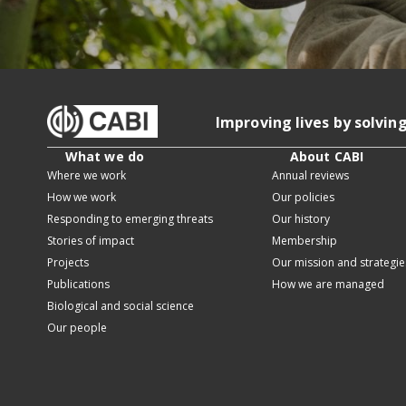
Improving lives by solvin
What we do
About CABI
Where we work
Annual reviews
How we work
Our policies
Responding to emerging threats
Our history
Stories of impact
Membership
Projects
Our mission and strategie
Publications
How we are managed
Biological and social science
Our people