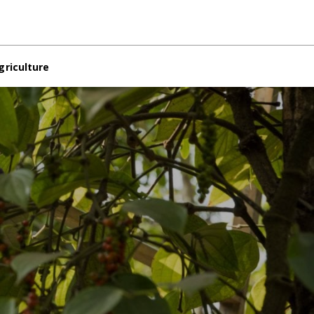
griculture