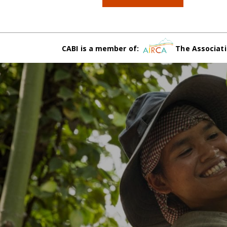
CABI is a member of:
The Associati