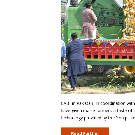
CABI in Pakistan, in coordination wi
have given maize farmers a taste of 
technology provided by the ‘cob picker
Read Further