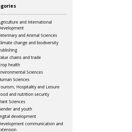
gories
griculture and International
Development
eterinary and Animal Sciences
limate change and biodiversity
ublishing
alue chains and trade
rop health
nvironmental Sciences
Human Sciences
ourism, Hospitality and Leisure
ood and nutrition security
lant Sciences
ender and youth
igital development
Development communication and
xtension