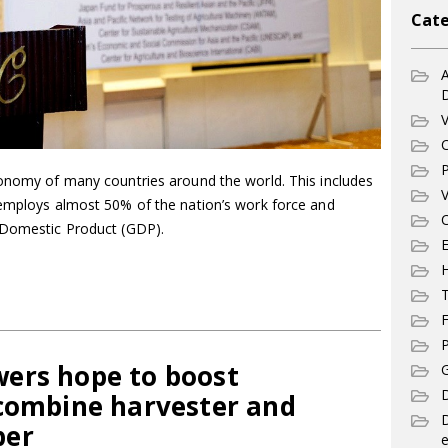
Cate
A
V
C
P
conomy of many countries around the world. This includes
V
 employs almost 50% of the nation’s work force and
C
s Domestic Product (GDP).
E
T
F
P
ers hope to boost
G
D
 combine harvester and
per
e