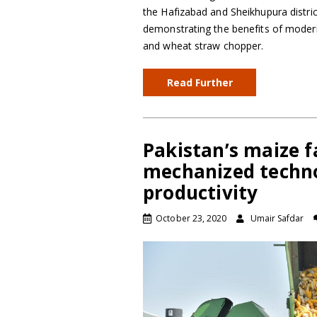
the Hafizabad and Sheikhupura distric
demonstrating the benefits of mode
and wheat straw chopper.
Read Further
Pakistan’s maize f
mechanized techn
productivity
October 23, 2020
Umair Safdar