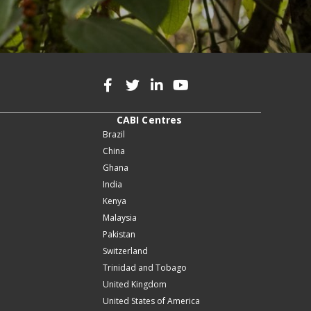
CABI Centres
Brazil
China
Ghana
India
Kenya
Malaysia
Pakistan
Switzerland
Trinidad and Tobago
United Kingdom
United States of America