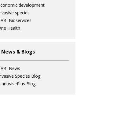
Economic development
nvasive species
ABI Bioservices
ne Health
 News & Blogs
CABI News
nvasive Species Blog
lantwisePlus Blog