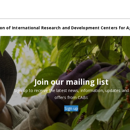
on of International Research and Development Centers for A
Join our mailing list
Sign up to receive the latest news, information, updates and
offers from CABI.
Sign up