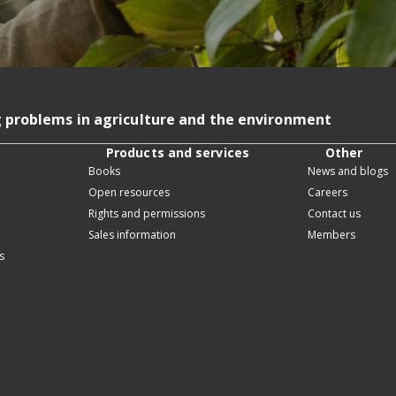
g problems in agriculture and the environment
Products and services
Other
Books
News and blogs
Open resources
Careers
Rights and permissions
Contact us
Sales information
Members
s