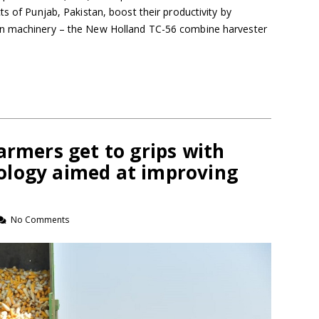
ts of Punjab, Pakistan, boost their productivity by
rn machinery – the New Holland TC-56 combine harvester
armers get to grips with
ology aimed at improving
No Comments