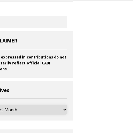
CLAIMER
 expressed in contributions do not
sarily reflect official CABI
ions.
ives
ves