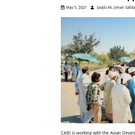
May 5, 2021
Saqib Ali, Umair Safda
CABI is working with the Asian Deve