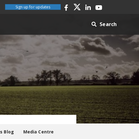
Sign up for updates
Search
es Blog
Media Centre