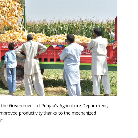
th the Government of Punjab’s Agriculture Department,
improved productivity thanks to the mechanized
’.