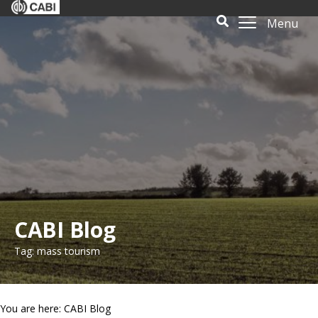
Menu
CABI Blog
Tag: mass tourism
You are here: CABI Blog