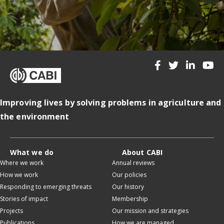
Improving lives by solving problems in agriculture and
the environment
What we do
About CABI
Where we work
Annual reviews
How we work
Our policies
Responding to emerging threats
Our history
Stories of impact
Membership
Projects
Our mission and strategies
Publications
How we are managed