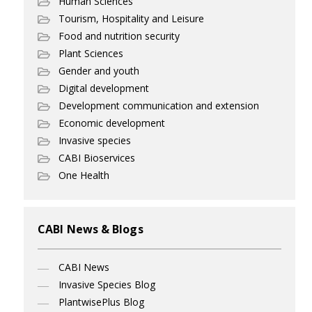
Human Sciences
Tourism, Hospitality and Leisure
Food and nutrition security
Plant Sciences
Gender and youth
Digital development
Development communication and extension
Economic development
Invasive species
CABI Bioservices
One Health
CABI News & Blogs
CABI News
Invasive Species Blog
PlantwisePlus Blog