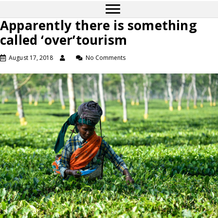
Apparently there is something
called ‘over’tourism
August 17, 2018
No Comments