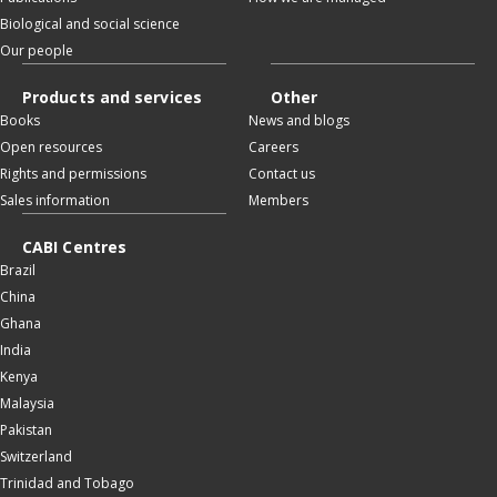
Biological and social science
Our people
Products and services
Other
Books
News and blogs
Open resources
Careers
Rights and permissions
Contact us
Sales information
Members
CABI Centres
Brazil
China
Ghana
India
Kenya
Malaysia
Pakistan
Switzerland
Trinidad and Tobago