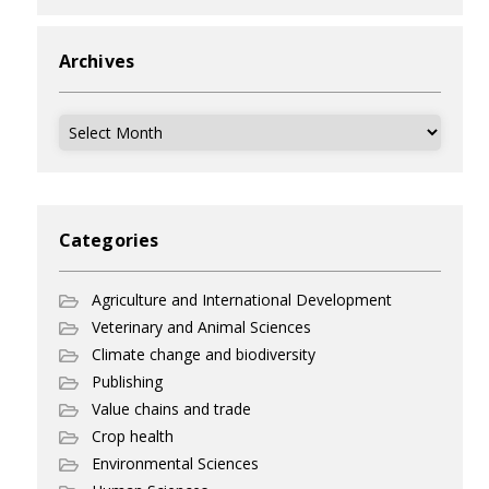
Archives
Archives
Categories
Agriculture and International Development
Veterinary and Animal Sciences
Climate change and biodiversity
Publishing
Value chains and trade
Crop health
Environmental Sciences