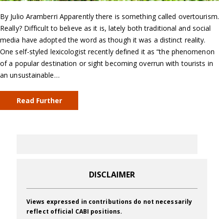
By Julio Aramberri Apparently there is something called overtourism.
Really? Difficult to believe as it is, lately both traditional and social
media have adopted the word as though it was a distinct reality.
One self-styled lexicologist recently defined it as “the phenomenon
of a popular destination or sight becoming overrun with tourists in
an unsustainable…
Read Further
DISCLAIMER
Views expressed in contributions do not necessarily
reflect official CABI positions.