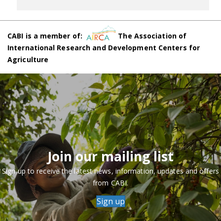
CABI is a member of:
The Association of
International Research and Development Centers for
Agriculture
Join our mailing list
Sign up to receive the latest news, information, updates and offers
from CABI.
Sign up