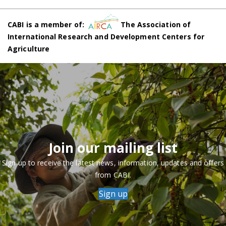
CABI is a member of:
The Association of
International Research and Development Centers for
Agriculture
Join our mailing list
Sign up to receive the latest news, information, updates and offers
from CABI.
Sign up