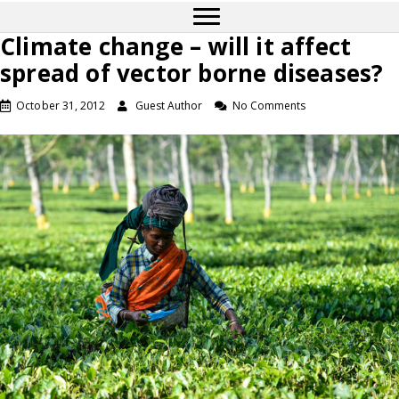
Climate change – will it affect
spread of vector borne diseases?
October 31, 2012
Guest Author
No Comments