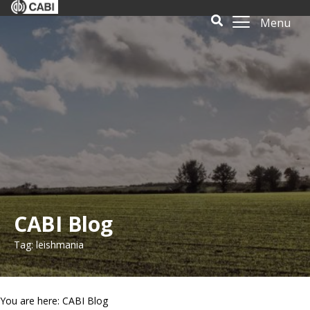
Menu
CABI Blog
Tag: leishmania
You are here: CABI Blog