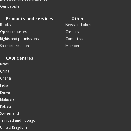
Our people
Products and services
Other
Books
News and blogs
Open resources
Careers
Rights and permissions
Contact us
Sales information
Members
CABI Centres
Brazil
China
Ghana
India
Kenya
Malaysia
Pakistan
Switzerland
Trinidad and Tobago
United Kingdom