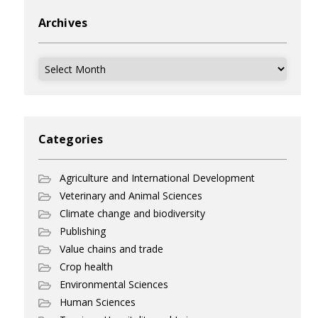
Archives
Archives
Categories
Agriculture and International Development
Veterinary and Animal Sciences
Climate change and biodiversity
Publishing
Value chains and trade
Crop health
Environmental Sciences
Human Sciences