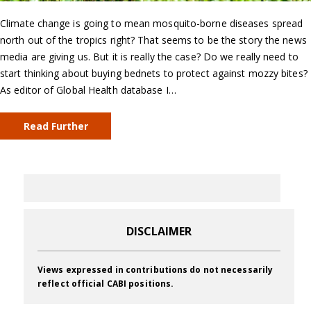
Climate change is going to mean mosquito-borne diseases spread
north out of the tropics right? That seems to be the story the news
media are giving us. But it is really the case? Do we really need to
start thinking about buying bednets to protect against mozzy bites?
As editor of Global Health database I…
Read Further
DISCLAIMER
Views expressed in contributions do not necessarily
reflect official CABI positions.