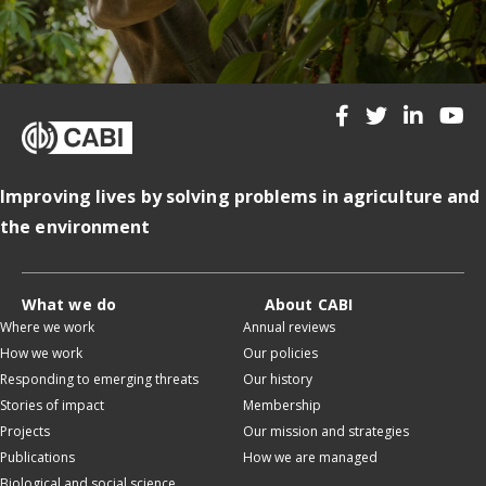
Improving lives by solving problems in agriculture and
the environment
What we do
About CABI
Where we work
Annual reviews
How we work
Our policies
Responding to emerging threats
Our history
Stories of impact
Membership
Projects
Our mission and strategies
Publications
How we are managed
Biological and social science