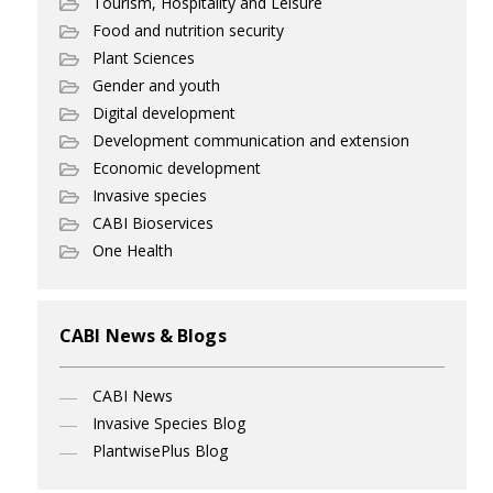
Tourism, Hospitality and Leisure
Food and nutrition security
Plant Sciences
Gender and youth
Digital development
Development communication and extension
Economic development
Invasive species
CABI Bioservices
One Health
CABI News & Blogs
CABI News
Invasive Species Blog
PlantwisePlus Blog