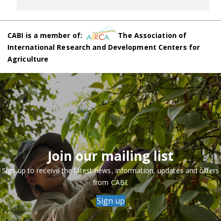
CABI is a member of:
The Association of
International Research and Development Centers for
Agriculture
Join our mailing list
Sign up to receive the latest news, information, updates and offers
from CABI.
Sign up