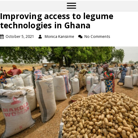
Improving access to legume
technologies in Ghana
October 5, 2021
Monica Kansiime
No Comments