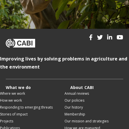
Improving lives by solving problems in agriculture and
the environment
What we do
About CABI
Where we work
Annual reviews
How we work
Our policies
Responding to emerging threats
Our history
Stories of impact
Membership
Projects
Our mission and strategies
Publications
How we are managed