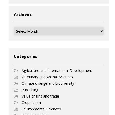
Archives
Archives
Categories
Agriculture and International Development
Veterinary and Animal Sciences
Climate change and biodiversity
Publishing
Value chains and trade
Crop health
Environmental Sciences