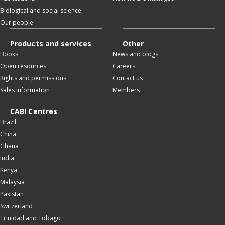
Biological and social science
Our people
Products and services
Other
Books
News and blogs
Open resources
Careers
Rights and permissions
Contact us
Sales information
Members
CABI Centres
Brazil
China
Ghana
India
Kenya
Malaysia
Pakistan
Switzerland
Trinidad and Tobago