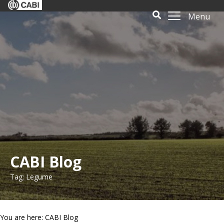
Menu
CABI Blog
Tag: Legume
You are here: CABI Blog