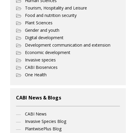
Human Sciences
Tourism, Hospitality and Leisure
Food and nutrition security
Plant Sciences
Gender and youth
Digital development
Development communication and extension
Economic development
Invasive species
CABI Bioservices
One Health
CABI News & Blogs
CABI News
Invasive Species Blog
PlantwisePlus Blog