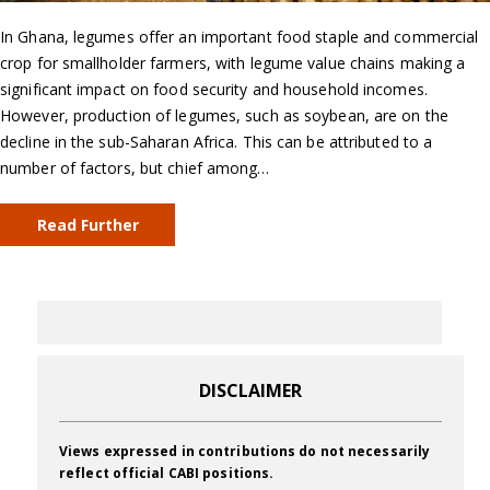
In Ghana, legumes offer an important food staple and commercial
crop for smallholder farmers, with legume value chains making a
significant impact on food security and household incomes.
However, production of legumes, such as soybean, are on the
decline in the sub-Saharan Africa. This can be attributed to a
number of factors, but chief among…
Read Further
DISCLAIMER
Views expressed in contributions do not necessarily
reflect official CABI positions.