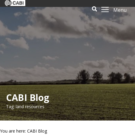
Menu
CABI Blog
Tag: land resources
You are here: CABI Blog