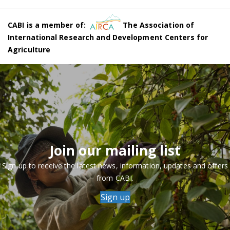
CABI is a member of:
The Association of
International Research and Development Centers for
Agriculture
Join our mailing list
Sign up to receive the latest news, information, updates and offers
from CABI.
Sign up