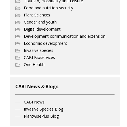
Tourism, Hospitality and Leisure
Food and nutrition security
Plant Sciences
Gender and youth
Digital development
Development communication and extension
Economic development
Invasive species
CABI Bioservices
One Health
CABI News & Blogs
CABI News
Invasive Species Blog
PlantwisePlus Blog