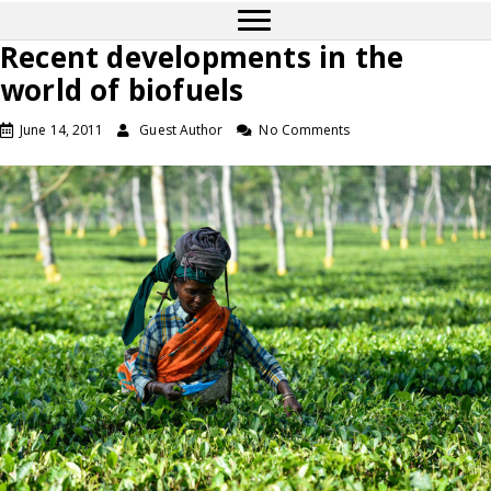
Recent developments in the
world of biofuels
June 14, 2011
Guest Author
No Comments