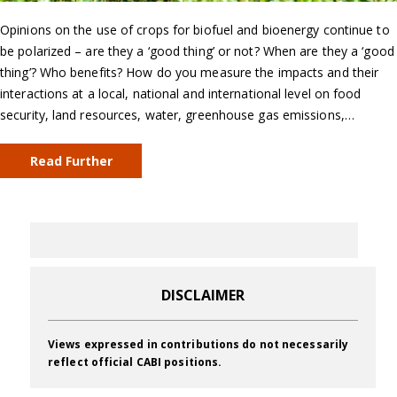
Opinions on the use of crops for biofuel and bioenergy continue to
be polarized – are they a ‘good thing’ or not? When are they a ‘good
thing’? Who benefits? How do you measure the impacts and their
interactions at a local, national and international level on food
security, land resources, water, greenhouse gas emissions,…
Read Further
DISCLAIMER
Views expressed in contributions do not necessarily
reflect official CABI positions.