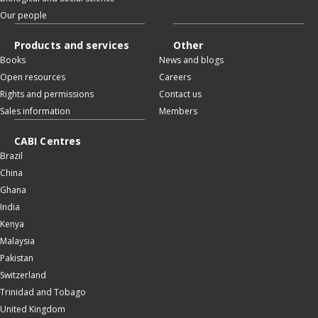
Our people
Products and services
Other
Books
News and blogs
Open resources
Careers
Rights and permissions
Contact us
Sales information
Members
CABI Centres
Brazil
China
Ghana
India
Kenya
Malaysia
Pakistan
Switzerland
Trinidad and Tobago
United Kingdom