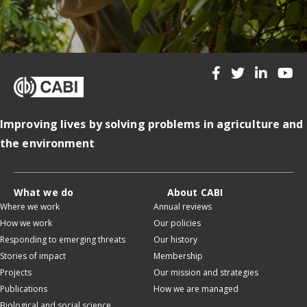
Improving lives by solving problems in agriculture and
the environment
What we do
About CABI
Where we work
Annual reviews
How we work
Our policies
Responding to emerging threats
Our history
Stories of impact
Membership
Projects
Our mission and strategies
Publications
How we are managed
Biological and social science