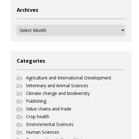
Archives
Archives
Categories
Agriculture and International Development
Veterinary and Animal Sciences
Climate change and biodiversity
Publishing
Value chains and trade
Crop health
Environmental Sciences
Human Sciences