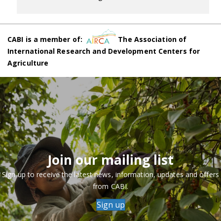
CABI is a member of:
The Association of
International Research and Development Centers for
Agriculture
Join our mailing list
Sign up to receive the latest news, information, updates and offers
from CABI.
Sign up