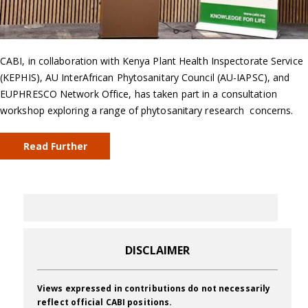
CABI, in collaboration with Kenya Plant Health Inspectorate Service
(KEPHIS), AU InterAfrican Phytosanitary Council (AU-IAPSC), and
EUPHRESCO Network Office, has taken part in a consultation
workshop exploring a range of phytosanitary research concerns.
Read Further
DISCLAIMER
Views expressed in contributions do not necessarily
reflect official CABI positions.