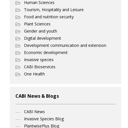
Human Sciences
Tourism, Hospitality and Leisure
Food and nutrition security
Plant Sciences
Gender and youth
Digital development
Development communication and extension
Economic development
Invasive species
CABI Bioservices
One Health
CABI News & Blogs
CABI News
Invasive Species Blog
PlantwisePlus Blog