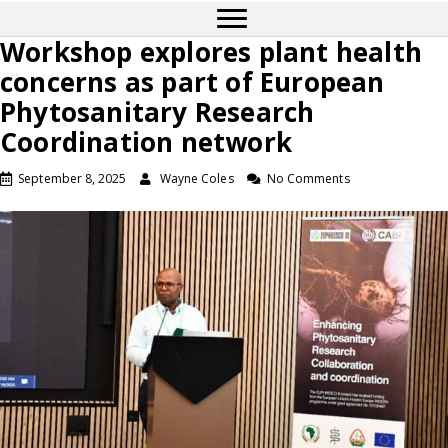
Workshop explores plant health
concerns as part of European
Phytosanitary Research
Coordination network
September 8, 2025
Wayne Coles
No Comments