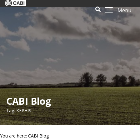
Menu
CABI Blog
Tag: KEPHIS
You are here: CABI Blog