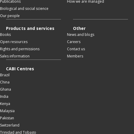
Publications
How we are managed
Biological and social science
Our people
Products and services
Other
Books
News and blogs
Open resources
Careers
Rights and permissions
Contact us
Sales information
Members
CABI Centres
Brazil
China
Ghana
India
Kenya
Malaysia
Pakistan
Switzerland
Trinidad and Tobago