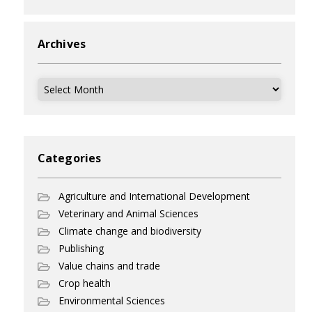
Archives
Archives
Categories
Agriculture and International Development
Veterinary and Animal Sciences
Climate change and biodiversity
Publishing
Value chains and trade
Crop health
Environmental Sciences