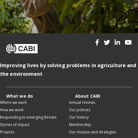
Improving lives by solving problems in agriculture and
the environment
What we do
About CABI
Where we work
Annual reviews
How we work
Our policies
Responding to emerging threats
Our history
Stories of impact
Membership
Projects
Our mission and strategies