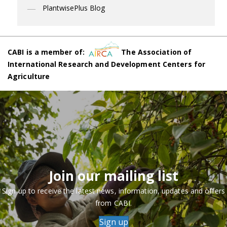
PlantwisePlus Blog
CABI is a member of:
The Association of
International Research and Development Centers for
Agriculture
Join our mailing list
Sign up to receive the latest news, information, updates and offers
from CABI.
Sign up