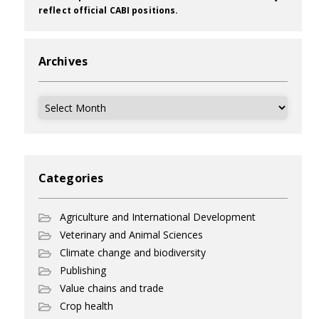
reflect official CABI positions.
Archives
Archives
Categories
Agriculture and International Development
Veterinary and Animal Sciences
Climate change and biodiversity
Publishing
Value chains and trade
Crop health