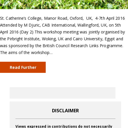
St. Catherine’s College, Manor Road, Oxford, UK, 4-7th April 2016
Attended by M Djuric, CAB International, Wallingford, UK, on 5th
April 2016 (Day 2) This workshop meeting was jointly organised by
the Pirbright Institute, Woking, UK and Cairo University, Egypt and
was sponsored by the British Council Research Links Programme.
The aims of the workshop…
Read Further
DISCLAIMER
Views expressed in contributions do not necessarily