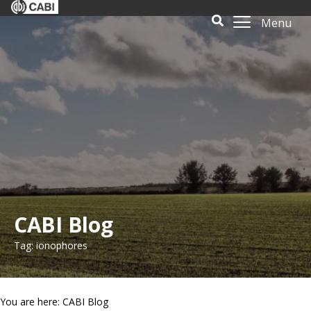
Menu
CABI Blog
Tag: ionophores
You are here: CABI Blog