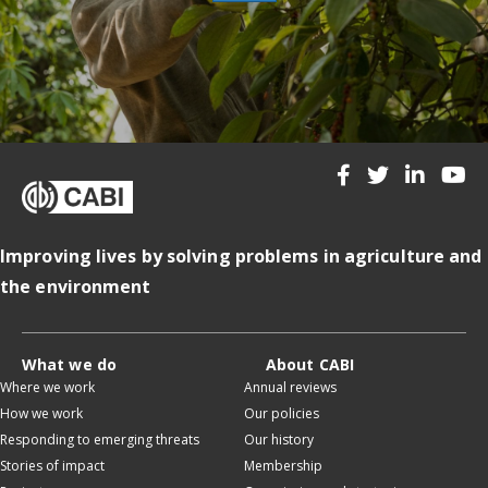
Improving lives by solving problems in agriculture and
the environment
What we do
About CABI
Where we work
Annual reviews
How we work
Our policies
Responding to emerging threats
Our history
Stories of impact
Membership