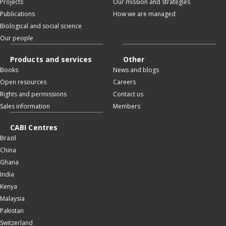
Projects
Our mission and strategies
Publications
How we are managed
Biological and social science
Our people
Products and services
Other
Books
News and blogs
Open resources
Careers
Rights and permissions
Contact us
Sales information
Members
CABI Centres
Brazil
China
Ghana
India
Kenya
Malaysia
Pakistan
Switzerland