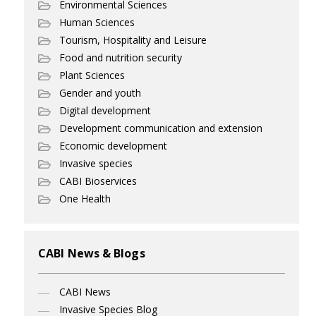
Environmental Sciences
Human Sciences
Tourism, Hospitality and Leisure
Food and nutrition security
Plant Sciences
Gender and youth
Digital development
Development communication and extension
Economic development
Invasive species
CABI Bioservices
One Health
CABI News & Blogs
CABI News
Invasive Species Blog