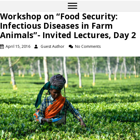
Workshop on “Food Security:
Infectious Diseases in Farm
Animals”- Invited Lectures, Day 2
April 15, 2016
Guest Author
No Comments