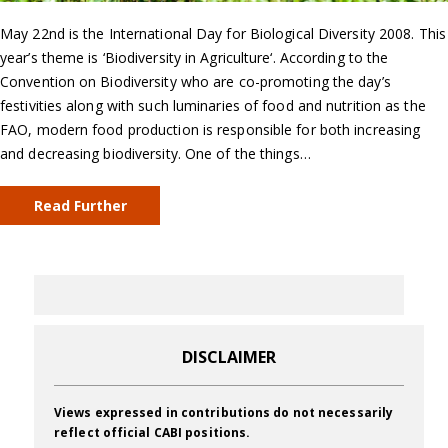
May 22nd is the International Day for Biological Diversity 2008. This
year’s theme is ‘Biodiversity in Agriculture‘. According to the
Convention on Biodiversity who are co-promoting the day’s
festivities along with such luminaries of food and nutrition as the
FAO, modern food production is responsible for both increasing
and decreasing biodiversity. One of the things…
Read Further
DISCLAIMER
Views expressed in contributions do not necessarily
reflect official CABI positions.