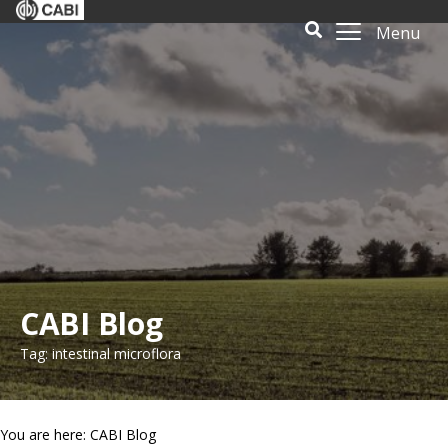
Menu
CABI Blog
Tag: intestinal microflora
You are here: CABI Blog