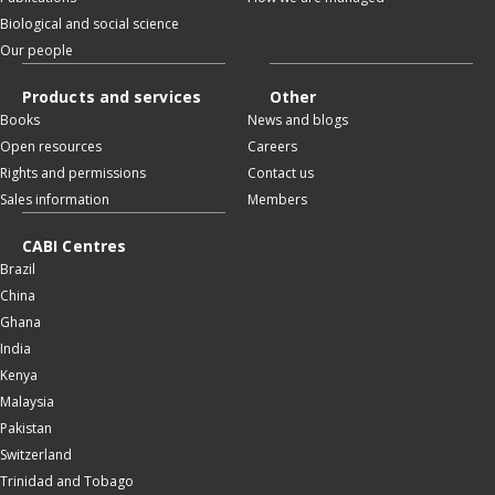
Biological and social science
Our people
Products and services
Other
Books
News and blogs
Open resources
Careers
Rights and permissions
Contact us
Sales information
Members
CABI Centres
Brazil
China
Ghana
India
Kenya
Malaysia
Pakistan
Switzerland
Trinidad and Tobago