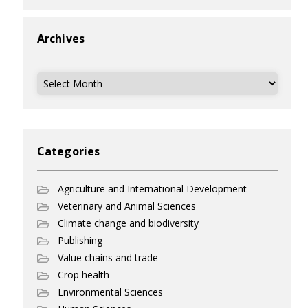
Archives
Archives
Categories
Agriculture and International Development
Veterinary and Animal Sciences
Climate change and biodiversity
Publishing
Value chains and trade
Crop health
Environmental Sciences