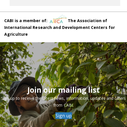
CABI is a member of:
The Association of
International Research and Development Centers for
Agriculture
Join our mailing list
Sign up to receive the latest news, information, updates and offers
from CABI.
Sign up