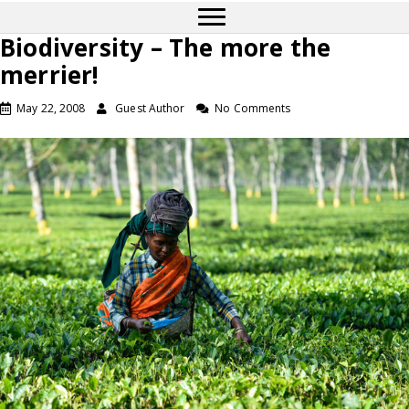
Biodiversity – The more the
merrier!
May 22, 2008
Guest Author
No Comments