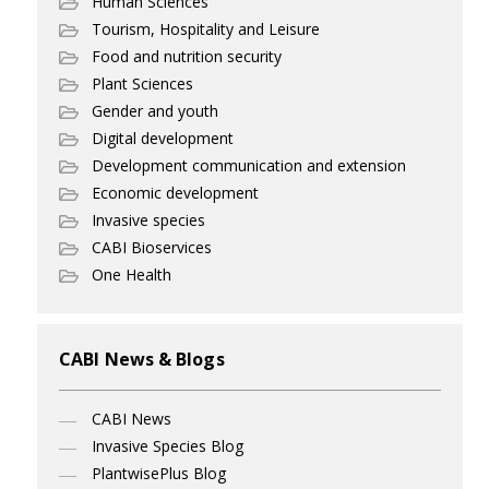
Human Sciences
Tourism, Hospitality and Leisure
Food and nutrition security
Plant Sciences
Gender and youth
Digital development
Development communication and extension
Economic development
Invasive species
CABI Bioservices
One Health
CABI News & Blogs
CABI News
Invasive Species Blog
PlantwisePlus Blog