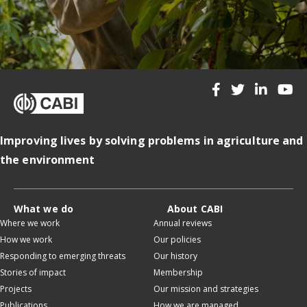
Improving lives by solving problems in agriculture and
the environment
What we do
About CABI
Where we work
Annual reviews
How we work
Our policies
Responding to emerging threats
Our history
Stories of impact
Membership
Projects
Our mission and strategies
Publications
How we are managed