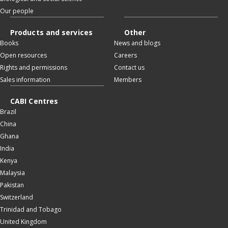
Our people
Products and services
Other
Books
News and blogs
Open resources
Careers
Rights and permissions
Contact us
Sales information
Members
CABI Centres
Brazil
China
Ghana
India
Kenya
Malaysia
Pakistan
Switzerland
Trinidad and Tobago
United Kingdom