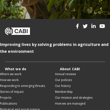
Improving lives by solving problems in agriculture and
the environment
What we do
About CABI
Where we work
Annual reviews
How we work
Our policies
Responding to emerging threats
Our history
Stories of impact
Membership
Projects
Our mission and strategies
Publications
How we are managed
Biological and social science