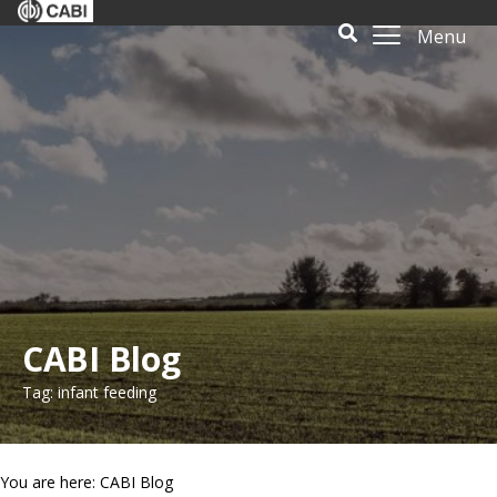
Menu
CABI Blog
Tag: infant feeding
You are here: CABI Blog