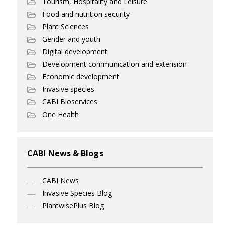
Tourism, Hospitality and Leisure
Food and nutrition security
Plant Sciences
Gender and youth
Digital development
Development communication and extension
Economic development
Invasive species
CABI Bioservices
One Health
CABI News & Blogs
CABI News
Invasive Species Blog
PlantwisePlus Blog