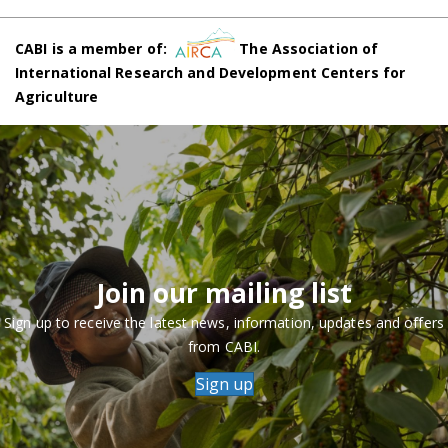
CABI is a member of:
The Association of
International Research and Development Centers for
Agriculture
Join our mailing list
Sign up to receive the latest news, information, updates and offers
from CABI.
Sign up