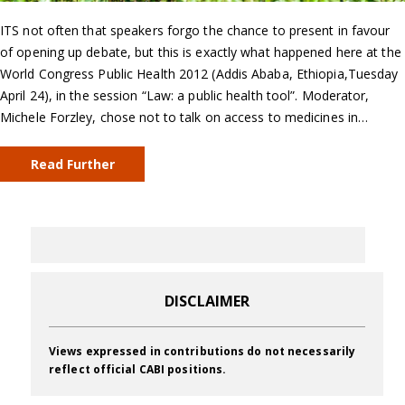
ITS not often that speakers forgo the chance to present in favour
of opening up debate, but this is exactly what happened here at the
World Congress Public Health 2012 (Addis Ababa, Ethiopia,Tuesday
April 24), in the session “Law: a public health tool”. Moderator,
Michele Forzley, chose not to talk on access to medicines in…
Read Further
DISCLAIMER
Views expressed in contributions do not necessarily
reflect official CABI positions.