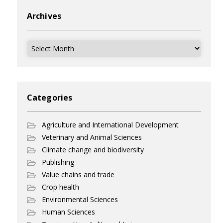
Archives
Archives
Categories
Agriculture and International Development
Veterinary and Animal Sciences
Climate change and biodiversity
Publishing
Value chains and trade
Crop health
Environmental Sciences
Human Sciences