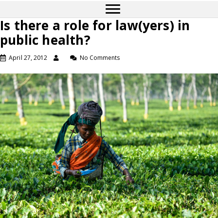
Is there a role for law(yers) in
public health?
April 27, 2012
No Comments