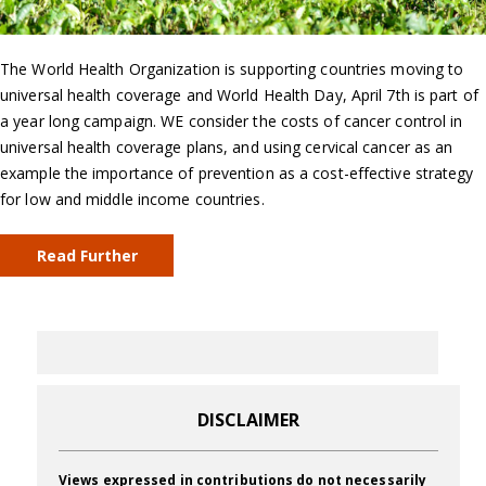
The World Health Organization is supporting countries moving to
universal health coverage and World Health Day, April 7th is part of
a year long campaign. WE consider the costs of cancer control in
universal health coverage plans, and using cervical cancer as an
example the importance of prevention as a cost-effective strategy
for low and middle income countries.
Read Further
DISCLAIMER
Views expressed in contributions do not necessarily