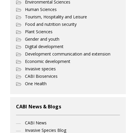
Environmental Sciences
Human Sciences
Tourism, Hospitality and Leisure
Food and nutrition security
Plant Sciences
Gender and youth
Digital development
Development communication and extension
Economic development
Invasive species
CABI Bioservices
One Health
CABI News & Blogs
CABI News
Invasive Species Blog