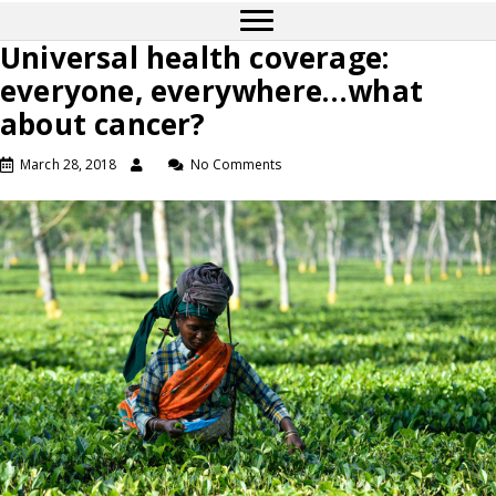
Universal health coverage:
everyone, everywhere…what
about cancer?
March 28, 2018
No Comments