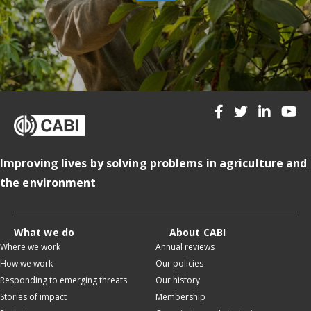
Improving lives by solving problems in agriculture and
the environment
What we do
About CABI
Where we work
Annual reviews
How we work
Our policies
Responding to emerging threats
Our history
Stories of impact
Membership