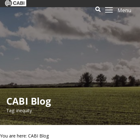
Menu
CABI Blog
Tag: inequity
You are here: CABI Blog