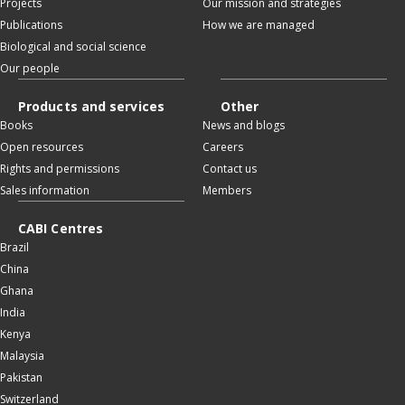
Projects
Our mission and strategies
Publications
How we are managed
Biological and social science
Our people
Products and services
Other
Books
News and blogs
Open resources
Careers
Rights and permissions
Contact us
Sales information
Members
CABI Centres
Brazil
China
Ghana
India
Kenya
Malaysia
Pakistan
Switzerland