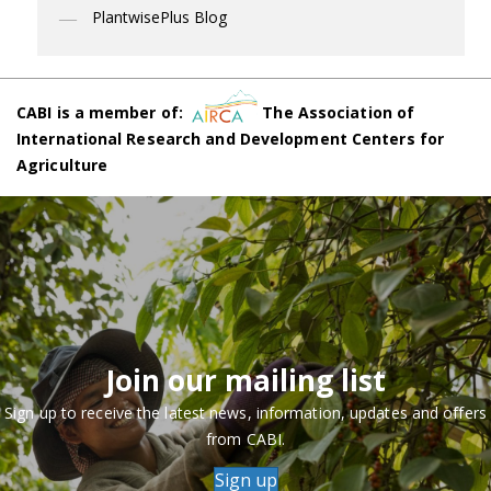
PlantwisePlus Blog
CABI is a member of:
The Association of
International Research and Development Centers for
Agriculture
Join our mailing list
Sign up to receive the latest news, information, updates and offers
from CABI.
Sign up