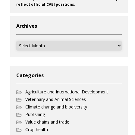
reflect official CABI positions.
Archives
Archives
Categories
Agriculture and International Development
Veterinary and Animal Sciences
Climate change and biodiversity
Publishing
Value chains and trade
Crop health