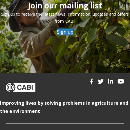
Join our mailing list
Sign up to receive the latest news, information, updates and offers
from CABI.
Sign up
Improving lives by solving problems in agriculture and
the environment