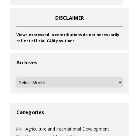
DISCLAIMER
Views expressed in contributions do not necessarily
reflect official CABI positions.
Archives
Archives
Categories
Agriculture and International Development