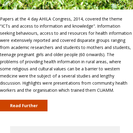
Papers at the 4 day AHILA Congress, 2014, covered the theme
“ICTs and access to information and knowledge”. Information
seeking behaviours, access to and resources for health information
were extensively reported and covered disparate groups ranging
from academic researchers and students to mothers and students,
teenage pregnant girls and older people (60 onwards). The
problems of providing health information in rural areas, where
some religious and cultural values can be a barrier to western
medicine were the subject of a several studies and lengthy
discussion. Highlights were presentations from community health
workers and the organisation which trained them CUAMM.
Read Further