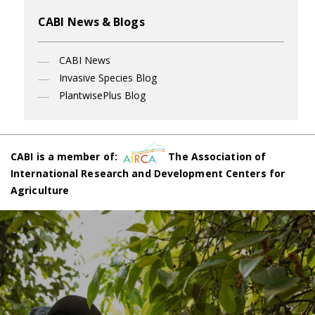
CABI News & Blogs
CABI News
Invasive Species Blog
PlantwisePlus Blog
CABI is a member of:
The Association of
International Research and Development Centers for
Agriculture