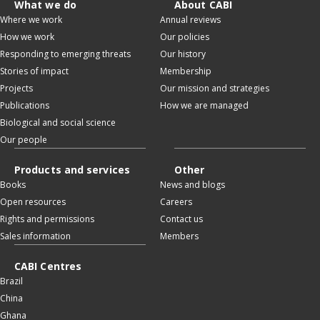
What we do
About CABI
Where we work
Annual reviews
How we work
Our policies
Responding to emerging threats
Our history
Stories of impact
Membership
Projects
Our mission and strategies
Publications
How we are managed
Biological and social science
Our people
Products and services
Other
Books
News and blogs
Open resources
Careers
Rights and permissions
Contact us
Sales information
Members
CABI Centres
Brazil
China
Ghana