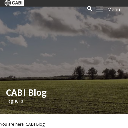
Menu
CABI Blog
Tag: ICTs
You are here: CABI Blog