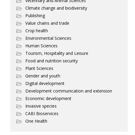
Veterinary and Animal Sciences
Climate change and biodiversity
Publishing
Value chains and trade
Crop health
Environmental Sciences
Human Sciences
Tourism, Hospitality and Leisure
Food and nutrition security
Plant Sciences
Gender and youth
Digital development
Development communication and extension
Economic development
Invasive species
CABI Bioservices
One Health