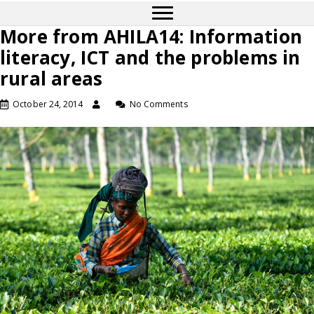
More from AHILA14: Information
literacy, ICT and the problems in
rural areas
October 24, 2014
No Comments