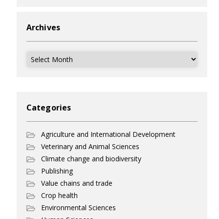
Archives
Archives
Categories
Agriculture and International Development
Veterinary and Animal Sciences
Climate change and biodiversity
Publishing
Value chains and trade
Crop health
Environmental Sciences