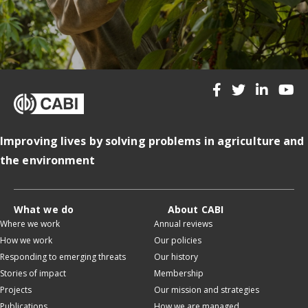
Improving lives by solving problems in agriculture and
the environment
What we do
About CABI
Where we work
Annual reviews
How we work
Our policies
Responding to emerging threats
Our history
Stories of impact
Membership
Projects
Our mission and strategies
Publications
How we are managed