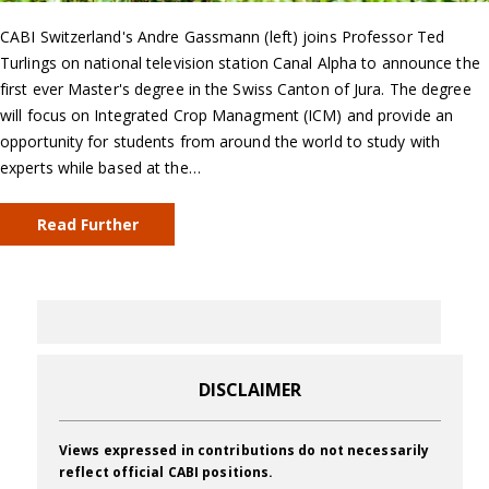
CABI Switzerland's Andre Gassmann (left) joins Professor Ted
Turlings on national television station Canal Alpha to announce the
first ever Master's degree in the Swiss Canton of Jura. The degree
will focus on Integrated Crop Managment (ICM) and provide an
opportunity for students from around the world to study with
experts while based at the…
Read Further
DISCLAIMER
Views expressed in contributions do not necessarily
reflect official CABI positions.