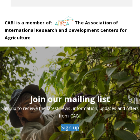
CABI is a member of:
The Association of
International Research and Development Centers for
Agriculture
Join our mailing list
Sign up to receive the latest news, information, updates and offers
from CABI.
Sign up